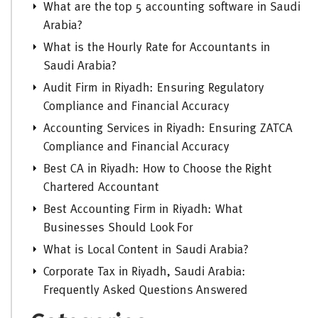
What are the top 5 accounting software in Saudi
Arabia?
What is the Hourly Rate for Accountants in
Saudi Arabia?
Audit Firm in Riyadh: Ensuring Regulatory
Compliance and Financial Accuracy
Accounting Services in Riyadh: Ensuring ZATCA
Compliance and Financial Accuracy
Best CA in Riyadh: How to Choose the Right
Chartered Accountant
Best Accounting Firm in Riyadh: What
Businesses Should Look For
What is Local Content in Saudi Arabia?
Corporate Tax in Riyadh, Saudi Arabia:
Frequently Asked Questions Answered