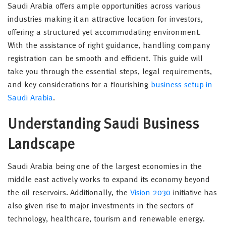
Saudi Arabia offers ample opportunities across various
industries making it an attractive location for investors,
offering a structured yet accommodating environment.
With the assistance of right guidance, handling company
registration can be smooth and efficient. This guide will
take you through the essential steps, legal requirements,
and key considerations for a flourishing
business setup in
Saudi Arabia
.
Understanding Saudi Business
Landscape
Saudi Arabia being one of the largest economies in the
middle east actively works to expand its economy beyond
the oil reservoirs. Additionally, the
Vision 2030
initiative has
also given rise to major investments in the sectors of
technology, healthcare, tourism and renewable energy.