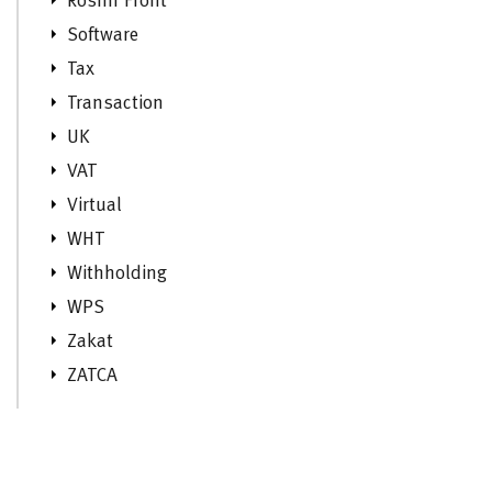
Roshn Front
Software
Tax
Transaction
UK
VAT
Virtual
WHT
Withholding
WPS
Zakat
ZATCA