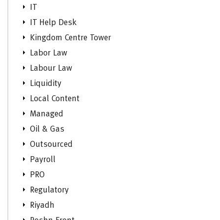
IT
IT Help Desk
Kingdom Centre Tower
Labor Law
Labour Law
Liquidity
Local Content
Managed
Oil & Gas
Outsourced
Payroll
PRO
Regulatory
Riyadh