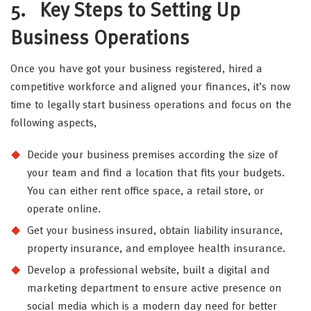
5.
Key Steps to Setting Up
Business Operations
Once you have got your business registered, hired a
competitive workforce and aligned your finances, it’s now
time to legally start business operations and focus on the
following aspects,
Decide your business premises according the size of
your team and find a location that fits your budgets.
You can either rent office space, a retail store, or
operate online.
Get your business insured, obtain liability insurance,
property insurance, and employee health insurance.
Develop a professional website, built a digital and
marketing department to ensure active presence on
social media which is a modern day need for better