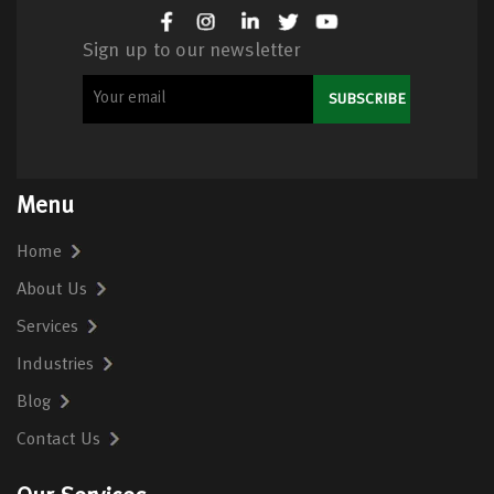
Sign up to our newsletter
Menu
Home
About Us
Services
Industries
Blog
Contact Us