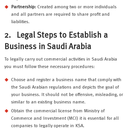
Partnership:
Created among two or more individuals
and all partners are required to share profit and
liabilities.
2.
Legal Steps to Establish a
Business in Saudi Arabia
To legally carry out commercial activities in Saudi Arabia
you must follow these necessary procedures:
Choose and register a business name that comply with
the Saudi Arabian regulations and depicts the goal of
your business. It should not be offensive, misleading, or
similar to an existing business name.
Obtain the commercial license from Ministry of
Commerce and Investment (MCI) it is essential for all
companies to legally operate in KSA.