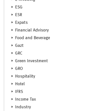
ESG
ESR
Expats
Financial Advisory
Food and Beverage
Gazt
GRC
Green Investment
GRO
Hospitality
Hotel
IFRS
Income Tax
Industry