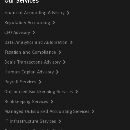
Our Services
Financial Accounting Advisory
Regulatory Accounting
CFO Advisory
Data Analytics and Automation
Taxation and Compliance
Deals Transactions Advisory
Human Capital Advisory
Payroll Services
Outsourced Bookkeeping Services
Bookkeeping Services
Managed Outsourced Accounting Services
IT Infrastructure Services