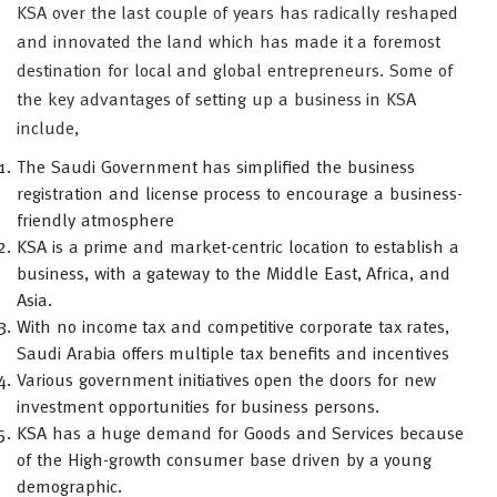
KSA over the last couple of years has radically reshaped
and innovated the land which has made it a foremost
destination for local and global entrepreneurs. Some of
the key advantages of setting up a business in KSA
include,
The Saudi Government has simplified the business
registration and license process to encourage a business-
friendly atmosphere
KSA is a prime and market-centric location to establish a
business, with a gateway to the Middle East, Africa, and
Asia.
With no income tax and competitive corporate tax rates,
Saudi Arabia offers multiple tax benefits and incentives
Various government initiatives open the doors for new
investment opportunities for business persons.
KSA has a huge demand for Goods and Services because
of the High-growth consumer base driven by a young
demographic.