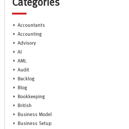
Categories
Accountants
Accounting
Advisory
AI
AML
Audit
Backlog
Blog
Bookkeeping
British
Business Model
Business Setup