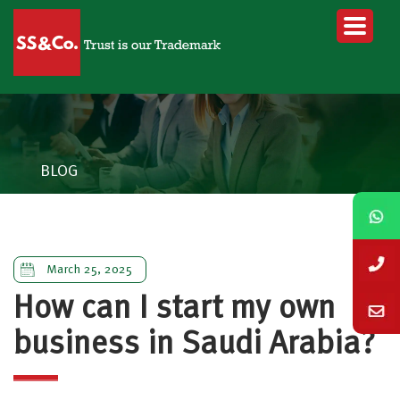
BLOG
March 25, 2025
How can I start my own
business in Saudi Arabia?