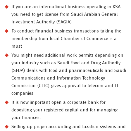
If you are an international business operating in KSA
you need to get license from Saudi Arabian General
Investment Authority (SAGIA)
To conduct financial business transactions taking the
membership from local Chamber of Commerce is a
must
You might need additional work permits depending on
your industry such as Saudi Food and Drug Authority
(SFDA) deals with food and pharmaceuticals and Saudi
Communications and Information Technology
Commission (CITC) gives approval to telecom and IT
companies
It is now important open a corporate bank for
depositing your registered capital and for managing
your finances.
Setting up proper accounting and taxation systems and