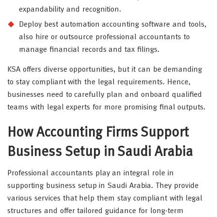
expandability and recognition.
Deploy best automation accounting software and tools,
also hire or outsource professional accountants to
manage financial records and tax filings.
KSA offers diverse opportunities, but it can be demanding
to stay compliant with the legal requirements. Hence,
businesses need to carefully plan and onboard qualified
teams with legal experts for more promising final outputs.
How Accounting Firms Support
Business Setup in Saudi Arabia
Professional accountants play an integral role in
supporting business setup in Saudi Arabia. They provide
various services that help them stay compliant with legal
structures and offer tailored guidance for long-term