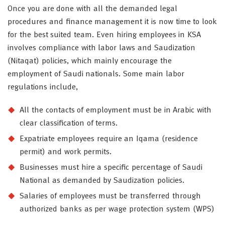
Once you are done with all the demanded legal
procedures and finance management it is now time to look
for the best suited team. Even hiring employees in KSA
involves compliance with labor laws and Saudization
(Nitaqat) policies, which mainly encourage the
employment of Saudi nationals. Some main labor
regulations include,
All the contacts of employment must be in Arabic with
clear classification of terms.
Expatriate employees require an Iqama (residence
permit) and work permits.
Businesses must hire a specific percentage of Saudi
National as demanded by Saudization policies.
Salaries of employees must be transferred through
authorized banks as per wage protection system (WPS)