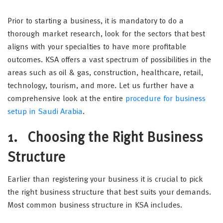
Prior to starting a business, it is mandatory to do a
thorough market research, look for the sectors that best
aligns with your specialties to have more profitable
outcomes. KSA offers a vast spectrum of possibilities in the
areas such as oil & gas, construction, healthcare, retail,
technology, tourism, and more. Let us further have a
comprehensive look at the entire
procedure for business
setup in Saudi Arabia
.
1.
Choosing the Right Business
Structure
Earlier than registering your business it is crucial to pick
the right business structure that best suits your demands.
Most common business structure in KSA includes.