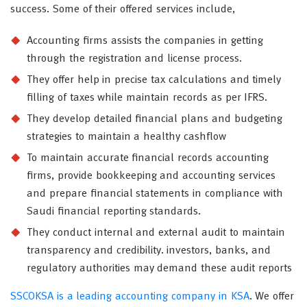
success. Some of their offered services include,
Accounting firms assists the companies in getting
through the registration and license process.
They offer help in precise tax calculations and timely
filling of taxes while maintain records as per IFRS.
They develop detailed financial plans and budgeting
strategies to maintain a healthy cashflow
To maintain accurate financial records accounting
firms, provide bookkeeping and accounting services
and prepare financial statements in compliance with
Saudi financial reporting standards.
They conduct internal and external audit to maintain
transparency and credibility. investors, banks, and
regulatory authorities may demand these audit reports
SSCOKSA is a leading accounting company in KSA
. We offer