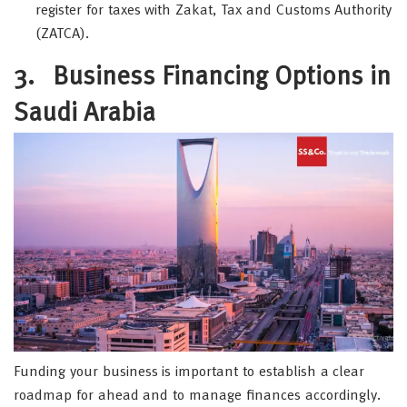
register for taxes with Zakat, Tax and Customs Authority
(ZATCA).
3.
Business Financing Options in
Saudi Arabia
Funding your business is important to establish a clear
roadmap for ahead and to manage finances accordingly.