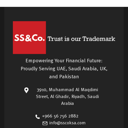
Empowering Your Financial Future:
Proudly Serving UAE, Saudi Arabia, UK,
and Pakistan
3910, Muhammad Al Maqdimi
Street, Al Ghadir, Riyadh, Saudi
Arabia
+966 56 756 2882
info@sscoksa.com