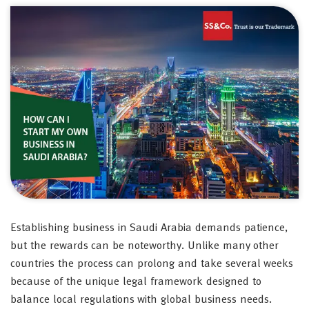
Establishing business in Saudi Arabia demands patience,
but the rewards can be noteworthy. Unlike many other
countries the process can prolong and take several weeks
because of the unique legal framework designed to
balance local regulations with global business needs.