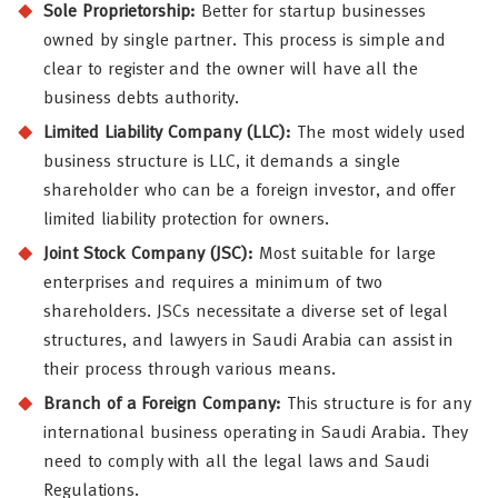
Sole Proprietorship:
Better for startup businesses
owned by single partner. This process is simple and
clear to register and the owner will have all the
business debts authority.
Limited Liability Company (LLC):
The most widely used
business structure is LLC, it demands a single
shareholder who can be a foreign investor, and offer
limited liability protection for owners.
Joint Stock Company (JSC):
Most suitable for large
enterprises and requires a minimum of two
shareholders. JSCs necessitate a diverse set of legal
structures, and lawyers in Saudi Arabia can assist in
their process through various means.
Branch of a Foreign Company:
This structure is for any
international business operating in Saudi Arabia. They
need to comply with all the legal laws and Saudi
Regulations.