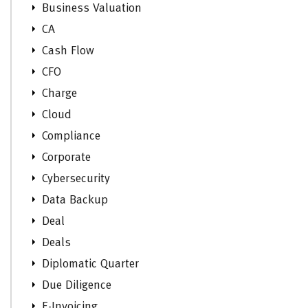
Business Valuation
CA
Cash Flow
CFO
Charge
Cloud
Compliance
Corporate
Cybersecurity
Data Backup
Deal
Deals
Diplomatic Quarter
Due Diligence
E-Invoicing