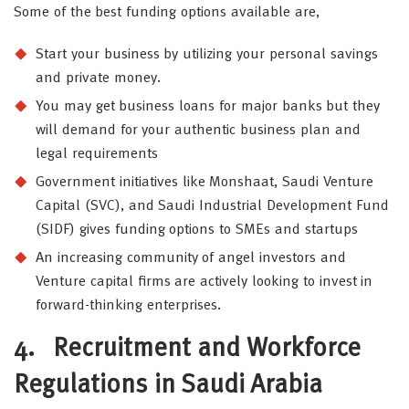
Some of the best funding options available are,
Start your business by utilizing your personal savings
and private money.
You may get business loans for major banks but they
will demand for your authentic business plan and
legal requirements
Government initiatives like Monshaat, Saudi Venture
Capital (SVC), and Saudi Industrial Development Fund
(SIDF) gives funding options to SMEs and startups
An increasing community of angel investors and
Venture capital firms are actively looking to invest in
forward-thinking enterprises.
4.
Recruitment and Workforce
Regulations in Saudi Arabia