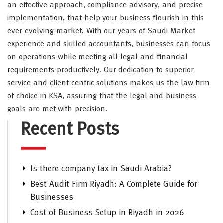
an effective approach, compliance advisory, and precise
implementation, that help your business flourish in this
ever-evolving market. With our years of Saudi Market
experience and skilled accountants, businesses can focus
on operations while meeting all legal and financial
requirements productively. Our dedication to superior
service and client-centric solutions makes us the law firm
of choice in KSA, assuring that the legal and business
goals are met with precision.
Recent Posts
Is there company tax in Saudi Arabia?
Best Audit Firm Riyadh: A Complete Guide for
Businesses
Cost of Business Setup in Riyadh in 2026