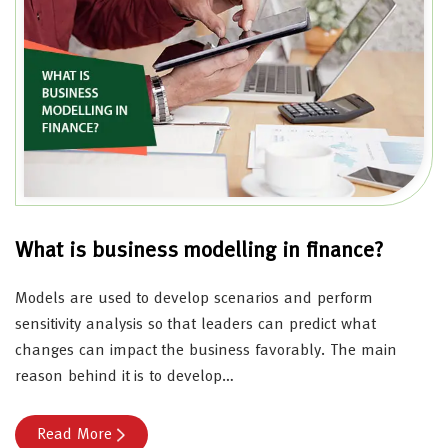
What is business modelling in finance?
Models are used to develop scenarios and perform
sensitivity analysis so that leaders can predict what
changes can impact the business favorably. The main
reason behind it is to develop…
Read More