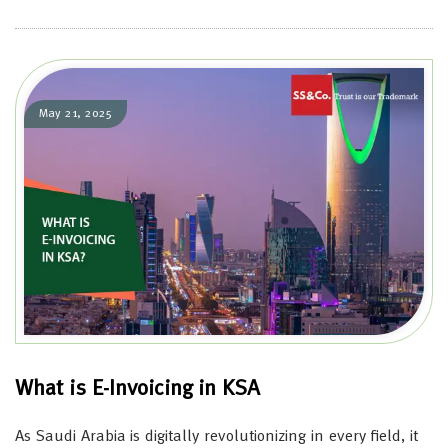
May 21, 2025
What is E-Invoicing in KSA
As Saudi Arabia is digitally revolutionizing in every field, it