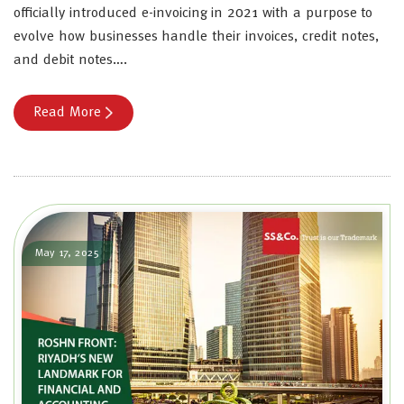
officially introduced e-invoicing in 2021 with a purpose to
evolve how businesses handle their invoices, credit notes,
and debit notes….
Read More
May 17, 2025