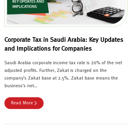
Corporate Tax in Saudi Arabia: Key Updates
and Implications for Companies
Saudi Arabia corporate income tax rate is 20% of the net
adjusted profits. Further, Zakat is charged on the
company’s Zakat base at 2.5%. Zakat base means the
business’s net…
Read More