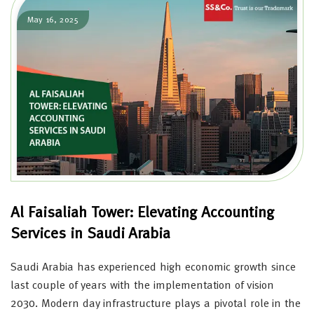
May 16, 2025
Al Faisaliah Tower: Elevating Accounting
Services in Saudi Arabia
Saudi Arabia has experienced high economic growth since
last couple of years with the implementation of vision
2030. Modern day infrastructure plays a pivotal role in the