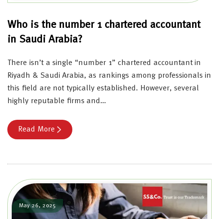
Who is the number 1 chartered accountant
in Saudi Arabia?
There isn’t a single “number 1” chartered accountant in
Riyadh & Saudi Arabia, as rankings among professionals in
this field are not typically established. However, several
highly reputable firms and…
Read More
May 26, 2025