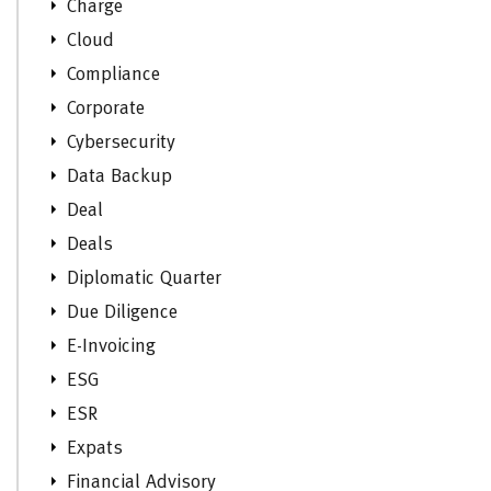
Charge
Cloud
Compliance
Corporate
Cybersecurity
Data Backup
Deal
Deals
Diplomatic Quarter
Due Diligence
E-Invoicing
ESG
ESR
Expats
Financial Advisory