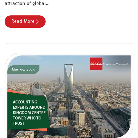
attraction of global…
Read More
May 05, 2025