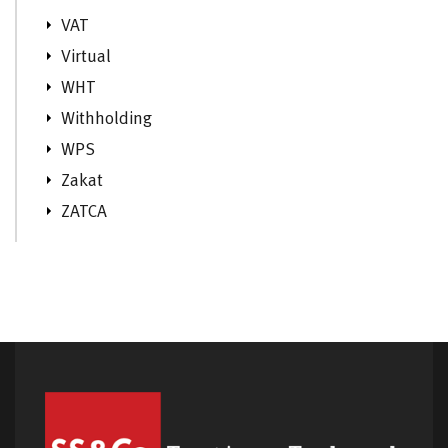
VAT
Virtual
WHT
Withholding
WPS
Zakat
ZATCA