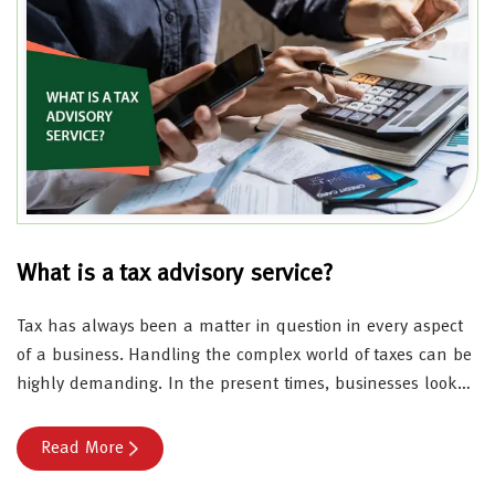
What is a tax advisory service?
Tax has always been a matter in question in every aspect
of a business. Handling the complex world of taxes can be
highly demanding. In the present times, businesses look…
Read More