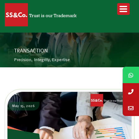
TRANSACTION
Precision, Integrity, Expertise
May 15, 2026