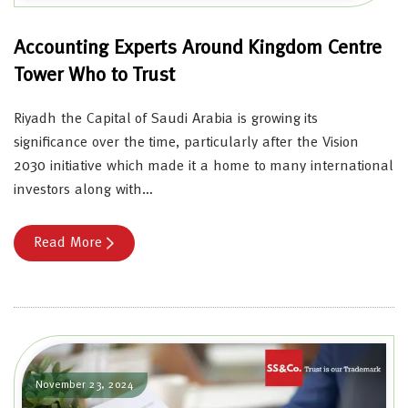
Accounting Experts Around Kingdom Centre
Tower Who to Trust
Riyadh the Capital of Saudi Arabia is growing its
significance over the time, particularly after the Vision
2030 initiative which made it a home to many international
investors along with…
Read More
November 23, 2024