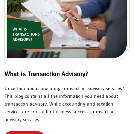
What is Transaction Advisory?
Uncertain about procuring Transaction advisory services?
This blog contains all the information you need about
transaction advisory. While accounting and taxation
services are crucial for business success, transaction
advisory services…