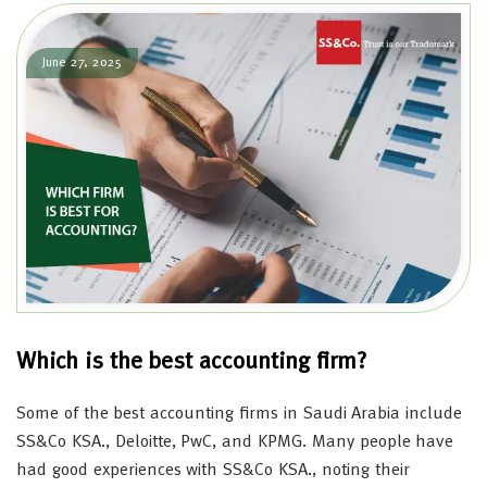
June 27, 2025
Which is the best accounting firm?
Some of the best accounting firms in Saudi Arabia include
SS&Co KSA., Deloitte, PwC, and KPMG. Many people have
had good experiences with SS&Co KSA., noting their