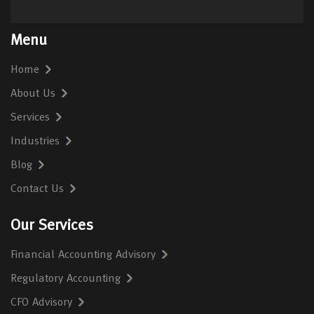
Menu
Home
About Us
Services
Industries
Blog
Contact Us
Our Services
Financial Accounting Advisory
Regulatory Accounting
CFO Advisory