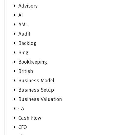
Advisory
AI
AML
Audit
Backlog
Blog
Bookkeeping
British
Business Model
Business Setup
Business Valuation
CA
Cash Flow
CFO