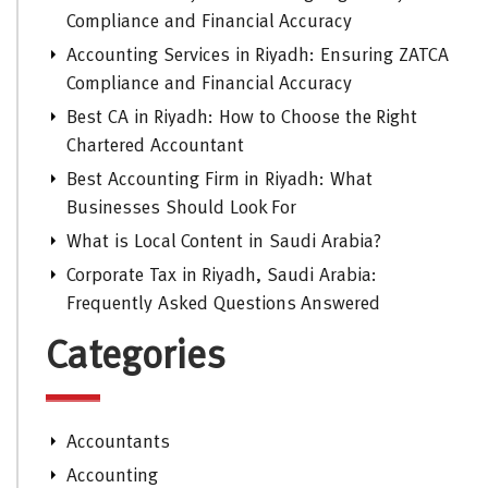
Compliance and Financial Accuracy
Accounting Services in Riyadh: Ensuring ZATCA
Compliance and Financial Accuracy
Best CA in Riyadh: How to Choose the Right
Chartered Accountant
Best Accounting Firm in Riyadh: What
Businesses Should Look For
What is Local Content in Saudi Arabia?
Corporate Tax in Riyadh, Saudi Arabia:
Frequently Asked Questions Answered
Categories
Accountants
Accounting