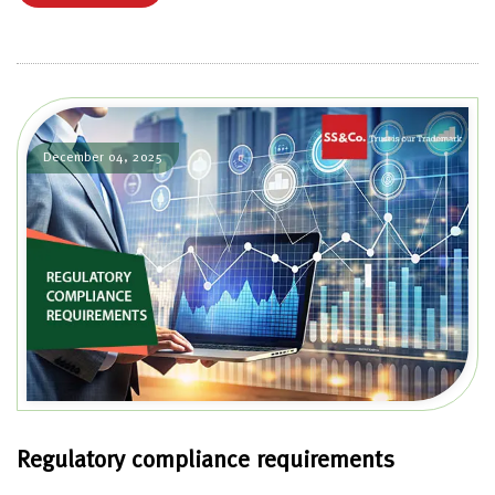
December 04, 2025
Regulatory compliance requirements