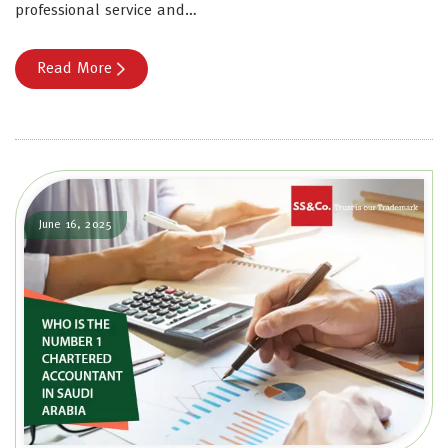
professional service and…
Read More
June 16, 2025