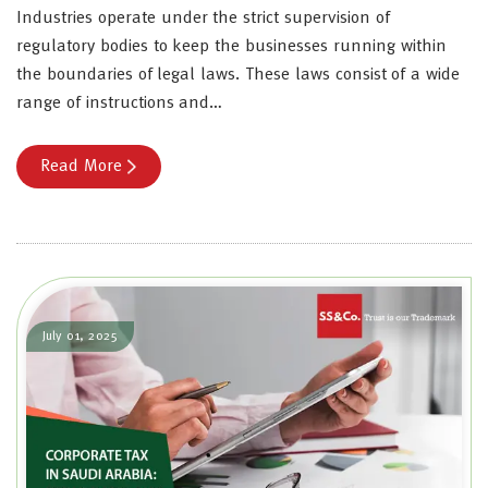
Industries operate under the strict supervision of
regulatory bodies to keep the businesses running within
the boundaries of legal laws. These laws consist of a wide
range of instructions and…
Read More
July 01, 2025