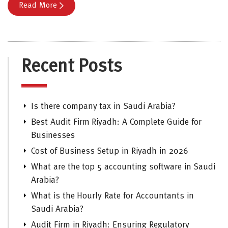
Read More
Recent Posts
Is there company tax in Saudi Arabia?
Best Audit Firm Riyadh: A Complete Guide for
Businesses
Cost of Business Setup in Riyadh in 2026
What are the top 5 accounting software in Saudi
Arabia?
What is the Hourly Rate for Accountants in
Saudi Arabia?
Audit Firm in Riyadh: Ensuring Regulatory