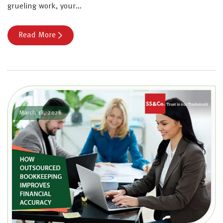
grueling work, your…
Read More
March 18, 2026