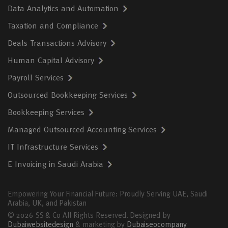
Data Analytics and Automation
Taxation and Compliance
Deals Transactions Advisory
Human Capital Advisory
Payroll Services
Outsourced Bookkeeping Services
Bookkeeping Services
Managed Outsourced Accounting Services
IT Infrastructure Services
E Invoicing in Saudi Arabia
Empowering Your Financial Future: Proudly Serving UAE, Saudi
Arabia, UK, and Pakistan
© 2026 SS & Co All Rights Reserved. Designed by
Dubaiwebsitedesign
& marketing by
Dubaiseocompany