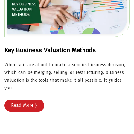
Key Business Valuation Methods
When you are about to make a serious business decision,
which can be merging, selling, or restructuring, business
valuation is the tools that make it all possible. It guides
you…
Read More