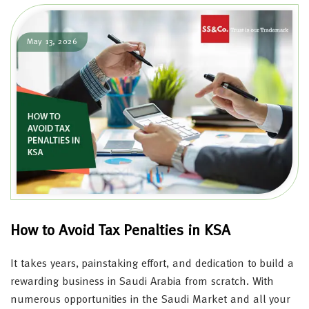
May 13, 2026
How to Avoid Tax Penalties in KSA
It takes years, painstaking effort, and dedication to build a
rewarding business in Saudi Arabia from scratch. With
numerous opportunities in the Saudi Market and all your