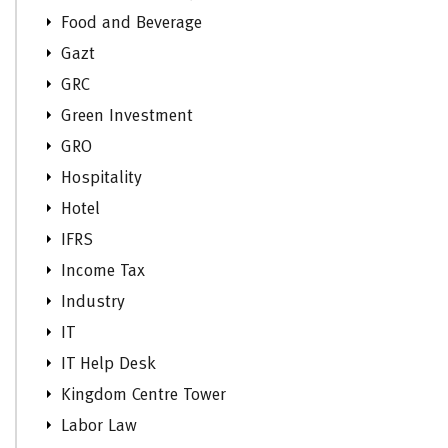
Food and Beverage
Gazt
GRC
Green Investment
GRO
Hospitality
Hotel
IFRS
Income Tax
Industry
IT
IT Help Desk
Kingdom Centre Tower
Labor Law