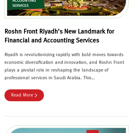
Roshn Front Riyadh’s New Landmark for
Financial and Accounting Services
Riyadh is revolutionizing rapidly with bold moves towards
economic diversification and innovation, and Roshn Front
plays a pivotal role in reshaping the landscape of
professional services in Saudi Arabia. This…
Read More