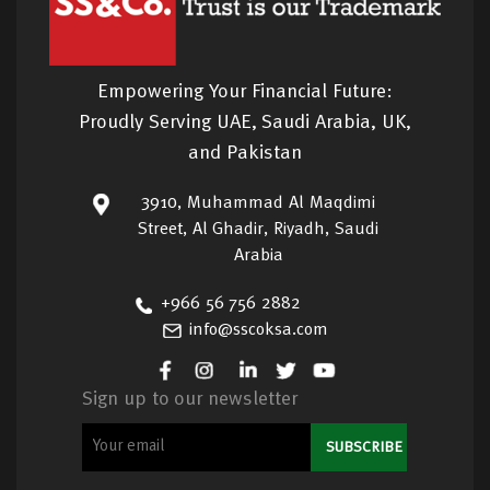
Empowering Your Financial Future:
Proudly Serving UAE, Saudi Arabia, UK,
and Pakistan
3910, Muhammad Al Maqdimi
Street, Al Ghadir, Riyadh, Saudi
Arabia
+966 56 756 2882
info@sscoksa.com
Sign up to our newsletter