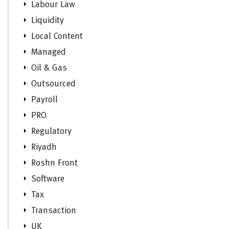
Labour Law
Liquidity
Local Content
Managed
Oil & Gas
Outsourced
Payroll
PRO
Regulatory
Riyadh
Roshn Front
Software
Tax
Transaction
UK