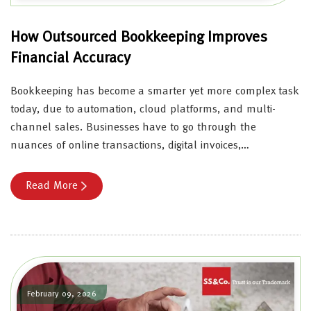
How Outsourced Bookkeeping Improves
Financial Accuracy
Bookkeeping has become a smarter yet more complex task
today, due to automation, cloud platforms, and multi-
channel sales. Businesses have to go through the
nuances of online transactions, digital invoices,…
Read More
February 09, 2026