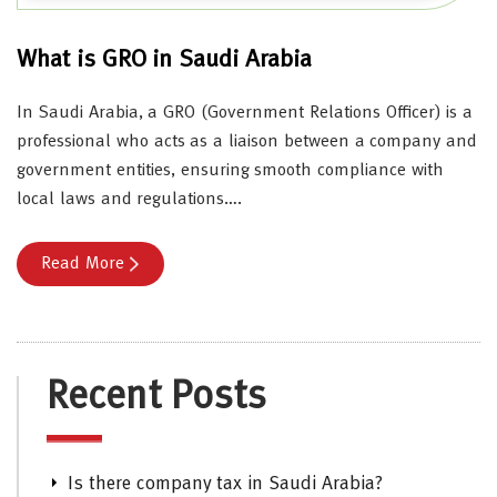
What is GRO in Saudi Arabia
In Saudi Arabia, a GRO (Government Relations Officer) is a
professional who acts as a liaison between a company and
government entities, ensuring smooth compliance with
local laws and regulations….
Read More
Recent Posts
Is there company tax in Saudi Arabia?