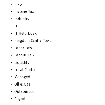
IFRS
Income Tax
Industry
IT
IT Help Desk
Kingdom Centre Tower
Labor Law
Labour Law
Liquidity
Local Content
Managed
Oil & Gas
Outsourced
Payroll