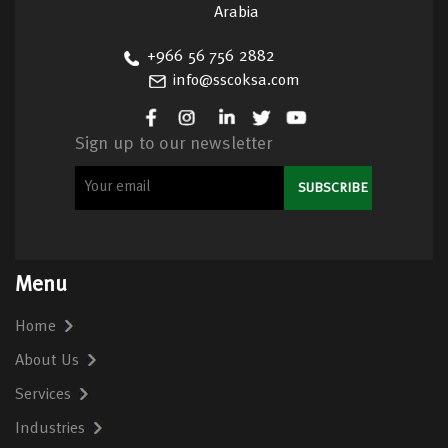
Arabia
+966 56 756 2882
info@sscoksa.com
Sign up to our newsletter
Menu
Home
About Us
Services
Industries