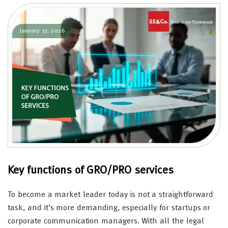
January 17, 2026
Key functions of GRO/PRO services
To become a market leader today is not a straightforward
task, and it’s more demanding, especially for startups or
corporate communication managers. With all the legal