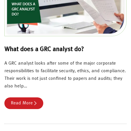
What does a GRC analyst do?
A GRC analyst looks after some of the major corporate
responsibilities to facilitate security, ethics, and compliance.
Their work is not just confined to papers and audits; they
also help…
Read More