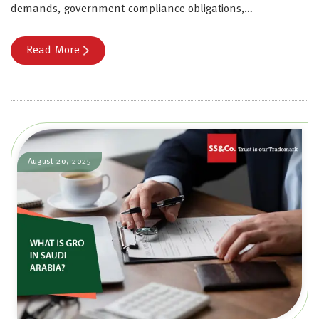
demands, government compliance obligations,…
Read More
August 20, 2025