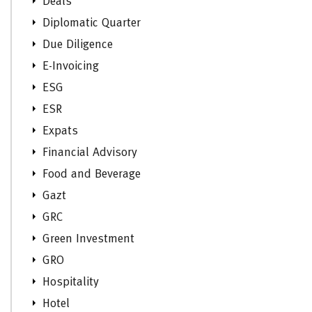
Deals
Diplomatic Quarter
Due Diligence
E-Invoicing
ESG
ESR
Expats
Financial Advisory
Food and Beverage
Gazt
GRC
Green Investment
GRO
Hospitality
Hotel