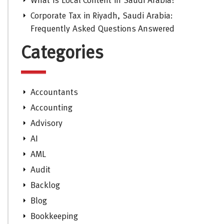
What is Local Content in Saudi Arabia?
Corporate Tax in Riyadh, Saudi Arabia:
Frequently Asked Questions Answered
Categories
Accountants
Accounting
Advisory
AI
AML
Audit
Backlog
Blog
Bookkeeping