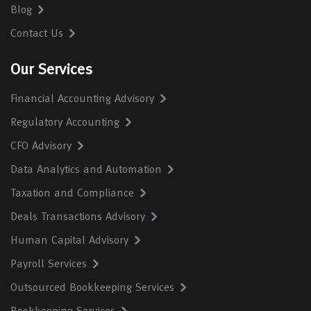
Blog
Contact Us
Our Services
Financial Accounting Advisory
Regulatory Accounting
CFO Advisory
Data Analytics and Automation
Taxation and Compliance
Deals Transactions Advisory
Human Capital Advisory
Payroll Services
Outsourced Bookkeeping Services