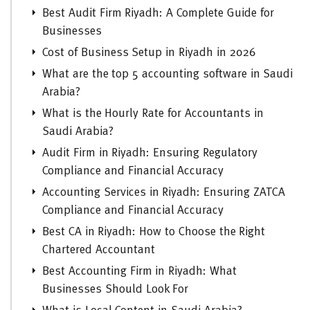
Best Audit Firm Riyadh: A Complete Guide for
Businesses
Cost of Business Setup in Riyadh in 2026
What are the top 5 accounting software in Saudi
Arabia?
What is the Hourly Rate for Accountants in
Saudi Arabia?
Audit Firm in Riyadh: Ensuring Regulatory
Compliance and Financial Accuracy
Accounting Services in Riyadh: Ensuring ZATCA
Compliance and Financial Accuracy
Best CA in Riyadh: How to Choose the Right
Chartered Accountant
Best Accounting Firm in Riyadh: What
Businesses Should Look For