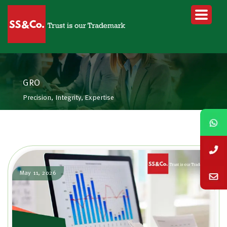
GRO
Precision, Integrity, Expertise
May 11, 2026