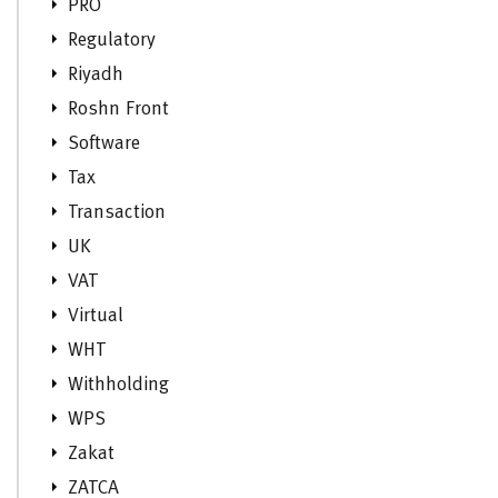
PRO
Regulatory
Riyadh
Roshn Front
Software
Tax
Transaction
UK
VAT
Virtual
WHT
Withholding
WPS
Zakat
ZATCA