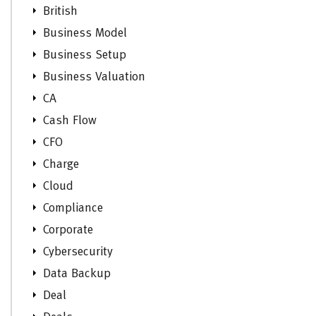
British
Business Model
Business Setup
Business Valuation
CA
Cash Flow
CFO
Charge
Cloud
Compliance
Corporate
Cybersecurity
Data Backup
Deal