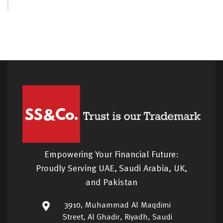
Empowering Your Financial Future:
Proudly Serving UAE, Saudi Arabia, UK,
and Pakistan
3910, Muhammad Al Maqdimi
Street, Al Ghadir, Riyadh, Saudi