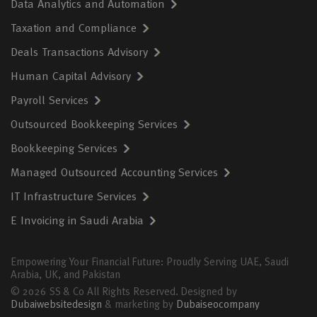
Data Analytics and Automation
Taxation and Compliance
Deals Transactions Advisory
Human Capital Advisory
Payroll Services
Outsourced Bookkeeping Services
Bookkeeping Services
Managed Outsourced Accounting Services
IT Infrastructure Services
E Invoicing in Saudi Arabia
Empowering Your Financial Future: Proudly Serving UAE, Saudi
Arabia, UK, and Pakistan
© 2026 SS & Co All Rights Reserved. Designed by
Dubaiwebsitedesign
& marketing by
Dubaiseocompany