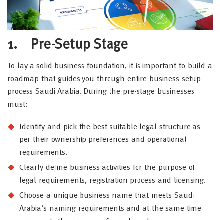
1. Pre-Setup Stage
To lay a solid business foundation, it is important to build a
roadmap that guides you through entire business setup
process Saudi Arabia. During the pre-stage businesses
must:
Identify and pick the best suitable legal structure as
per their ownership preferences and operational
requirements.
Clearly define business activities for the purpose of
legal requirements, registration process and licensing.
Choose a unique business name that meets Saudi
Arabia’s naming requirements and at the same time