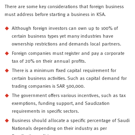
There are some key considerations that foreign business
must address before starting a business in KSA.
Although foreign investors can own up to 100% of
certain business types yet many industries have
ownership restrictions and demands local partners.
Foreign companies must register and pay a corporate
tax of 20% on their annual profits.
There is a minimum fixed capital requirement for
certain business activities. Such as capital demand for
trading companies is SAR 500,000.
The government offers various incentives, such as tax
exemptions, funding support, and Saudization
requirements in specific sectors.
Business should allocate a specific percentage of Saudi
Nationals depending on their industry as per