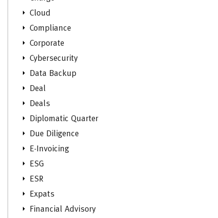
Cloud
Compliance
Corporate
Cybersecurity
Data Backup
Deal
Deals
Diplomatic Quarter
Due Diligence
E-Invoicing
ESG
ESR
Expats
Financial Advisory