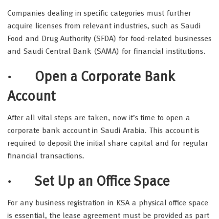
Companies dealing in specific categories must further
acquire licenses from relevant industries, such as Saudi
Food and Drug Authority (SFDA) for food-related businesses
and Saudi Central Bank (SAMA) for financial institutions.
· Open a Corporate Bank
Account
After all vital steps are taken, now it’s time to open a
corporate bank account in Saudi Arabia. This account is
required to deposit the initial share capital and for regular
financial transactions.
· Set Up an Office Space
For any business registration in KSA a physical office space
is essential, the lease agreement must be provided as part