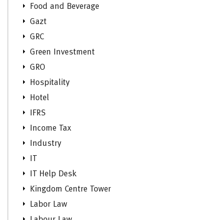
Food and Beverage
Gazt
GRC
Green Investment
GRO
Hospitality
Hotel
IFRS
Income Tax
Industry
IT
IT Help Desk
Kingdom Centre Tower
Labor Law
Labour Law