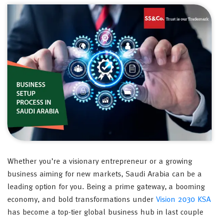
Whether you’re a visionary entrepreneur or a growing
business aiming for new markets, Saudi Arabia can be a
leading option for you. Being a prime gateway, a booming
economy, and bold transformations under
Vision 2030 KSA
has become a top-tier global business hub in last couple