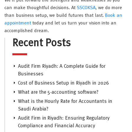
We’ll put forward the strengths and weaknesses so you
can make thoughtful decisions. At
SSCOKSA
, we do more
than business setup, we build futures that last.
Book an
appointment
today and let us turn your vision into an
accomplished dream.
Recent Posts
Audit Firm Riyadh: A Complete Guide for
Businesses
Cost of Business Setup in Riyadh in 2026
What are the 5-accounting software?
What is the Hourly Rate for Accountants in
Saudi Arabia?
Audit Firm in Riyadh: Ensuring Regulatory
Compliance and Financial Accuracy