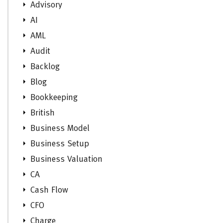
Advisory
AI
AML
Audit
Backlog
Blog
Bookkeeping
British
Business Model
Business Setup
Business Valuation
CA
Cash Flow
CFO
Charge