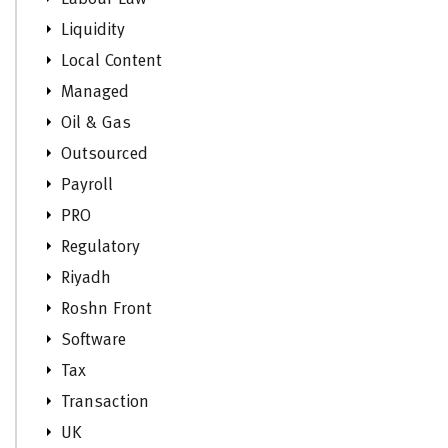
Liquidity
Local Content
Managed
Oil & Gas
Outsourced
Payroll
PRO
Regulatory
Riyadh
Roshn Front
Software
Tax
Transaction
UK