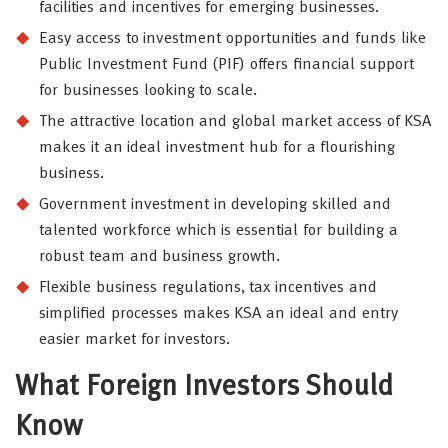
facilities and incentives for emerging businesses.
Easy access to investment opportunities and funds like
Public Investment Fund (PIF) offers financial support
for businesses looking to scale.
The attractive location and global market access of KSA
makes it an ideal investment hub for a flourishing
business.
Government investment in developing skilled and
talented workforce which is essential for building a
robust team and business growth.
Flexible business regulations, tax incentives and
simplified processes makes KSA an ideal and entry
easier market for investors.
What Foreign Investors Should
Know