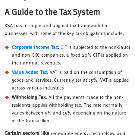
A Guide to the Tax System
KSA has a simple and aligned tax framework for
businesses, with some of the key tax obligations include,
Corporate Income Tax
:
CIT is subjected to the non-Saudi
and non-GCC companies, a fixed 20% CIT is applied on
their annual revenues.
Value Added Tax
:
VAT is paid on the consumption of
goods and services. Currently set at 15%, VAT is applied
across various industries
Withholding Tax:
All the payments made to the non-
residents applies withholding tax. The rate normally
varies between 5% and 15% depending on the nature
of the transaction.
Certain sectors like
renewable energy, technology, and