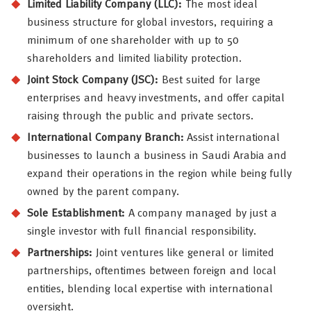
Limited Liability Company (LLC):
The most ideal
business structure for global investors, requiring a
minimum of one shareholder with up to 50
shareholders and limited liability protection.
Joint Stock Company (JSC):
Best suited for large
enterprises and heavy investments, and offer capital
raising through the public and private sectors.
International Company Branch:
Assist international
businesses to launch a business in Saudi Arabia and
expand their operations in the region while being fully
owned by the parent company.
Sole Establishment:
A company managed by just a
single investor with full financial responsibility.
Partnerships:
Joint ventures like general or limited
partnerships, oftentimes between foreign and local
entities, blending local expertise with international
oversight.