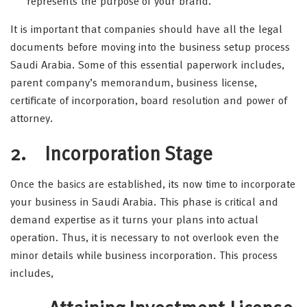
represents the purpose of your brand.
It is important that companies should have all the legal
documents before moving into the business setup process
Saudi Arabia. Some of this essential paperwork includes,
parent company’s memorandum, business license,
certificate of incorporation, board resolution and power of
attorney.
2. Incorporation Stage
Once the basics are established, its now time to incorporate
your business in Saudi Arabia. This phase is critical and
demand expertise as it turns your plans into actual
operation. Thus, it is necessary to not overlook even the
minor details while business incorporation. This process
includes,