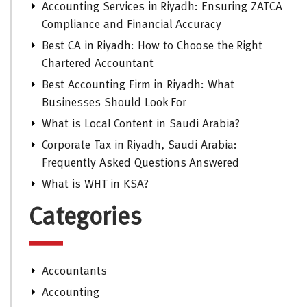
Accounting Services in Riyadh: Ensuring ZATCA
Compliance and Financial Accuracy
Best CA in Riyadh: How to Choose the Right
Chartered Accountant
Best Accounting Firm in Riyadh: What
Businesses Should Look For
What is Local Content in Saudi Arabia?
Corporate Tax in Riyadh, Saudi Arabia:
Frequently Asked Questions Answered
What is WHT in KSA?
Categories
Accountants
Accounting