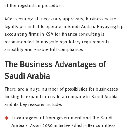
of the registration procedure.
After securing all necessary approvals, businesses are
legally permitted to operate in Saudi Arabia. Engaging top
accounting firms in KSA for finance consulting is
recommended to navigate regulatory requirements
smoothly and ensure full compliance.
The Business Advantages of
Saudi Arabia
There are a huge number of possibilities for businesses
looking to expand or create a company in Saudi Arabia
and its key reasons include,
Encouragement from government and the Saudi
Arabia’s Vision 2030 initiative which offer countless