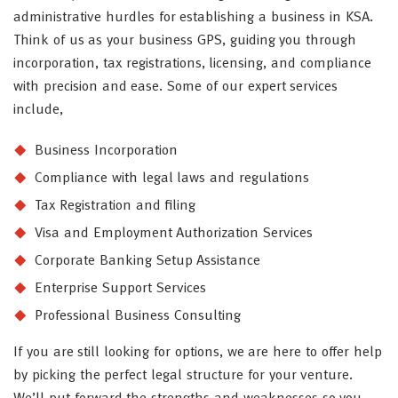
administrative hurdles for establishing a business in KSA.
Think of us as your business GPS, guiding you through
incorporation, tax registrations, licensing, and compliance
with precision and ease. Some of our expert services
include,
Business Incorporation
Compliance with legal laws and regulations
Tax Registration and filing
Visa and Employment Authorization Services
Corporate Banking Setup Assistance
Enterprise Support Services
Professional Business Consulting
If you are still looking for options, we are here to offer help
by picking the perfect legal structure for your venture.