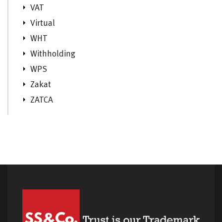
VAT
Virtual
WHT
Withholding
WPS
Zakat
ZATCA