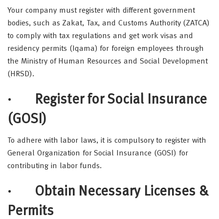
Your company must register with different government
bodies, such as Zakat, Tax, and Customs Authority (ZATCA)
to comply with tax regulations and get work visas and
residency permits (Iqama) for foreign employees through
the Ministry of Human Resources and Social Development
(HRSD).
· Register for Social Insurance
(GOSI)
To adhere with labor laws, it is compulsory to register with
General Organization for Social Insurance (GOSI) for
contributing in labor funds.
·
Obtain Necessary Licenses &
Permits