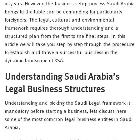
of years. However, the business setup process Saudi Arabia
brings to the table can be demanding for particularly
foreigners. The legal, cultural and environmental
framework requires thorough understanding and a
structured plan from the first to the final steps. In this
article we will take you step by step through the procedure
to establish and thrive a successful business in the
dynamic landscape of KSA.
Understanding Saudi Arabia’s
Legal Business Structures
Understanding and picking the Saudi Legal framework is
mandatory before starting a business, lets discuss here
some of the most common legal business entities in Saudi
Arabia,