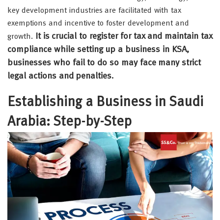
key development industries are facilitated with tax
exemptions and incentive to foster development and
It is crucial to register for tax and maintain tax
growth.
compliance while setting up a business in KSA,
businesses who fail to do so may face many strict
legal actions and penalties.
Establishing a Business in Saudi
Arabia: Step-by-Step