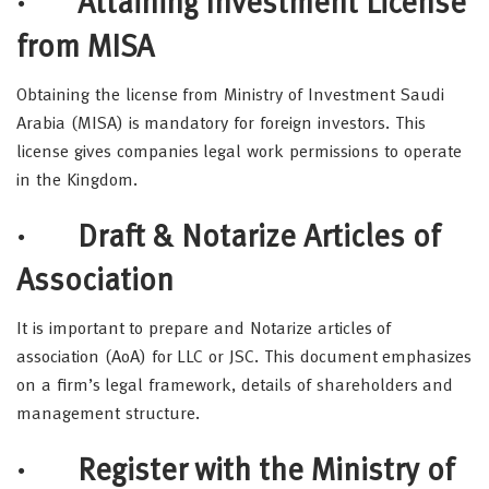
· Attaining Investment License
from MISA
Obtaining the license from Ministry of Investment Saudi
Arabia (MISA) is mandatory for foreign investors. This
license gives companies legal work permissions to operate
in the Kingdom.
· Draft & Notarize Articles of
Association
It is important to prepare and Notarize articles of
association (AoA) for LLC or JSC. This document emphasizes
on a firm’s legal framework, details of shareholders and
management structure.
· Register with the Ministry of