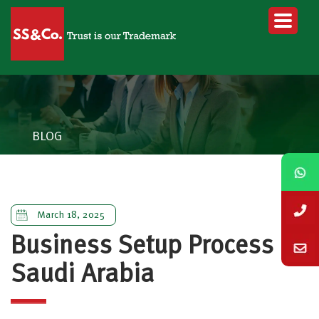
BLOG
March 18, 2025
Business Setup Process in
Saudi Arabia