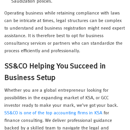
Saudization policies.
Operating business while retaining compliance with laws
can be intricate at times, legal structures can be complex
to understand and business registration might need expert
assistance. It is therefore best to opt for business
consultancy services or partners who can standardize the
process efficiently and professionally.
SS&CO Helping You Succeed in
Business Setup
Whether you are a global entrepreneur looking for
possibilities in the expanding market of KSA, or GCC
investor ready to make your mark, we’ve got your back.
SS&CO is one of the top accounting firms in KSA
for
finance consulting. We deliver professional guidance
backed by a skilled team to navigate the legal and