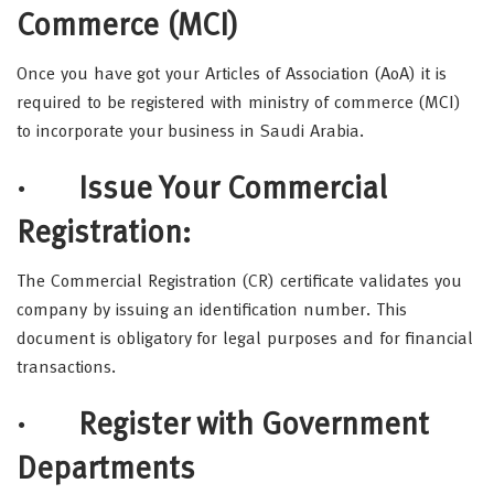
Commerce (MCI)
Once you have got your Articles of Association (AoA) it is
required to be registered with ministry of commerce (MCI)
to incorporate your business in Saudi Arabia.
· Issue Your Commercial
Registration:
The Commercial Registration (CR) certificate validates you
company by issuing an identification number. This
document is obligatory for legal purposes and for financial
transactions.
· Register with Government
Departments