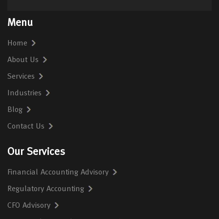
Menu
Home
About Us
Services
Industries
Blog
Contact Us
Our Services
Financial Accounting Advisory
Regulatory Accounting
CFO Advisory