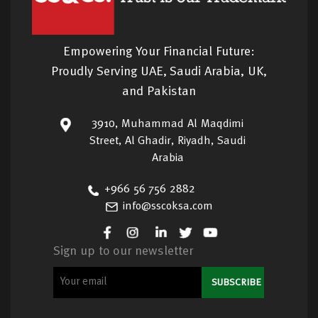
Empowering Your Financial Future:
Proudly Serving UAE, Saudi Arabia, UK,
and Pakistan
3910, Muhammad Al Maqdimi
Street, Al Ghadir, Riyadh, Saudi
Arabia
+966 56 756 2882
info@sscoksa.com
Sign up to our newsletter