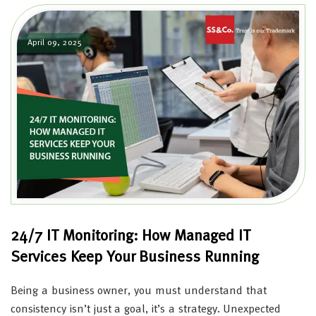
April 09, 2025
24/7 IT Monitoring: How Managed IT
Services Keep Your Business Running
Being a business owner, you must understand that
consistency isn’t just a goal, it’s a strategy. Unexpected