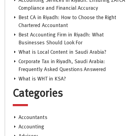
Accounting Services in Riyadh: Ensuring ZATCA
Compliance and Financial Accuracy
Best CA in Riyadh: How to Choose the Right
Chartered Accountant
Best Accounting Firm in Riyadh: What
Businesses Should Look For
What is Local Content in Saudi Arabia?
Corporate Tax in Riyadh, Saudi Arabia:
Frequently Asked Questions Answered
What is WHT in KSA?
Categories
Accountants
Accounting