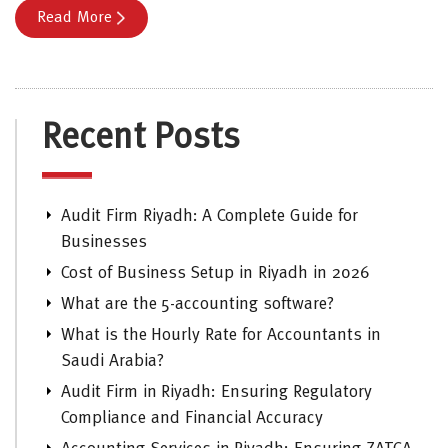
Read More
Recent Posts
Audit Firm Riyadh: A Complete Guide for
Businesses
Cost of Business Setup in Riyadh in 2026
What are the 5-accounting software?
What is the Hourly Rate for Accountants in
Saudi Arabia?
Audit Firm in Riyadh: Ensuring Regulatory
Compliance and Financial Accuracy