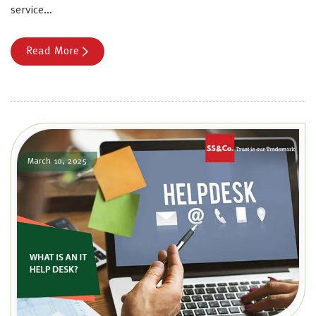
service…
Read More
March 10, 2025