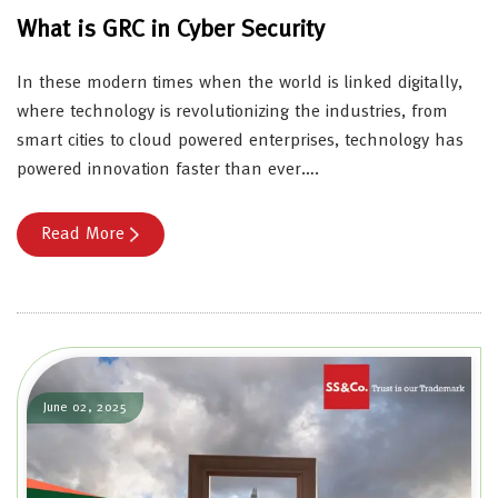
What is GRC in Cyber Security
In these modern times when the world is linked digitally,
where technology is revolutionizing the industries, from
smart cities to cloud powered enterprises, technology has
powered innovation faster than ever….
Read More
June 02, 2025