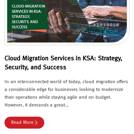
Cloud Migration Services in KSA: Strategy,
Security, and Success
In an interconnected world of today, cloud migration offers
a considerable edge for businesses looking to modernize
their operations while staying agile and on budget.
However, it demands a great…
Read More