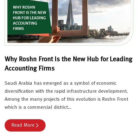
Why Roshn Front Is the New Hub for Leading
Accounting Firms
Saudi Arabia has emerged as a symbol of economic
diversification with the rapid infrastructure development.
Among the many projects of this evolution is Roshn Front
which is a commercial district…
Read More