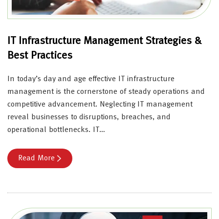
IT Infrastructure Management Strategies &
Best Practices
In today’s day and age effective IT infrastructure
management is the cornerstone of steady operations and
competitive advancement. Neglecting IT management
reveal businesses to disruptions, breaches, and
operational bottlenecks. IT…
Read More