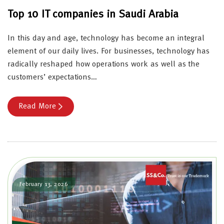
Top 10 IT companies in Saudi Arabia
In this day and age, technology has become an integral
element of our daily lives. For businesses, technology has
radically reshaped how operations work as well as the
customers’ expectations…
Read More
February 13, 2026