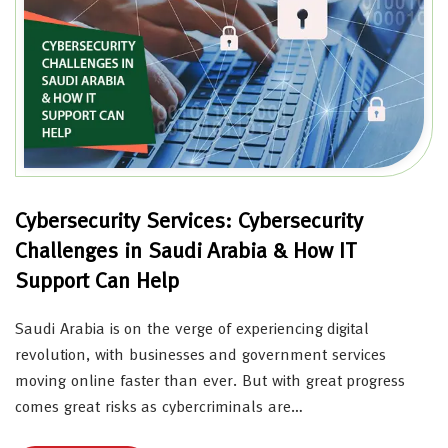
Cybersecurity Services: Cybersecurity
Challenges in Saudi Arabia & How IT
Support Can Help
Saudi Arabia is on the verge of experiencing digital
revolution, with businesses and government services
moving online faster than ever. But with great progress
comes great risks as cybercriminals are…