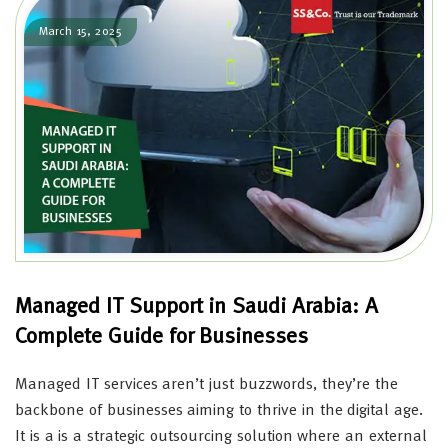
March 15, 2025
Managed IT Support in Saudi Arabia: A
Complete Guide for Businesses
Managed IT services aren’t just buzzwords, they’re the
backbone of businesses aiming to thrive in the digital age.
It is a is a strategic outsourcing solution where an external