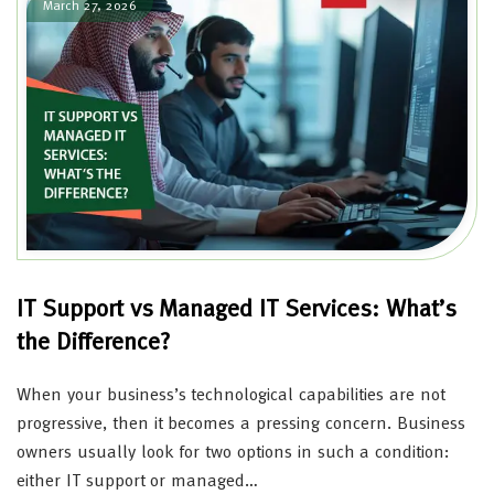
March 27, 2026
IT Support vs Managed IT Services: What’s
the Difference?
When your business’s technological capabilities are not
progressive, then it becomes a pressing concern. Business
owners usually look for two options in such a condition:
either IT support or managed…