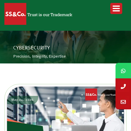
CYBERSECURITY
Precision, Integrity, Expertise
May 04, 2026