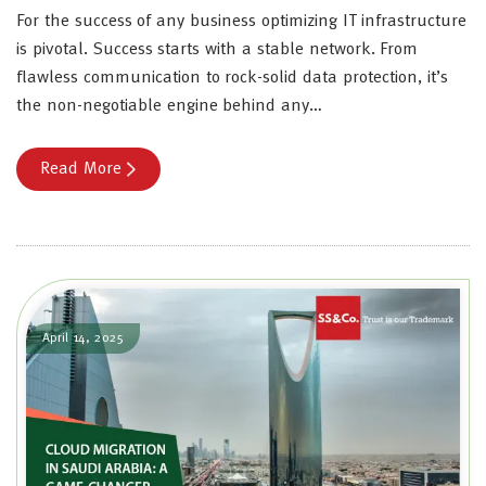
For the success of any business optimizing IT infrastructure
is pivotal. Success starts with a stable network. From
flawless communication to rock-solid data protection, it’s
the non-negotiable engine behind any…
Read More
April 14, 2025