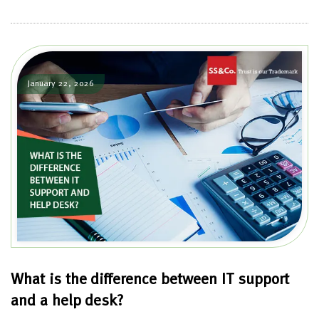
January 22, 2026
What is the difference between IT support
and a help desk?