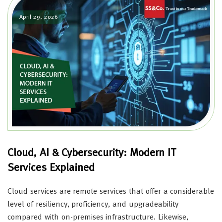
April 29, 2026
Cloud, AI & Cybersecurity: Modern IT
Services Explained
Cloud services are remote services that offer a considerable
level of resiliency, proficiency, and upgradeability
compared with on-premises infrastructure. Likewise,