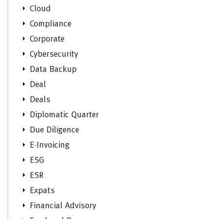
Cloud
Compliance
Corporate
Cybersecurity
Data Backup
Deal
Deals
Diplomatic Quarter
Due Diligence
E-Invoicing
ESG
ESR
Expats
Financial Advisory