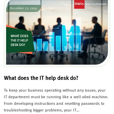
December 27, 2025
What does the IT help desk do?
To keep your business operating without any issues, your
IT department must be running like a well-oiled machine.
From developing instructions and resetting passwords to
troubleshooting bigger problems, your IT…