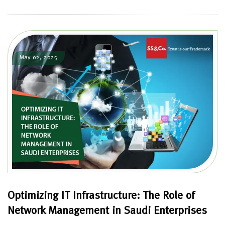
May 02, 2025
Optimizing IT Infrastructure: The Role of
Network Management in Saudi Enterprises