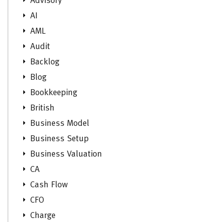
Advisory
AI
AML
Audit
Backlog
Blog
Bookkeeping
British
Business Model
Business Setup
Business Valuation
CA
Cash Flow
CFO
Charge