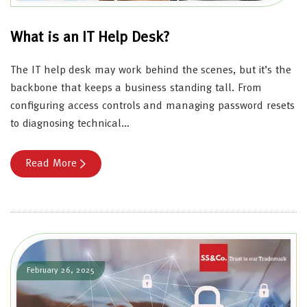
What is an IT Help Desk?
The IT help desk may work behind the scenes, but it’s the
backbone that keeps a business standing tall. From
configuring access controls and managing password resets
to diagnosing technical…
Read More
February 26, 2025