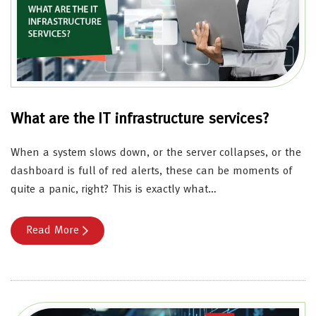
What are the IT infrastructure services?
When a system slows down, or the server collapses, or the
dashboard is full of red alerts, these can be moments of
quite a panic, right? This is exactly what…
Read More