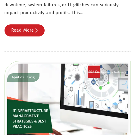
downtime, system failures, or IT glitches can seriously
impact productivity and profits. This…
Read More
April 02, 2025