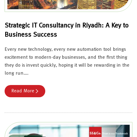
Strategic IT Consultancy in Riyadh: A Key to
Business Success
Every new technology, every new automation tool brings
excitement to modern-day businesses, and the first thing
they do is invest quickly, hoping it will be rewarding in the
long run….
Read More