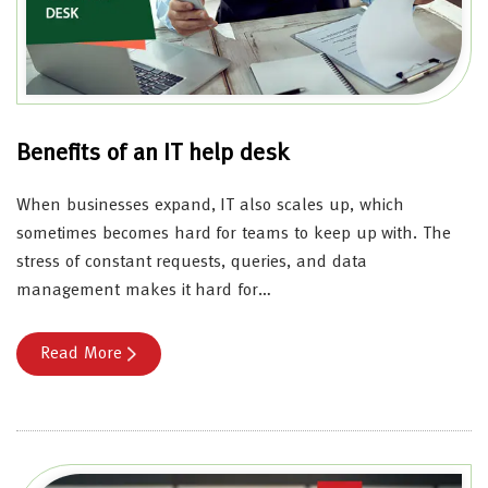
Benefits of an IT help desk
When businesses expand, IT also scales up, which
sometimes becomes hard for teams to keep up with. The
stress of constant requests, queries, and data
management makes it hard for…
Read More