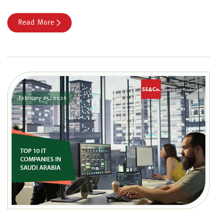
Read More
February 25, 2026