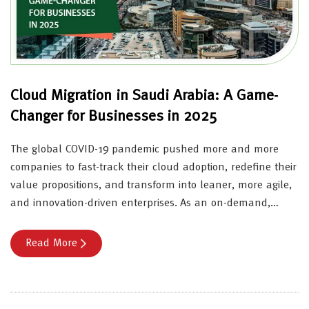
Cloud Migration in Saudi Arabia: A Game-
Changer for Businesses in 2025
The global COVID-19 pandemic pushed more and more
companies to fast-track their cloud adoption, redefine their
value propositions, and transform into leaner, more agile,
and innovation-driven enterprises. As an on-demand,…
Read More