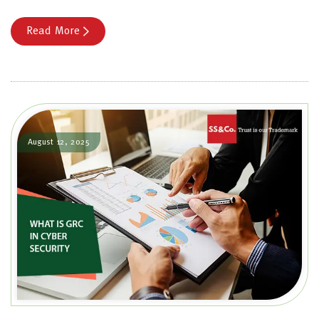
Read More
August 12, 2025