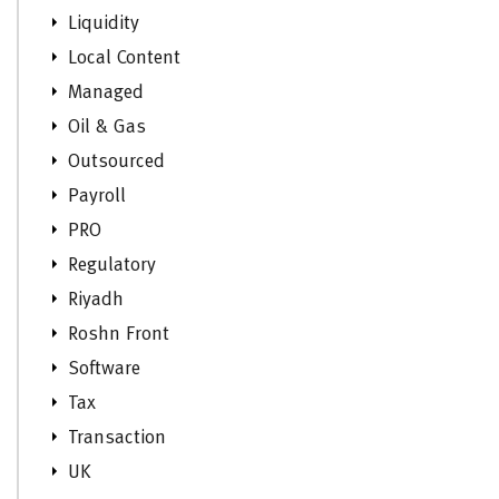
Liquidity
Local Content
Managed
Oil & Gas
Outsourced
Payroll
PRO
Regulatory
Riyadh
Roshn Front
Software
Tax
Transaction
UK