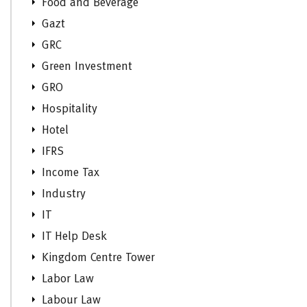
Food and Beverage
Gazt
GRC
Green Investment
GRO
Hospitality
Hotel
IFRS
Income Tax
Industry
IT
IT Help Desk
Kingdom Centre Tower
Labor Law
Labour Law