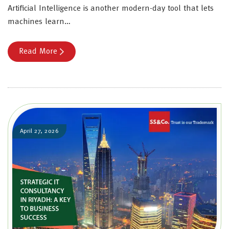
Artificial Intelligence is another modern-day tool that lets
machines learn…
Read More
April 27, 2026