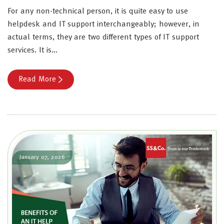
For any non-technical person, it is quite easy to use
helpdesk and IT support interchangeably; however, in
actual terms, they are two different types of IT support
services. It is…
Read More
January 07, 2026