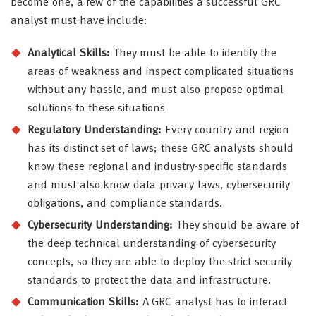
become one, a few of the capabilities a successful GRC
analyst must have include:
Analytical Skills:
They must be able to identify the
areas of weakness and inspect complicated situations
without any hassle, and must also propose optimal
solutions to these situations
Regulatory Understanding:
Every country and region
has its distinct set of laws; these GRC analysts should
know these regional and industry-specific standards
and must also know data privacy laws, cybersecurity
obligations, and compliance standards.
Cybersecurity Understanding:
They should be aware of
the deep technical understanding of cybersecurity
concepts, so they are able to deploy the strict security
standards to protect the data and infrastructure.
Communication Skills:
A GRC analyst has to interact