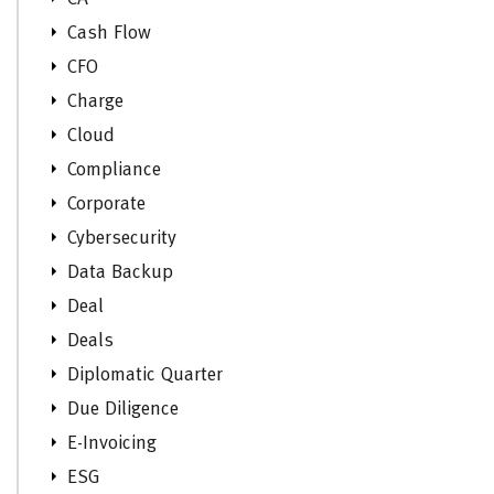
Cash Flow
CFO
Charge
Cloud
Compliance
Corporate
Cybersecurity
Data Backup
Deal
Deals
Diplomatic Quarter
Due Diligence
E-Invoicing
ESG