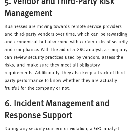
5. Vendor and Third-Party Risk
Management
Businesses are moving towards remote service providers
and third-party vendors over time, which can be rewarding
and economical but also come with certain risks of security
and compliance. With the aid of a GRC analyst, a company
can review security practices used by vendors, assess the
risks, and make sure they meet all obligatory
requirements. Additionally, they also keep a track of third-
party performance to know whether they are actually
fruitful for the company or not.
6. Incident Management and
Response Support
During any security concern or violation, a GRC analyst