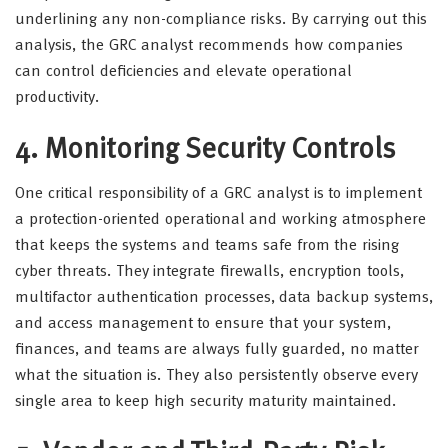
underlining any non-compliance risks. By carrying out this
analysis, the GRC analyst recommends how companies
can control deficiencies and elevate operational
productivity.
4. Monitoring Security Controls
One critical responsibility of a GRC analyst is to implement
a protection-oriented operational and working atmosphere
that keeps the systems and teams safe from the rising
cyber threats. They integrate firewalls, encryption tools,
multifactor authentication processes, data backup systems,
and access management to ensure that your system,
finances, and teams are always fully guarded, no matter
what the situation is. They also persistently observe every
single area to keep high security maturity maintained.