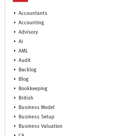
Accountants
Accounting
Advisory
AI
AML
Audit
Backlog
Blog
Bookkeeping
British
Business Model
Business Setup
Business Valuation
CA