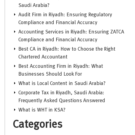
Saudi Arabia?
Audit Firm in Riyadh: Ensuring Regulatory
Compliance and Financial Accuracy
Accounting Services in Riyadh: Ensuring ZATCA
Compliance and Financial Accuracy
Best CA in Riyadh: How to Choose the Right
Chartered Accountant
Best Accounting Firm in Riyadh: What
Businesses Should Look For
What is Local Content in Saudi Arabia?
Corporate Tax in Riyadh, Saudi Arabia:
Frequently Asked Questions Answered
What is WHT in KSA?
Categories