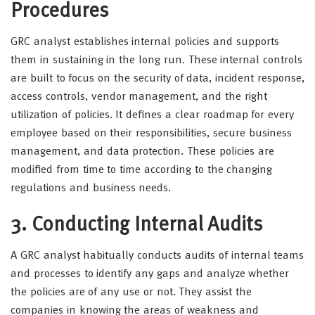
Procedures
GRC analyst establishes internal policies and supports
them in sustaining in the long run. These internal controls
are built to focus on the security of data, incident response,
access controls, vendor management, and the right
utilization of policies. It defines a clear roadmap for every
employee based on their responsibilities, secure business
management, and data protection. These policies are
modified from time to time according to the changing
regulations and business needs.
3. Conducting Internal Audits
A GRC analyst habitually conducts audits of internal teams
and processes to identify any gaps and analyze whether
the policies are of any use or not. They assist the
companies in knowing the areas of weakness and