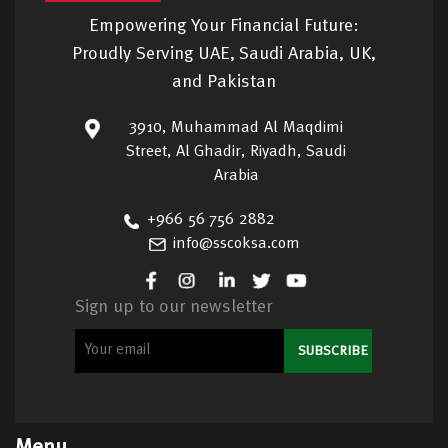
Empowering Your Financial Future:
Proudly Serving UAE, Saudi Arabia, UK,
and Pakistan
3910, Muhammad Al Maqdimi
Street, Al Ghadir, Riyadh, Saudi
Arabia
+966 56 756 2882
info@sscoksa.com
Sign up to our newsletter