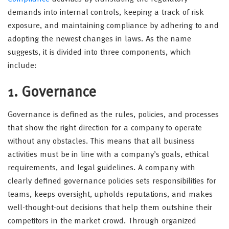
demands into internal controls, keeping a track of risk
exposure, and maintaining compliance by adhering to and
adopting the newest changes in laws. As the name
suggests, it is divided into three components, which
include:
1. Governance
Governance is defined as the rules, policies, and processes
that show the right direction for a company to operate
without any obstacles. This means that all business
activities must be in line with a company’s goals, ethical
requirements, and legal guidelines. A company with
clearly defined governance policies sets responsibilities for
teams, keeps oversight, upholds reputations, and makes
well-thought-out decisions that help them outshine their
competitors in the market crowd. Through organized