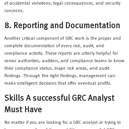
of accidental violations, legal consequences, and security
concerns.
8. Reporting and Documentation
Another critical component of GRC work is the proper and
complete documentation of every risk, audit, and
compliance activity. These reports are utterly helpful for
senior authorities, auditors, and compliance teams to know
their compliance status, major risk areas, and audit
findings. Through the right findings, management can
make intelligent decisions that offer eventual profits.
Skills A successful GRC Analyst
Must Have
No matter if you are looking for a GRC analyst or trying to