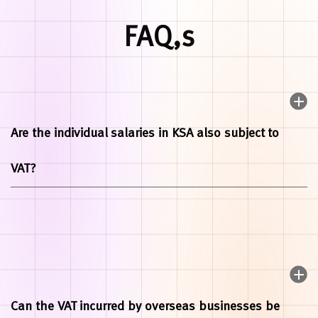
FAQ,s
Are the individual salaries in KSA also subject to
VAT?
Can the VAT incurred by overseas businesses be