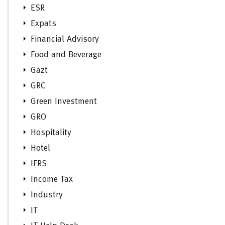
ESR
Expats
Financial Advisory
Food and Beverage
Gazt
GRC
Green Investment
GRO
Hospitality
Hotel
IFRS
Income Tax
Industry
IT