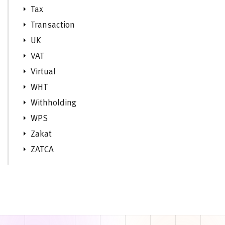
Tax
Transaction
UK
VAT
Virtual
WHT
Withholding
WPS
Zakat
ZATCA