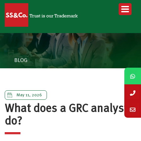
BLOG
May 11, 2026
What does a GRC analyst
do?