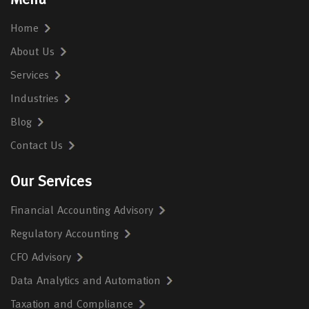
Menu
Home
About Us
Services
Industries
Blog
Contact Us
Our Services
Financial Accounting Advisory
Regulatory Accounting
CFO Advisory
Data Analytics and Automation
Taxation and Compliance