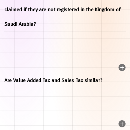
claimed if they are not registered in the Kingdom of
Saudi Arabia?
Are Value Added Tax and Sales Tax similar?