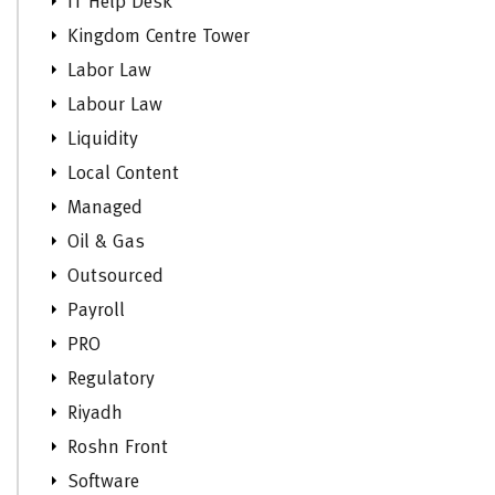
IT Help Desk
Kingdom Centre Tower
Labor Law
Labour Law
Liquidity
Local Content
Managed
Oil & Gas
Outsourced
Payroll
PRO
Regulatory
Riyadh
Roshn Front
Software