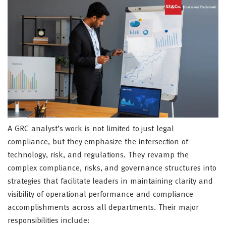
A GRC analyst’s work is not limited to just legal
compliance, but they emphasize the intersection of
technology, risk, and regulations. They revamp the
complex compliance, risks, and governance structures into
strategies that facilitate leaders in maintaining clarity and
visibility of operational performance and compliance
accomplishments across all departments. Their major
responsibilities include: