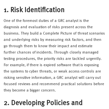
1. Risk Identification
One of the foremost duties of a GRC analyst is the
diagnosis and evaluation of risks present across the
business. They build a Complete Picture of threat scenarios
and underlying risks by measuring risk factors, and then
go through them to know their impact and estimate
further chances of incidents. Through closely managed
testing procedures, the priority risks are tackled urgently.
For example, if there is expired software that is exposing
the systems to cyber threats, or weak access controls are
risking sensitive information, a GRC analyst will carry out
focused reviews and recommend practical solutions before
they become a bigger concern.
2. Developing Policies and