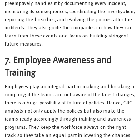
preemptively handles it by documenting every incident,
measuring its consequences, coordinating the investigation,
reporting the breaches, and evolving the policies after the
incidents. They also guide the companies on how they can
learn from these events and focus on building stringent
future measures.
7. Employee Awareness and
Training
Employees play an integral part in making and breaking a
company; if the teams are not aware of the latest changes,
there is a huge possibility of failure of policies. Hence, GRC
analysts not only apply the policies but also make the
teams ready accordingly through training and awareness
programs. They keep the workforce always on the right
track so they take an equal part in lowering the chances