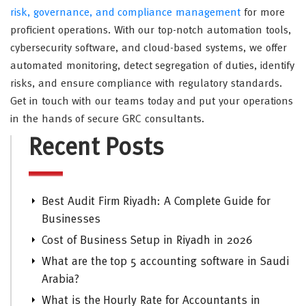
risk, governance, and compliance management
for more
proficient operations. With our top-notch automation tools,
cybersecurity software, and cloud-based systems, we offer
automated monitoring, detect segregation of duties, identify
risks, and ensure compliance with regulatory standards.
Get in touch with our teams today and put your operations
in the hands of secure GRC consultants.
Recent Posts
Best Audit Firm Riyadh: A Complete Guide for
Businesses
Cost of Business Setup in Riyadh in 2026
What are the top 5 accounting software in Saudi
Arabia?
What is the Hourly Rate for Accountants in