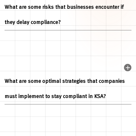
What are some risks that businesses encounter if
they delay compliance?
What are some optimal strategies that companies
must implement to stay compliant in KSA?