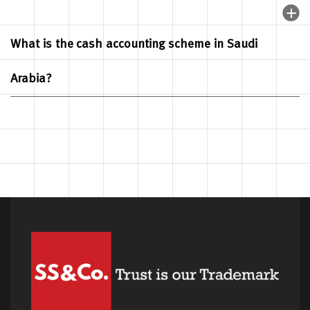
What is the cash accounting scheme in Saudi
Arabia?