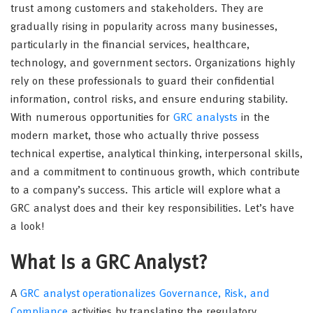
trust among customers and stakeholders. They are
gradually rising in popularity across many businesses,
particularly in the financial services, healthcare,
technology, and government sectors. Organizations highly
rely on these professionals to guard their confidential
information, control risks, and ensure enduring stability.
With numerous opportunities for
GRC analysts
in the
modern market, those who actually thrive possess
technical expertise, analytical thinking, interpersonal skills,
and a commitment to continuous growth, which contribute
to a company’s success. This article will explore what a
GRC analyst does and their key responsibilities. Let’s have
a look!
What Is a GRC Analyst?
A
GRC analyst operationalizes Governance, Risk, and
Compliance
activities by translating the regulatory