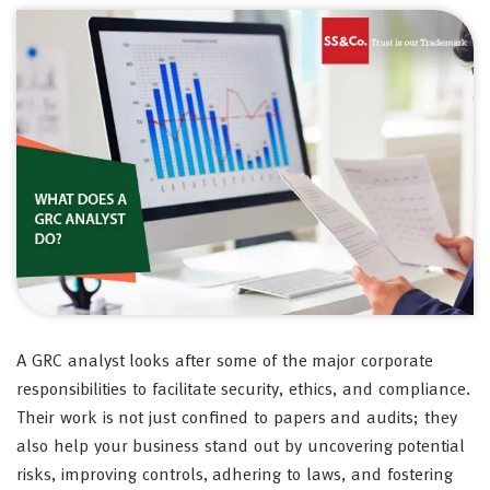
A GRC analyst looks after some of the major corporate
responsibilities to facilitate security, ethics, and compliance.
Their work is not just confined to papers and audits; they
also help your business stand out by uncovering potential
risks, improving controls, adhering to laws, and fostering