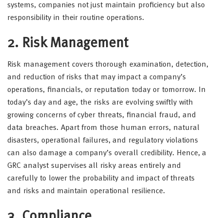
systems, companies not just maintain proficiency but also
responsibility in their routine operations.
2. Risk Management
Risk management covers thorough examination, detection,
and reduction of risks that may impact a company’s
operations, financials, or reputation today or tomorrow. In
today’s day and age, the risks are evolving swiftly with
growing concerns of cyber threats, financial fraud, and
data breaches. Apart from those human errors, natural
disasters, operational failures, and regulatory violations
can also damage a company’s overall credibility. Hence, a
GRC analyst supervises all risky areas entirely and
carefully to lower the probability and impact of threats
and risks and maintain operational resilience.
3. Compliance