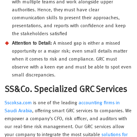
with multiple teams and work alongside upper
authorities. Hence, they must have clear
communication skills to present their approaches,
presentations, and reports with confidence and keep
the stakeholders satisfied
Attention to Detail:
A missed gap is either a missed
opportunity or a major risk; even small details matter
when it comes to risk and compliance. GRC must
observe with a keen eye and must be able to spot even
small discrepancies.
SS&Co. Specialized GRC Services
Sscoksa.com
is one of the leading
accounting firms in
Saudi Arabia
, offering smart GRC services to companies. We
empower a company’s CFO, risk officer, and auditors with
our real-time risk management. Our GRC services allow
your company to integrate the most suitable
solutions for