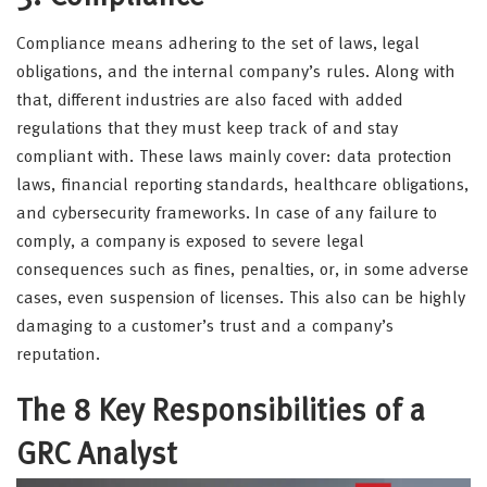
Compliance means adhering to the set of laws, legal
obligations, and the internal company’s rules. Along with
that, different industries are also faced with added
regulations that they must keep track of and stay
compliant with. These laws mainly cover: data protection
laws, financial reporting standards, healthcare obligations,
and cybersecurity frameworks. In case of any failure to
comply, a company is exposed to severe legal
consequences such as fines, penalties, or, in some adverse
cases, even suspension of licenses. This also can be highly
damaging to a customer’s trust and a company’s
reputation.
The 8 Key Responsibilities of a
GRC Analyst