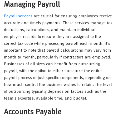
Managing Payroll
Payroll services
are crucial for ensuring employees receive
accurate and timely payments. These services manage tax
deductions, calculations, and maintain individual
employee records to ensure they are assigned to the
correct tax code while processing payroll each month. It’s
important to note that payroll calculations may vary from
month to month, particularly if contractors are employed.
Businesses of all sizes can benefit from outsourcing
payroll, with the option to either outsource the entire
payroll process or just specific components, depending on
how much control the business wishes to retain. The level
of outsourcing typically depends on factors such as the
team’s expertise, available time, and budget.
Accounts Payable