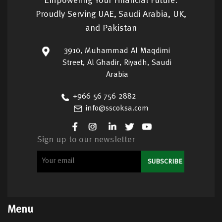
Empowering Your Financial Future:
Proudly Serving UAE, Saudi Arabia, UK,
and Pakistan
3910, Muhammad Al Maqdimi
Street, Al Ghadir, Riyadh, Saudi
Arabia
+966 56 756 2882
info@sscoksa.com
Sign up to our newsletter
Menu