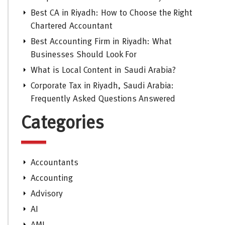
Best CA in Riyadh: How to Choose the Right
Chartered Accountant
Best Accounting Firm in Riyadh: What
Businesses Should Look For
What is Local Content in Saudi Arabia?
Corporate Tax in Riyadh, Saudi Arabia:
Frequently Asked Questions Answered
Categories
Accountants
Accounting
Advisory
AI