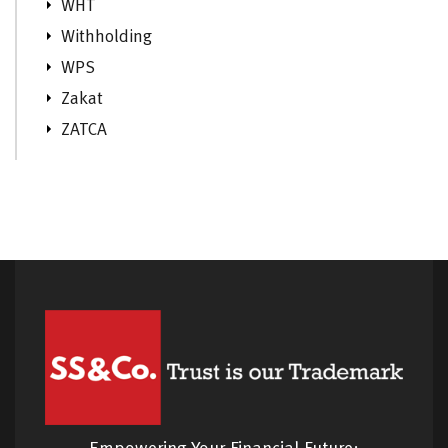
WHT
Withholding
WPS
Zakat
ZATCA