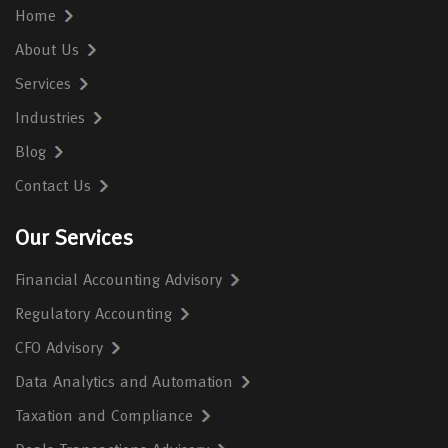
Home
About Us
Services
Industries
Blog
Contact Us
Our Services
Financial Accounting Advisory
Regulatory Accounting
CFO Advisory
Data Analytics and Automation
Taxation and Compliance