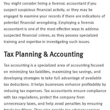
You might consider hiring a forensic accountant if you
suspect suspicious financial activity, or they may be
engaged to examine your records if there are indications of
potential financial wrongdoing. Employing a forensic
accountant is one of the most effective ways to address
suspected financial crimes, as they possess specialized
training and expertise in investigating such issues.
Tax Planning & Accounting
Tax accounting is a specialized area of accounting focused
on minimizing tax liabilities, maximizing tax savings, and
developing strategies to take full advantage of available
tax deductions. It helps businesses enhance profitability by
reducing tax expenses. Tax accountants ensure compliance
with tax regulations, protect the company from
unnecessary taxes, and help avoid penalties by ensuring