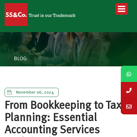
BLOG
November 06, 2024
From Bookkeeping to Tax
Planning: Essential
Accounting Services