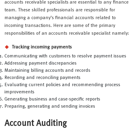
accounts receivable specialists are essential to any finance
team. These skilled professionals are responsible for
managing a company’s financial accounts related to
incoming transactions. Here are some of the primary
responsibilities of an accounts receivable specialist namely:
Tracking incoming payments
Communicating with customers to resolve payment issues
Addressing payment discrepancies
Maintaining billing accounts and records
Recording and reconciling payments
Evaluating current policies and recommending process
improvements
Generating business and case-specific reports
Preparing, generating and sending invoices
Account Auditing