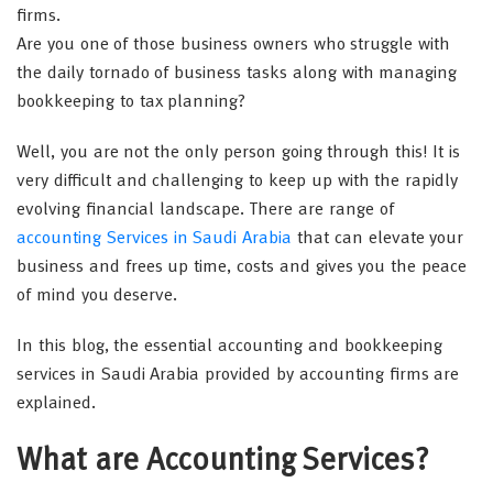
firms.
Are you one of those business owners who struggle with
the daily tornado of business tasks along with managing
bookkeeping to tax planning?
Well, you are not the only person going through this! It is
very difficult and challenging to keep up with the rapidly
evolving financial landscape. There are range of
accounting Services in Saudi Arabia
that can elevate your
business and frees up time, costs and gives you the peace
of mind you deserve.
In this blog, the essential accounting and bookkeeping
services in Saudi Arabia provided by accounting firms are
explained.
What are Accounting Services?