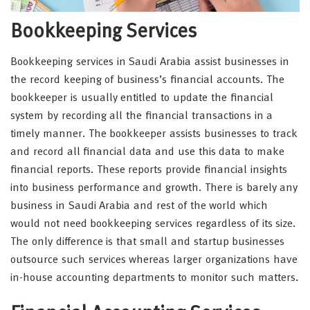
Bookkeeping Services
Bookkeeping services in Saudi Arabia assist businesses in
the record keeping of business’s financial accounts. The
bookkeeper is usually entitled to update the financial
system by recording all the financial transactions in a
timely manner. The bookkeeper assists businesses to track
and record all financial data and use this data to make
financial reports. These reports provide financial insights
into business performance and growth. There is barely any
business in Saudi Arabia and rest of the world which
would not need bookkeeping services regardless of its size.
The only difference is that small and startup businesses
outsource such services whereas larger organizations have
in-house accounting departments to monitor such matters.