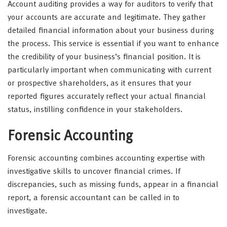
Account auditing provides a way for auditors to verify that
your accounts are accurate and legitimate. They gather
detailed financial information about your business during
the process. This service is essential if you want to enhance
the credibility of your business’s financial position. It is
particularly important when communicating with current
or prospective shareholders, as it ensures that your
reported figures accurately reflect your actual financial
status, instilling confidence in your stakeholders.
Forensic Accounting
Forensic accounting combines accounting expertise with
investigative skills to uncover financial crimes. If
discrepancies, such as missing funds, appear in a financial
report, a forensic accountant can be called in to
investigate.