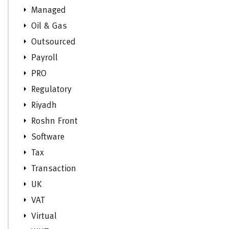
Managed
Oil & Gas
Outsourced
Payroll
PRO
Regulatory
Riyadh
Roshn Front
Software
Tax
Transaction
UK
VAT
Virtual