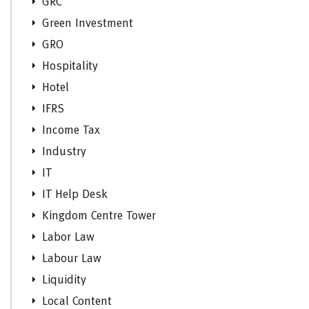
GRC
Green Investment
GRO
Hospitality
Hotel
IFRS
Income Tax
Industry
IT
IT Help Desk
Kingdom Centre Tower
Labor Law
Labour Law
Liquidity
Local Content