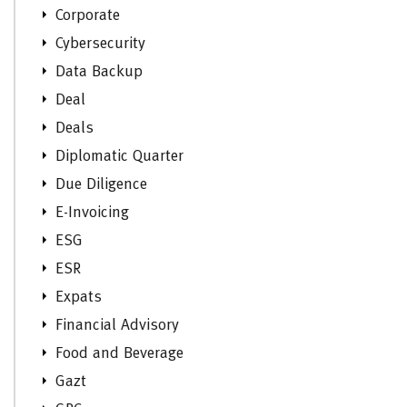
Corporate
Cybersecurity
Data Backup
Deal
Deals
Diplomatic Quarter
Due Diligence
E-Invoicing
ESG
ESR
Expats
Financial Advisory
Food and Beverage
Gazt