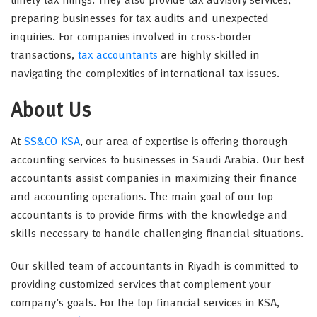
timely tax filings. They also provide tax advisory services,
preparing businesses for tax audits and unexpected
inquiries. For companies involved in cross-border
transactions,
tax accountants
are highly skilled in
navigating the complexities of international tax issues.
About Us
At
SS&CO KSA
, our area of expertise is offering thorough
accounting services to businesses in Saudi Arabia. Our best
accountants assist companies in maximizing their finance
and accounting operations. The main goal of our top
accountants is to provide firms with the knowledge and
skills necessary to handle challenging financial situations.
Our skilled team of accountants in Riyadh is committed to
providing customized services that complement your
company’s goals. For the top financial services in KSA,