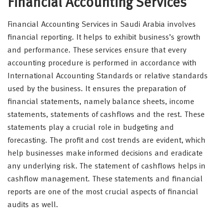
Financial Accounting Services
Financial Accounting Services in Saudi Arabia involves
financial reporting. It helps to exhibit business’s growth
and performance. These services ensure that every
accounting procedure is performed in accordance with
International Accounting Standards or relative standards
used by the business. It ensures the preparation of
financial statements, namely balance sheets, income
statements, statements of cashflows and the rest. These
statements play a crucial role in budgeting and
forecasting. The profit and cost trends are evident, which
help businesses make informed decisions and eradicate
any underlying risk. The statement of cashflows helps in
cashflow management. These statements and financial
reports are one of the most crucial aspects of financial
audits as well.