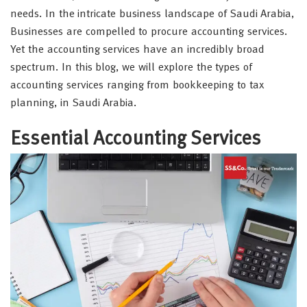
needs. In the intricate business landscape of Saudi Arabia,
Businesses are compelled to procure accounting services.
Yet the accounting services have an incredibly broad
spectrum. In this blog, we will explore the types of
accounting services ranging from bookkeeping to tax
planning, in Saudi Arabia.
Essential Accounting Services