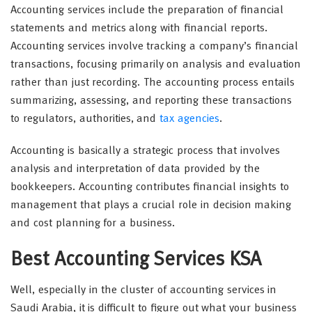
Accounting services include the preparation of financial
statements and metrics along with financial reports.
Accounting services involve tracking a company’s financial
transactions, focusing primarily on analysis and evaluation
rather than just recording. The accounting process entails
summarizing, assessing, and reporting these transactions
to regulators, authorities, and
tax agencies
.
Accounting is basically a strategic process that involves
analysis and interpretation of data provided by the
bookkeepers. Accounting contributes financial insights to
management that plays a crucial role in decision making
and cost planning for a business.
Best Accounting Services KSA
Well, especially in the cluster of accounting services in
Saudi Arabia, it is difficult to figure out what your business