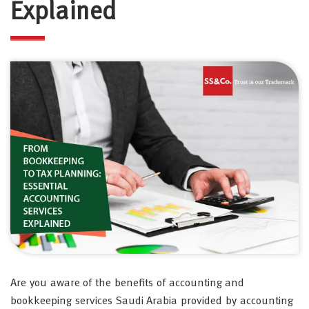
Explained
Are you aware of the benefits of accounting and
bookkeeping services Saudi Arabia provided by accounting