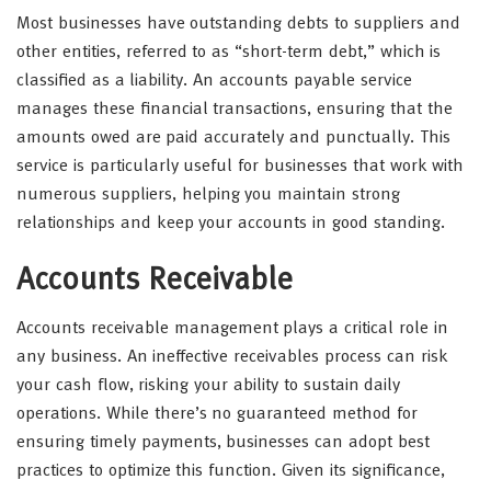
Most businesses have outstanding debts to suppliers and
other entities, referred to as “short-term debt,” which is
classified as a liability. An accounts payable service
manages these financial transactions, ensuring that the
amounts owed are paid accurately and punctually. This
service is particularly useful for businesses that work with
numerous suppliers, helping you maintain strong
relationships and keep your accounts in good standing.
Accounts Receivable
Accounts receivable management plays a critical role in
any business. An ineffective receivables process can risk
your cash flow, risking your ability to sustain daily
operations. While there’s no guaranteed method for
ensuring timely payments, businesses can adopt best
practices to optimize this function. Given its significance,