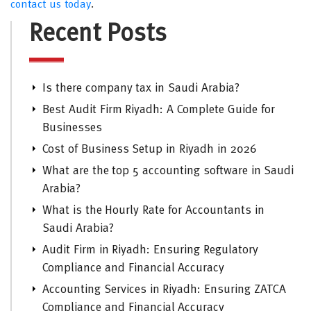
contact us today
.
Recent Posts
Is there company tax in Saudi Arabia?
Best Audit Firm Riyadh: A Complete Guide for
Businesses
Cost of Business Setup in Riyadh in 2026
What are the top 5 accounting software in Saudi
Arabia?
What is the Hourly Rate for Accountants in
Saudi Arabia?
Audit Firm in Riyadh: Ensuring Regulatory
Compliance and Financial Accuracy
Accounting Services in Riyadh: Ensuring ZATCA
Compliance and Financial Accuracy