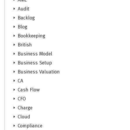
AML
Audit
Backlog
Blog
Bookkeeping
British
Business Model
Business Setup
Business Valuation
CA
Cash Flow
CFO
Charge
Cloud
Compliance