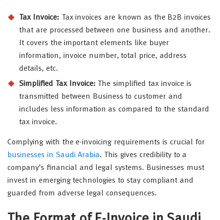
Tax Invoice:
Tax invoices are known as the B2B invoices
that are processed between one business and another.
It covers the important elements like buyer
information, invoice number, total price, address
details, etc.
Simplified Tax Invoice:
The simplified tax invoice is
transmitted between Business to customer and
includes less information as compared to the standard
tax invoice.
Complying with the e-invoicing requirements is crucial for
businesses in Saudi Arabia
. This gives credibility to a
company’s financial and legal systems. Businesses must
invest in emerging technologies to stay compliant and
guarded from adverse legal consequences.
The Format of E-Invoice in Saudi