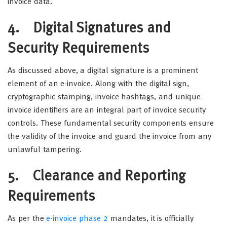
invoice data.
4. Digital Signatures and
Security Requirements
As discussed above, a digital signature is a prominent
element of an e-invoice. Along with the digital sign,
cryptographic stamping, invoice hashtags, and unique
invoice identifiers are an integral part of invoice security
controls. These fundamental security components ensure
the validity of the invoice and guard the invoice from any
unlawful tampering.
5. Clearance and Reporting
Requirements
As per the
e-invoice phase 2
mandates, it is officially