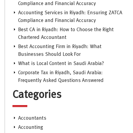
Compliance and Financial Accuracy
Accounting Services in Riyadh: Ensuring ZATCA
Compliance and Financial Accuracy
Best CA in Riyadh: How to Choose the Right
Chartered Accountant
Best Accounting Firm in Riyadh: What
Businesses Should Look For
What is Local Content in Saudi Arabia?
Corporate Tax in Riyadh, Saudi Arabia:
Frequently Asked Questions Answered
Categories
Accountants
Accounting