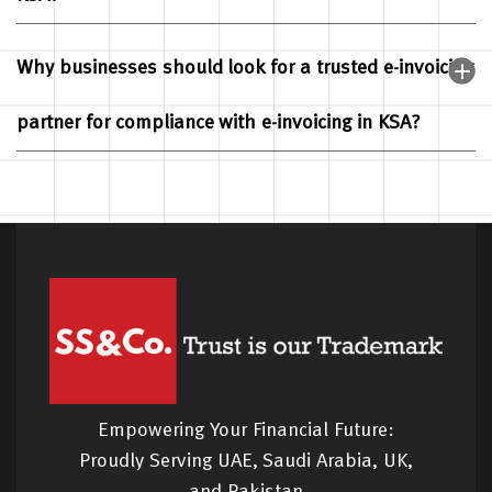
Why businesses should look for a trusted e-invoicing
partner for compliance with e-invoicing in KSA?
Empowering Your Financial Future:
Proudly Serving UAE, Saudi Arabia, UK,