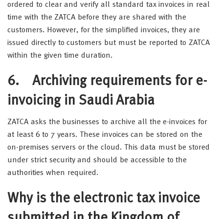
ordered to clear and verify all standard tax invoices in real
time with the ZATCA before they are shared with the
customers. However, for the simplified invoices, they are
issued directly to customers but must be reported to ZATCA
within the given time duration.
6. Archiving requirements for e-
invoicing in Saudi Arabia
ZATCA asks the businesses to archive all the e-invoices for
at least 6 to 7 years. These invoices can be stored on the
on-premises servers or the cloud. This data must be stored
under strict security and should be accessible to the
authorities when required.
Why is the electronic tax invoice
submitted in the Kingdom of