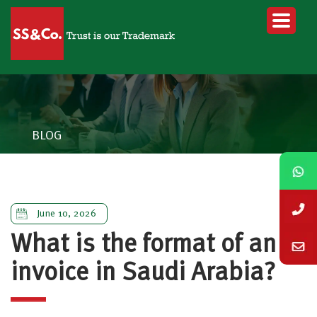
BLOG
June 10, 2026
What is the format of an e-
invoice in Saudi Arabia?