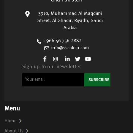
and Pakistan
3910, Muhammad Al Maqdimi
Street, Al Ghadir, Riyadh, Saudi
Arabia
+966 56 756 2882
info@sscoksa.com
Sign up to our newsletter
Menu
Home
About Us