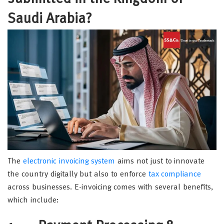
Saudi Arabia?
The
electronic invoicing system
aims not just to innovate
the country digitally but also to enforce
tax compliance
across businesses. E-invoicing comes with several benefits,
which include: