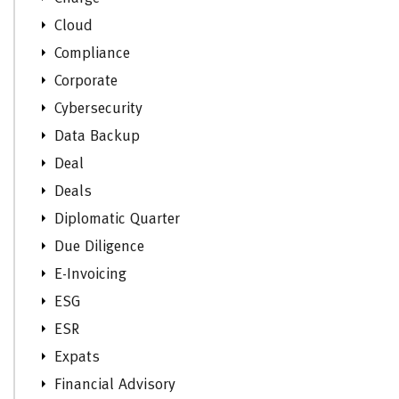
Cloud
Compliance
Corporate
Cybersecurity
Data Backup
Deal
Deals
Diplomatic Quarter
Due Diligence
E-Invoicing
ESG
ESR
Expats
Financial Advisory