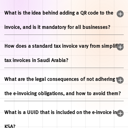
What is the idea behind adding a QR code to the
invoice, and is it mandatory for all businesses?
How does a standard tax invoice vary from simplified
tax invoices in Saudi Arabia?
What are the legal consequences of not adhering to
the e-invoicing obligations, and how to avoid them?
What is a UUID that is included on the e-invoice in
KSA?