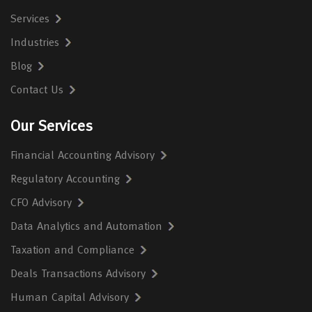
Services
Industries
Blog
Contact Us
Our Services
Financial Accounting Advisory
Regulatory Accounting
CFO Advisory
Data Analytics and Automation
Taxation and Compliance
Deals Transactions Advisory
Human Capital Advisory