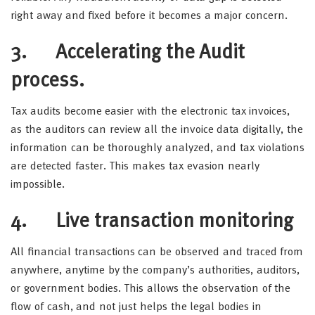
right away and fixed before it becomes a major concern.
3. Accelerating the Audit
process.
Tax audits become easier with the electronic tax invoices,
as the auditors can review all the invoice data digitally, the
information can be thoroughly analyzed, and tax violations
are detected faster. This makes tax evasion nearly
impossible.
4. Live transaction monitoring
All financial transactions can be observed and traced from
anywhere, anytime by the company’s authorities, auditors,
or government bodies. This allows the observation of the
flow of cash, and not just helps the legal bodies in