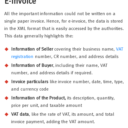
E-Invoice
All the important information could not be written on a
single paper invoice. Hence, for e-invoice, the data is stored
in the XML format that is easily accessed by the authorities.
This data generally highlights the:
Information of Seller
covering their business name,
VAT
registration
number, CR number, and address details
Information of Buyer
, including their name, VAT
number, and address details if required.
Invoice particulars
like invoice number, date, time, type,
and currency code
Information of the Product,
its description, quantity,
price per unit, and taxable amount
VAT data
, like the rate of VAT, its amount, and total
invoice payment, adding the VAT amount.