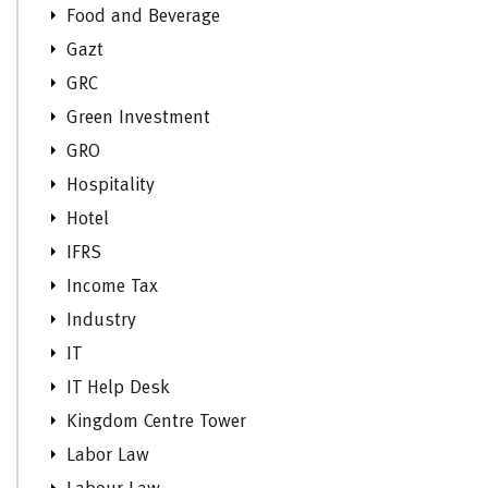
Food and Beverage
Gazt
GRC
Green Investment
GRO
Hospitality
Hotel
IFRS
Income Tax
Industry
IT
IT Help Desk
Kingdom Centre Tower
Labor Law