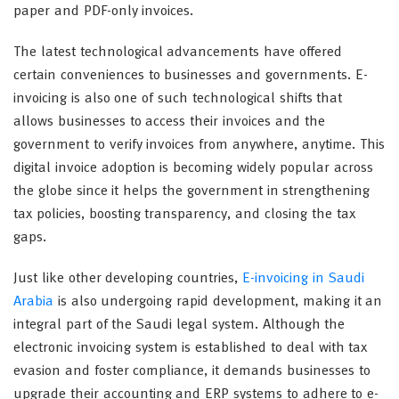
paper and PDF-only invoices.
The latest technological advancements have offered
certain conveniences to businesses and governments. E-
invoicing is also one of such technological shifts that
allows businesses to access their invoices and the
government to verify invoices from anywhere, anytime. This
digital invoice adoption is becoming widely popular across
the globe since it helps the government in strengthening
tax policies, boosting transparency, and closing the tax
gaps.
Just like other developing countries,
E-invoicing in Saudi
Arabia
is also undergoing rapid development, making it an
integral part of the Saudi legal system. Although the
electronic invoicing system is established to deal with tax
evasion and foster compliance, it demands businesses to
upgrade their accounting and ERP systems to adhere to e-