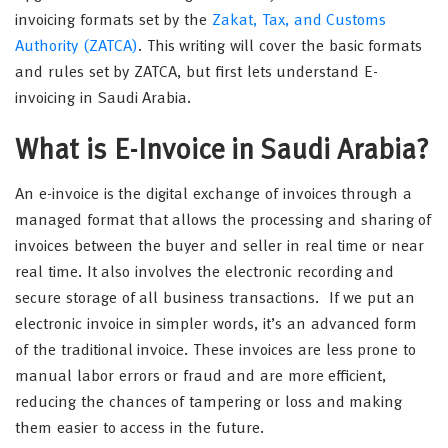
invoicing formats set by the
Zakat, Tax, and Customs
Authority (ZATCA)
. This writing will cover the basic formats
and rules set by ZATCA, but first lets understand E-
invoicing in Saudi Arabia.
What is E-Invoice in Saudi Arabia?
An e-invoice is the digital exchange of invoices through a
managed format that allows the processing and sharing of
invoices between the buyer and seller in real time or near
real time. It also involves the electronic recording and
secure storage of all business transactions. If we put an
electronic invoice in simpler words, it’s an advanced form
of the traditional invoice. These invoices are less prone to
manual labor errors or fraud and are more efficient,
reducing the chances of tampering or loss and making
them easier to access in the future.