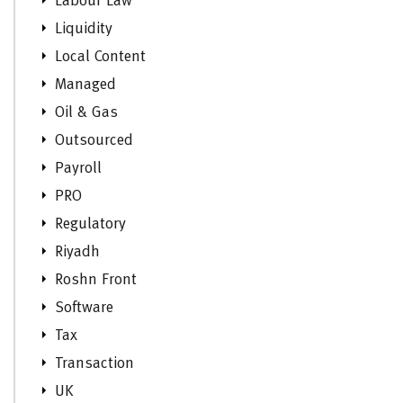
Labour Law
Liquidity
Local Content
Managed
Oil & Gas
Outsourced
Payroll
PRO
Regulatory
Riyadh
Roshn Front
Software
Tax
Transaction
UK