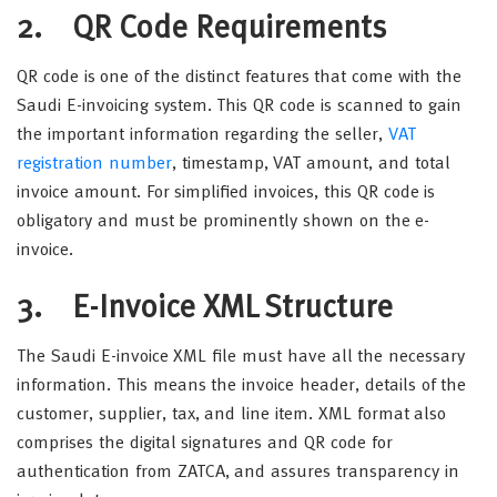
2. QR Code Requirements
QR code is one of the distinct features that come with the
Saudi E-invoicing system. This QR code is scanned to gain
the important information regarding the seller,
VAT
registration number
, timestamp, VAT amount, and total
invoice amount. For simplified invoices, this QR code is
obligatory and must be prominently shown on the e-
invoice.
3. E-Invoice XML Structure
The Saudi E-invoice XML file must have all the necessary
information. This means the invoice header, details of the
customer, supplier, tax, and line item. XML format also
comprises the digital signatures and QR code for
authentication from ZATCA, and assures transparency in