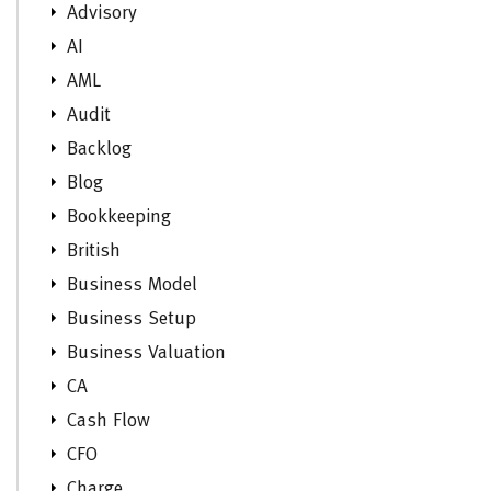
Advisory
AI
AML
Audit
Backlog
Blog
Bookkeeping
British
Business Model
Business Setup
Business Valuation
CA
Cash Flow
CFO
Charge