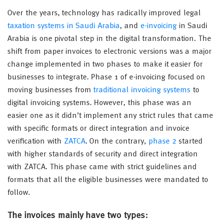
Over the years, technology has radically improved legal
taxation systems in Saudi Arabia
, and
e-invoicing
in Saudi
Arabia is one pivotal step in the digital transformation. The
shift from paper invoices to electronic versions was a major
change implemented in two phases to make it easier for
businesses to integrate. Phase 1 of e-invoicing focused on
moving businesses from
traditional invoicing systems
to
digital invoicing systems. However, this phase was an
easier one as it didn’t implement any strict rules that came
with specific formats or direct integration and invoice
verification with
ZATCA
. On the contrary,
phase 2
started
with higher standards of security and direct integration
with ZATCA. This phase came with strict guidelines and
formats that all the eligible businesses were mandated to
follow.
The invoices mainly have two types: