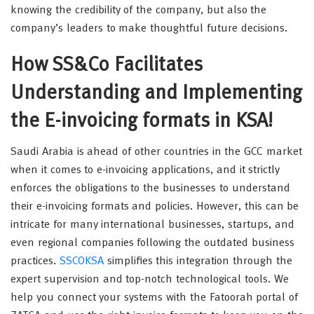
knowing the credibility of the company, but also the
company’s leaders to make thoughtful future decisions.
How SS&Co Facilitates
Understanding and Implementing
the E-invoicing formats in KSA!
Saudi Arabia is ahead of other countries in the GCC market
when it comes to e-invoicing applications, and it strictly
enforces the obligations to the businesses to understand
their e-invoicing formats and policies. However, this can be
intricate for many international businesses, startups, and
even regional companies following the outdated business
practices.
SSCOKSA
simplifies this integration through the
expert supervision and top-notch technological tools. We
help you connect your systems with the Fatoorah portal of