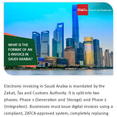
Electronic invoicing in Saudi Arabia is mandated by the
Zakat, Tax and Customs Authority. It is split into two
phases: Phase 1 (Generation and Storage) and Phase 2
(Integration). Businesses must issue digital invoices using a
compliant, ZATCA-approved system, completely replacing