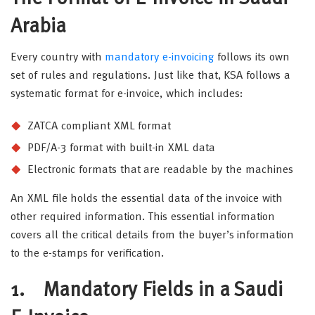
Arabia
Every country with
mandatory e-invoicing
follows its own
set of rules and regulations. Just like that, KSA follows a
systematic format for e-invoice, which includes:
ZATCA compliant XML format
PDF/A-3 format with built-in XML data
Electronic formats that are readable by the machines
An XML file holds the essential data of the invoice with
other required information. This essential information
covers all the critical details from the buyer’s information
to the e-stamps for verification.
1. Mandatory Fields in a Saudi