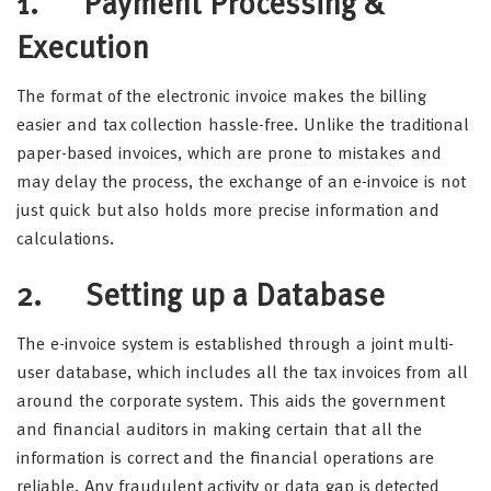
1. Payment Processing &
Execution
The format of the electronic invoice makes the billing
easier and tax collection hassle-free. Unlike the traditional
paper-based invoices, which are prone to mistakes and
may delay the process, the exchange of an e-invoice is not
just quick but also holds more precise information and
calculations.
2. Setting up a Database
The e-invoice system is established through a joint multi-
user database, which includes all the tax invoices from all
around the corporate system. This aids the government
and financial auditors in making certain that all the
information is correct and the financial operations are
reliable. Any fraudulent activity or data gap is detected