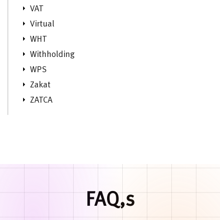
VAT
Virtual
WHT
Withholding
WPS
Zakat
ZATCA
FAQ,s