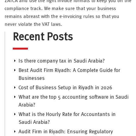
ZATCA and use the right invoice formats to keep you on the
compliance track. We make sure that your business
remains abreast with the e-invoicing rules so that you
never violate the VAT laws.
Recent Posts
Is there company tax in Saudi Arabia?
Best Audit Firm Riyadh: A Complete Guide for
Businesses
Cost of Business Setup in Riyadh in 2026
What are the top 5 accounting software in Saudi
Arabia?
What is the Hourly Rate for Accountants in
Saudi Arabia?
Audit Firm in Riyadh: Ensuring Regulatory