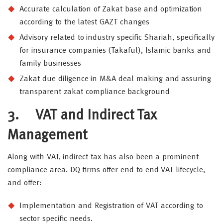
Accurate calculation of Zakat base and optimization
according to the latest GAZT changes
Advisory related to industry specific Shariah, specifically
for insurance companies (Takaful), Islamic banks and
family businesses
Zakat due diligence in M&A deal making and assuring
transparent zakat compliance background
3.
VAT and Indirect Tax
Management
Along with VAT, indirect tax has also been a prominent
compliance area. DQ firms offer end to end VAT lifecycle,
and offer:
Implementation and Registration of VAT according to
sector specific needs.