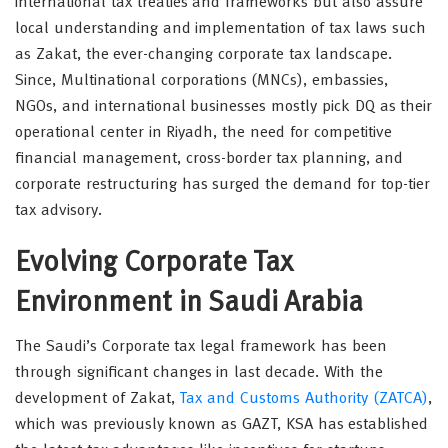
international tax treaties and frameworks but also assure
local understanding and implementation of tax laws such
as Zakat, the ever-changing corporate tax landscape.
Since, Multinational corporations (MNCs), embassies,
NGOs, and international businesses mostly pick DQ as their
operational center in Riyadh, the need for competitive
financial management, cross-border tax planning, and
corporate restructuring has surged the demand for top-tier
tax advisory.
Evolving Corporate Tax
Environment in Saudi Arabia
The Saudi’s Corporate tax legal framework has been
through significant changes in last decade. With the
development of Zakat,
Tax and Customs Authority (ZATCA)
,
which was previously known as GAZT, KSA has established