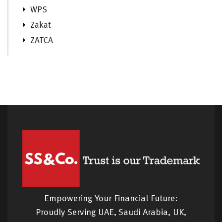
WPS
Zakat
ZATCA
Empowering Your Financial Future:
Proudly Serving UAE, Saudi Arabia, UK,