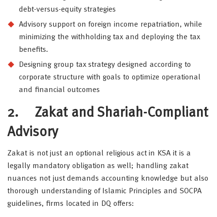
debt-versus-equity strategies
Advisory support on foreign income repatriation, while
minimizing the withholding tax and deploying the tax
benefits.
Designing group tax strategy designed according to
corporate structure with goals to optimize operational
and financial outcomes
2.
Zakat and Shariah-Compliant
Advisory
Zakat is not just an optional religious act in KSA it is a
legally mandatory obligation as well; handling zakat
nuances not just demands accounting knowledge but also
thorough understanding of Islamic Principles and SOCPA
guidelines, firms located in DQ offers: