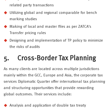
related party transactions
Utilizing global and regional comparable for bench
marking studies
Making of local and master files as per ZATCA’s
Transfer pricing rules
Designing and implementation of TP policy to minimize
the risks of audits
5.
Cross-Border Tax Planning
As many clients are located across multiple jurisdictions
mainly within the GCC, Europe and Asia, the corporate tax
services Diplomatic Quarter offer international tax planning
and structuring opportunities that provide rewarding
global outcomes. Their services include:
Analysis and application of double tax treaty