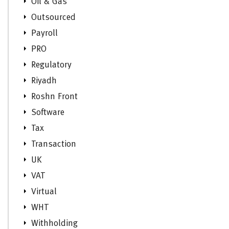
Oil & Gas
Outsourced
Payroll
PRO
Regulatory
Riyadh
Roshn Front
Software
Tax
Transaction
UK
VAT
Virtual
WHT
Withholding