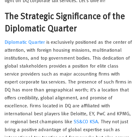
light on DQ corporate tax services. Let’s dive in!
The Strategic Significance of the
Diplomatic Quarter
Diplomatic Quarter
is exclusively positioned as the center of
attention, with foreign housing missions, multinational
institutions, and top government bodies. This dedication of
global stakeholders provides a position for elite class
service providers such as major accounting firms with
expert corporate tax services. The presence of such firms in
DQ has more than geographical worth; it’s a location that
offers credibility, global alignment, and promise of
excellence. Firms located in DQ are affiliated with
international best players like Deloitte, EY, PwC and KPMG,
or regional best champions like
SS&CO KSA
. They not just
bring a positive advantage of global expertise such as