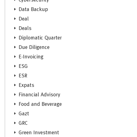
Cybersecurity
Data Backup
Deal
Deals
Diplomatic Quarter
Due Diligence
E-Invoicing
ESG
ESR
Expats
Financial Advisory
Food and Beverage
Gazt
GRC
Green Investment