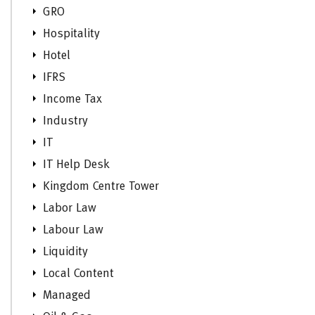
GRO
Hospitality
Hotel
IFRS
Income Tax
Industry
IT
IT Help Desk
Kingdom Centre Tower
Labor Law
Labour Law
Liquidity
Local Content
Managed