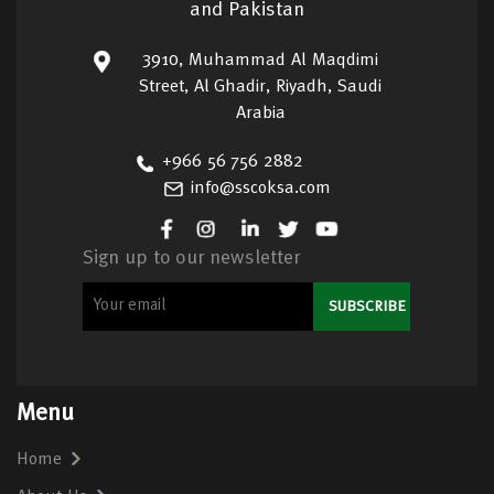
and Pakistan
3910, Muhammad Al Maqdimi
Street, Al Ghadir, Riyadh, Saudi
Arabia
+966 56 756 2882
info@sscoksa.com
Sign up to our newsletter
Menu
Home