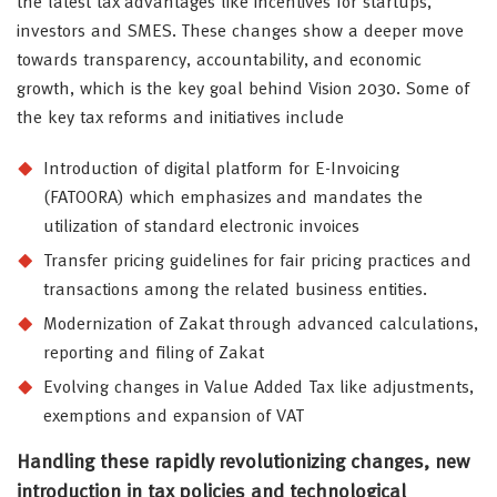
the latest tax advantages like incentives for startups,
investors and SMES. These changes show a deeper move
towards transparency, accountability, and economic
growth, which is the key goal behind Vision 2030. Some of
the key tax reforms and initiatives include
Introduction of digital platform for E-Invoicing
(FATOORA) which emphasizes and mandates the
utilization of standard electronic invoices
Transfer pricing guidelines for fair pricing practices and
transactions among the related business entities.
Modernization of Zakat through advanced calculations,
reporting and filing of Zakat
Evolving changes in Value Added Tax like adjustments,
exemptions and expansion of VAT
Handling these rapidly revolutionizing changes, new
introduction in tax policies and technological