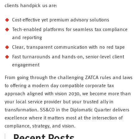
clients handpick us are:
Cost-effective yet premium advisory solutions
Tech-enabled platforms for seamless tax compliance
and reporting
Clear, transparent communication with no red tape
Fast turnarounds and hands-on, senior-level client
engagement
From going through the challenging ZATCA rules and laws
to offering a modern day compatible corporate tax
approach aligned with vision 2030, we become more than
your local service provider but your trusted ally in
transformation. SS&CO in the Diplomatic Quarter delivers
excellence where it matters most at the intersection of
compliance, strategy, and vision.