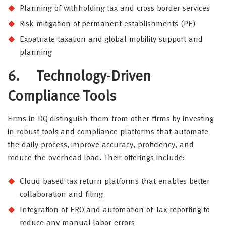
Planning of withholding tax and cross border services
Risk mitigation of permanent establishments (PE)
Expatriate taxation and global mobility support and
planning
6.
Technology-Driven
Compliance Tools
Firms in DQ distinguish them from other firms by investing
in robust tools and compliance platforms that automate
the daily process, improve accuracy, proficiency, and
reduce the overhead load. Their offerings include:
Cloud based tax return platforms that enables better
collaboration and filing
Integration of ERO and automation of Tax reporting to
reduce any manual labor errors