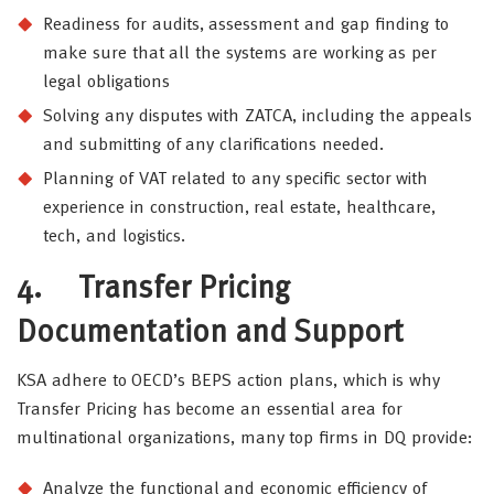
Readiness for audits, assessment and gap finding to
make sure that all the systems are working as per
legal obligations
Solving any disputes with ZATCA, including the appeals
and submitting of any clarifications needed.
Planning of VAT related to any specific sector with
experience in construction, real estate, healthcare,
tech, and logistics.
4.
Transfer Pricing
Documentation and Support
KSA adhere to OECD’s BEPS action plans, which is why
Transfer Pricing has become an essential area for
multinational organizations, many top firms in DQ provide:
Analyze the functional and economic efficiency of