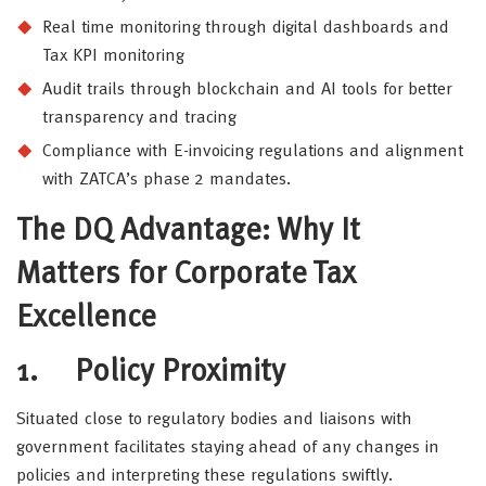
Real time monitoring through digital dashboards and
Tax KPI monitoring
Audit trails through blockchain and AI tools for better
transparency and tracing
Compliance with E-invoicing regulations and alignment
with ZATCA’s phase 2 mandates.
The DQ Advantage: Why It
Matters for Corporate Tax
Excellence
1.
Policy Proximity
Situated close to regulatory bodies and liaisons with
government facilitates staying ahead of any changes in
policies and interpreting these regulations swiftly.