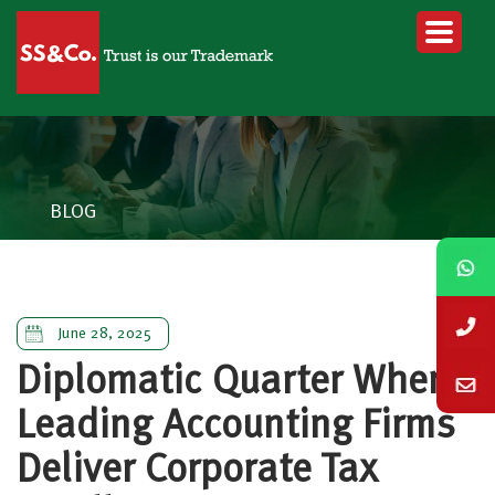
BLOG
June 28, 2025
Diplomatic Quarter Where
Leading Accounting Firms
Deliver Corporate Tax