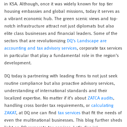
in KSA. Although, once it was widely known for top tier
housing embassies and global missions, today it serves as
a vibrant economic hub. The green scenic views and top-
notch infrastructure attract not just diplomats but also
elite class businesses and financial leaders. Some of the
sectors that are revolutionizing
DQ’s Landscape are
accounting and tax advisory services
, corporate tax services
in particular that play a fundamental role in the region’s
development.
DQ today is partnering with leading firms to not just seek
routine compliance but also proactive advisory services,
understanding of international standards and their
localized expertise. No matter if it’s about
ZATCA audits
,
handling cross border tax requirements, or
calculating
ZAKAT
, at DQ one can find
tax services
that fit the needs of
even the multinational businesses. This blog further sheds