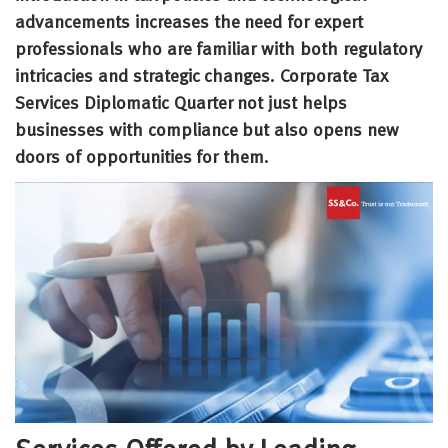
advancements increases the need for expert
professionals who are familiar with both regulatory
intricacies and strategic changes. Corporate Tax
Services Diplomatic Quarter not just helps
businesses with compliance but also opens new
doors of opportunities for them.