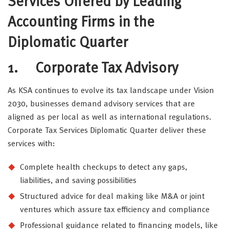
Services Offered by Leading
Accounting Firms in the
Diplomatic Quarter
1.
Corporate Tax Advisory
As KSA continues to evolve its tax landscape under Vision
2030, businesses demand advisory services that are
aligned as per local as well as international regulations.
Corporate Tax Services Diplomatic Quarter deliver these
services with:
Complete health checkups to detect any gaps,
liabilities, and saving possibilities
Structured advice for deal making like M&A or joint
ventures which assure tax efficiency and compliance
Professional guidance related to financing models, like