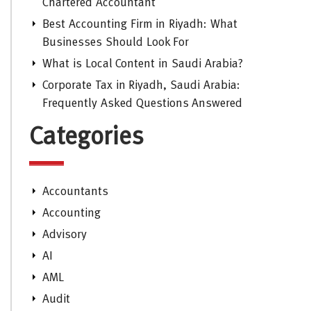
Chartered Accountant
Best Accounting Firm in Riyadh: What
Businesses Should Look For
What is Local Content in Saudi Arabia?
Corporate Tax in Riyadh, Saudi Arabia:
Frequently Asked Questions Answered
Categories
Accountants
Accounting
Advisory
AI
AML
Audit