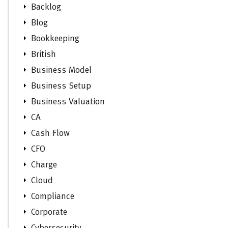
Backlog
Blog
Bookkeeping
British
Business Model
Business Setup
Business Valuation
CA
Cash Flow
CFO
Charge
Cloud
Compliance
Corporate