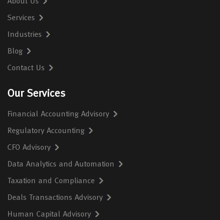
About Us
Services
Industries
Blog
Contact Us
Our Services
Financial Accounting Advisory
Regulatory Accounting
CFO Advisory
Data Analytics and Automation
Taxation and Compliance
Deals Transactions Advisory
Human Capital Advisory