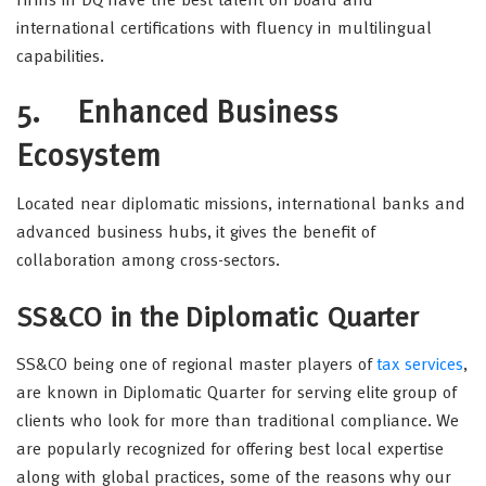
Firms in DQ have the best talent on board and
international certifications with fluency in multilingual
capabilities.
5.
Enhanced Business
Ecosystem
Located near diplomatic missions, international banks and
advanced business hubs, it gives the benefit of
collaboration among cross-sectors.
SS&CO in the Diplomatic Quarter
SS&CO being one of regional master players of
tax services
,
are known in Diplomatic Quarter for serving elite group of
clients who look for more than traditional compliance. We
are popularly recognized for offering best local expertise
along with global practices, some of the reasons why our