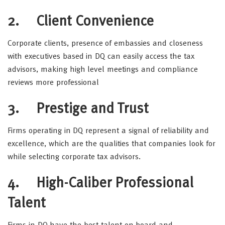
2.
Client Convenience
Corporate clients, presence of embassies and closeness
with executives based in DQ can easily access the tax
advisors, making high level meetings and compliance
reviews more professional
3.
Prestige and Trust
Firms operating in DQ represent a signal of reliability and
excellence, which are the qualities that companies look for
while selecting corporate tax advisors.
4.
High-Caliber Professional
Talent