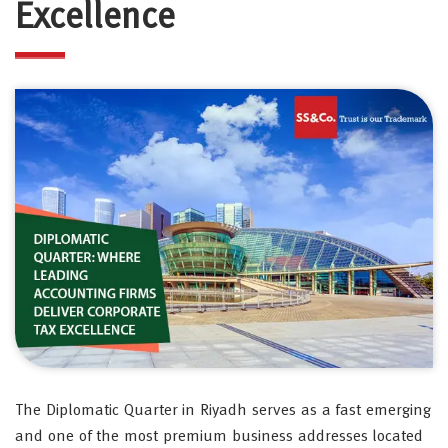
Excellence
The Diplomatic Quarter in Riyadh serves as a fast emerging
and one of the most premium business addresses located