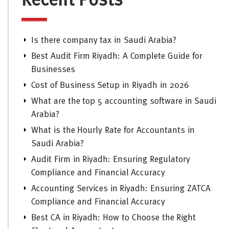
Recent Posts
Is there company tax in Saudi Arabia?
Best Audit Firm Riyadh: A Complete Guide for
Businesses
Cost of Business Setup in Riyadh in 2026
What are the top 5 accounting software in Saudi
Arabia?
What is the Hourly Rate for Accountants in
Saudi Arabia?
Audit Firm in Riyadh: Ensuring Regulatory
Compliance and Financial Accuracy
Accounting Services in Riyadh: Ensuring ZATCA
Compliance and Financial Accuracy
Best CA in Riyadh: How to Choose the Right