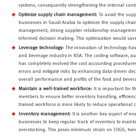
systems, consequently strengthening the internal contro
Optimize supply chain management:
To avoid the suppl
businesses in Saudi Arabia to optimize the supply cha
management, strong supplier relationship management, 
informed decision making. This optimization would save
Leverage technology
:
The innovation of technology ha
and beverage industry in KSA. The costing software, au
has completely evolved the cost accounting procedures
errors and mitigate risks by enhancing data-driven dec
overall performance and profits of the food and bever
Maintain a well-trained workforce:
It is important for
members to ensure better inventory handling, efficienc
trained workforce is more likely to reduce operational 
Inventory management:
It is another key aspect of ens
businesses to keep regular track of inventory to maint
overstocking. This poses minimum strain on COGS, henc