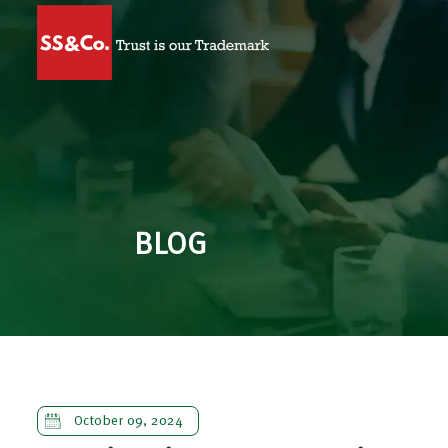
BLOG
October 09, 2024