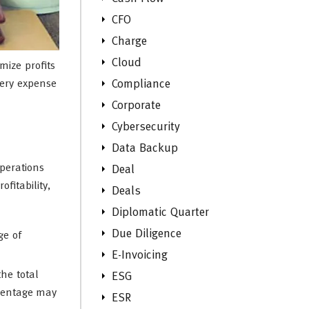
CFO
Charge
Cloud
mize profits
very expense
Compliance
Corporate
Cybersecurity
Data Backup
operations
Deal
fitability,
Deals
Diplomatic Quarter
Due Diligence
ge of
E-Invoicing
he total
ESG
rcentage may
ESR