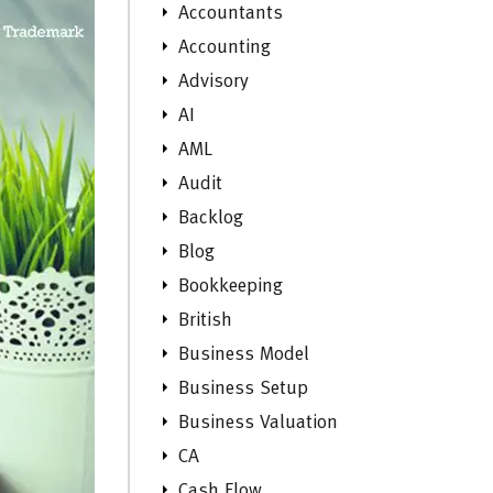
Accountants
Accounting
Advisory
AI
AML
Audit
Backlog
Blog
Bookkeeping
British
Business Model
Business Setup
Business Valuation
CA
Cash Flow