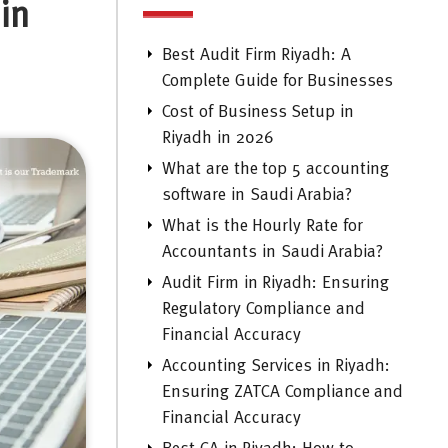
in
Best Audit Firm Riyadh: A
Complete Guide for Businesses
Cost of Business Setup in
Riyadh in 2026
What are the top 5 accounting
software in Saudi Arabia?
What is the Hourly Rate for
Accountants in Saudi Arabia?
Audit Firm in Riyadh: Ensuring
Regulatory Compliance and
Financial Accuracy
Accounting Services in Riyadh:
Ensuring ZATCA Compliance and
Financial Accuracy