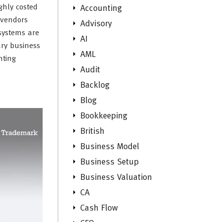
ghly costed
Accounting
 vendors
Advisory
systems are
AI
ary business
AML
nting
Audit
Backlog
Blog
Bookkeeping
British
Business Model
Business Setup
Business Valuation
CA
Cash Flow