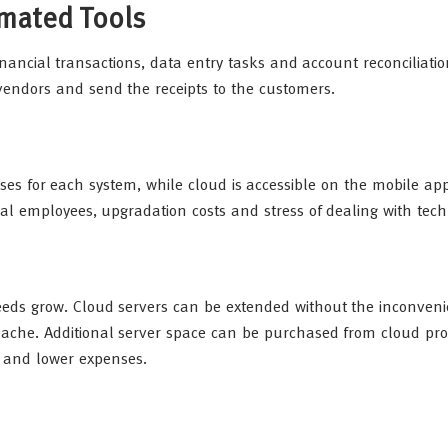
omated Tools
nancial transactions, data entry tasks and account reconciliati
vendors and send the receipts to the customers.
es for each system, while cloud is accessible on the mobile ap
al employees, upgradation costs and stress of dealing with techn
eds grow. Cloud servers can be extended without the inconveni
che. Additional server space can be purchased from cloud pro
d and lower expenses.