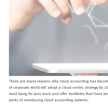
There are many reasons why cloud accounting has become
of corporate world will adopt a cloud-centric strategy by 
most bang for your buck and offer facilitates that have b
perks of introducing cloud accounting systems,