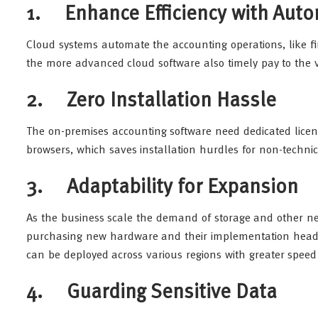
1. Enhance Efficiency with Aut
Cloud systems automate the accounting operations, like fi
the more advanced cloud software also timely pay to the 
2. Zero Installation Hassle
The on-premises accounting software need dedicated licens
browsers, which saves installation hurdles for non-technic
3. Adaptability for Expansion
As the business scale the demand of storage and other ne
purchasing new hardware and their implementation heada
can be deployed across various regions with greater spee
4. Guarding Sensitive Data