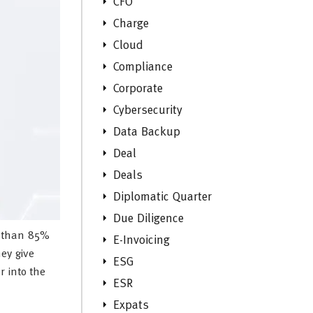
CFO
Charge
Cloud
Compliance
Corporate
Cybersecurity
Data Backup
Deal
Deals
Diplomatic Quarter
Due Diligence
e than 85%
E-Invoicing
ey give
ESG
r into the
ESR
Expats