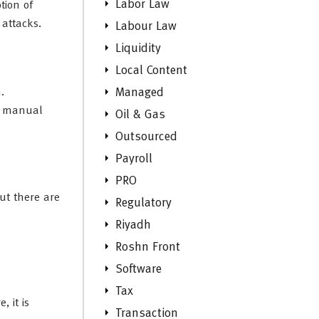
Labor Law
tion of
 attacks.
Labour Law
Liquidity
Local Content
.
Managed
ut manual
Oil & Gas
Outsourced
Payroll
PRO
ut there are
Regulatory
Riyadh
Roshn Front
Software
Tax
, it is
Transaction