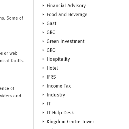
Financial Advisory
Food and Beverage
ons. Some of
Gazt
GRC
Green Investment
GRO
ps or web
Hospitality
ical faults.
Hotel
IFRS
Income Tax
ence of
Industry
viders and
IT
IT Help Desk
Kingdom Centre Tower