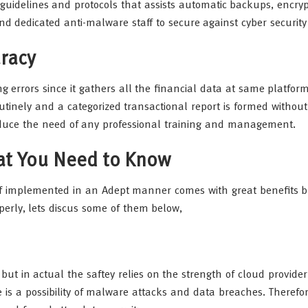
guidelines and protocols that assists automatic backups, encryp
d dedicated anti-malware staff to secure against cyber security
racy
g errors since it gathers all the financial data at same platform
tinely and a categorized transactional report is formed witho
reduce the need of any professional training and management.
hat You Need to Know
if implemented in an Adept manner comes with great benefits b
perly, lets discus some of them below,
t in actual the saftey relies on the strength of cloud provider
 is a possibility of malware attacks and data breaches. Therefore