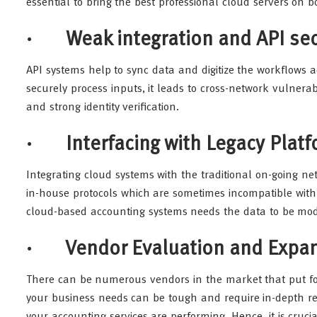
essential to bring the best professional cloud servers on bo
· Weak integration and API sec
API systems help to sync data and digitize the workflows ac
securely process inputs, it leads to cross-network vulnerab
and strong identity verification.
· Interfacing with Legacy Plat
Integrating cloud systems with the traditional on-going ne
in-house protocols which are sometimes incompatible with
cloud-based accounting systems needs the data to be modi
· Vendor Evaluation and Expans
There can be numerous vendors in the market that put fow
your business needs can be tough and require in-depth res