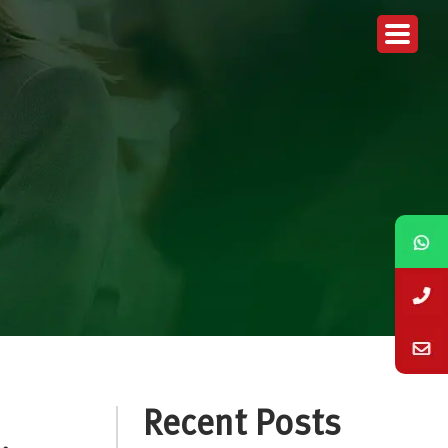
Recent Posts