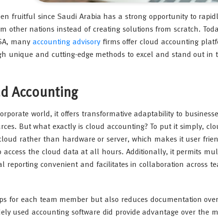
en fruitful since Saudi Arabia has a strong opportunity to rapi
 other nations instead of creating solutions from scratch. Tod
KSA, many
accounting advisory
firms offer cloud accounting plat
ugh unique and cutting-edge methods to excel and stand out in 
ud Accounting
orate world, it offers transformative adaptability to businesse
es. But what exactly is cloud accounting? To put it simply, cl
cloud rather than hardware or server, which makes it user frien
 access the cloud data at all hours. Additionally, it permits mul
l reporting convenient and facilitates in collaboration across t
ktops for each team member but also reduces documentation ove
widely used accounting software did provide advantage over the