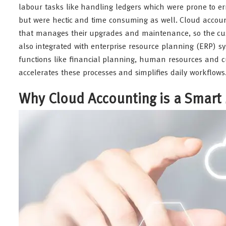
labour tasks like handling ledgers which were prone to err
but were hectic and time consuming as well. Cloud accoun
that manages their upgrades and maintenance, so the cus
also integrated with enterprise resource planning (ERP) 
functions like financial planning, human resources and
accelerates these processes and simplifies daily workflows
Why Cloud Accounting is a Smart