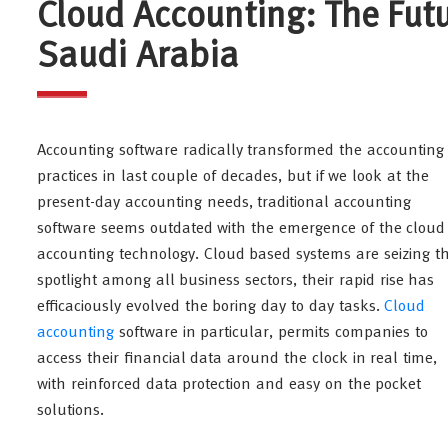
Cloud Accounting: The Fut
Saudi Arabia
Accounting software radically transformed the accounting
practices in last couple of decades, but if we look at the
present-day accounting needs, traditional accounting
software seems outdated with the emergence of the cloud
accounting technology. Cloud based systems are seizing t
spotlight among all business sectors, their rapid rise has
efficaciously evolved the boring day to day tasks.
Cloud
accounting
software in particular, permits companies to
access their financial data around the clock in real time,
with reinforced data protection and easy on the pocket
solutions.