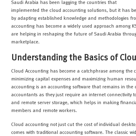
Saudi Arabia has been lagging the countries that
implemented the cloud accounting solutions, but it has be
by adapting established knowledge and methodologies from
accounting has become a widely used approach among 
are helping in reshaping the future of Saudi Arabia thro
marketplace.
Understanding the Basics of Clo
Cloud Accounting has become a catchphrase among the corp
minimizing capital expenses and maximizing human resourc
accounting is an accounting software that remains in the 
accountants as they just require an internet connectivity to
and remote server storage, which helps in making financia
members and remote workers.
Cloud accounting not just cut the cost of individual des
comes with traditional accounting software. The classic 