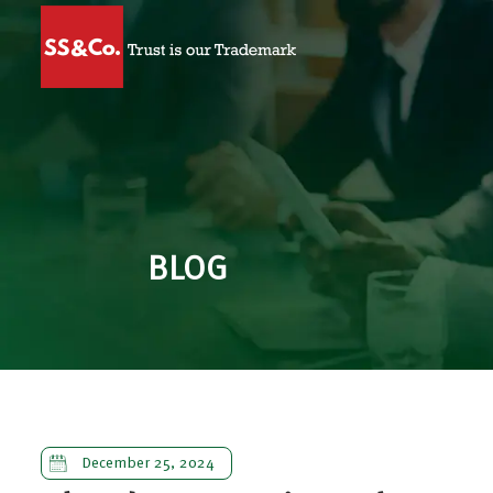
BLOG
December 25, 2024