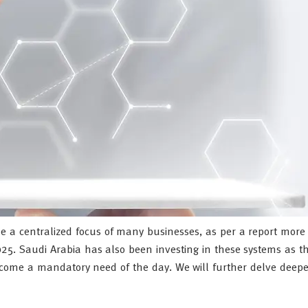
 a centralized focus of many businesses, as per a report mor
2025. Saudi Arabia has also been investing in these systems as th
ecome a mandatory need of the day. We will further delve deepe