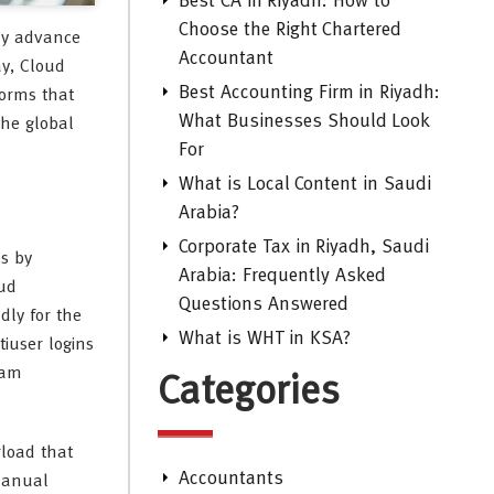
Best CA in Riyadh: How to
Choose the Right Chartered
dly advance
Accountant
ay, Cloud
Best Accounting Firm in Riyadh:
forms that
What Businesses Should Look
the global
For
What is Local Content in Saudi
Arabia?
Corporate Tax in Riyadh, Saudi
s by
Arabia: Frequently Asked
oud
Questions Answered
dly for the
What is WHT in KSA?
tiuser logins
eam
Categories
rload that
Accountants
 manual