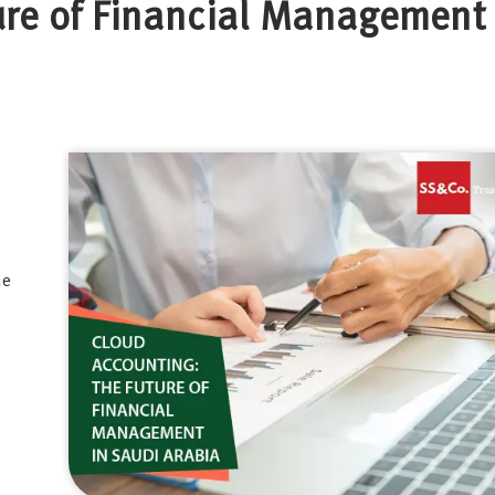
ure of Financial Management 
he