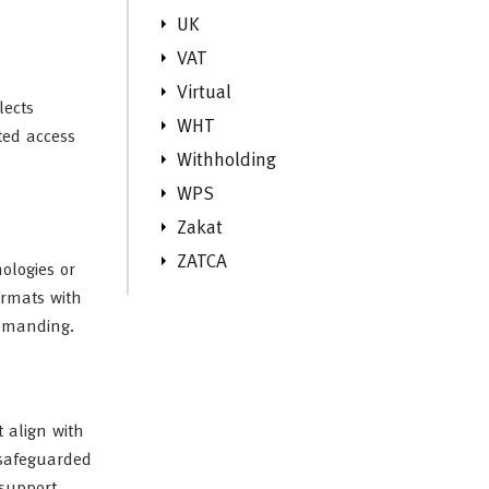
UK
VAT
Virtual
lects
WHT
ted access
Withholding
WPS
Zakat
ZATCA
ologies or
ormats with
demanding.
 align with
 safeguarded