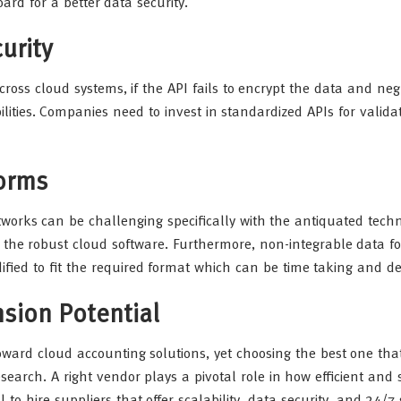
ard for a better data security.
urity
ross cloud systems, if the API fails to encrypt the data and neg
ilities. Companies need to invest in standardized APIs for valida
forms
tworks can be challenging specifically with the antiquated techn
 the robust cloud software. Furthermore, non-integrable data f
fied to fit the required format which can be time taking and 
ion Potential
ard cloud accounting solutions, yet choosing the best one that
earch. A right vendor plays a pivotal role in how efficient and