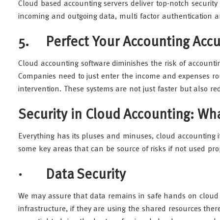
Cloud based accounting servers deliver top-notch security 
incoming and outgoing data, multi factor authentication an
5. Perfect Your Accounting Accu
Cloud accounting software diminishes the risk of accountin
Companies need to just enter the income and expenses rou
intervention. These systems are not just faster but also 
Security in Cloud Accounting: W
Everything has its pluses and minuses, cloud accounting 
some key areas that can be source of risks if not used pro
· Data Security
We may assure that data remains in safe hands on cloud bu
infrastructure, if they are using the shared resources there