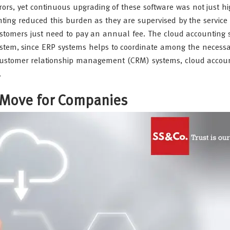
ors, yet continuous upgrading of these software was not just hi
ting reduced this burden as they are supervised by the service
tomers just need to pay an annual fee. The cloud accounting 
system, since ERP systems helps to coordinate among the necess
 customer relationship management (CRM) systems, cloud accou
.
 Move for Companies