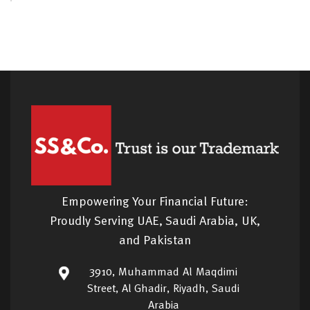
Empowering Your Financial Future:
Proudly Serving UAE, Saudi Arabia, UK,
and Pakistan
3910, Muhammad Al Maqdimi
Street, Al Ghadir, Riyadh, Saudi
Arabia