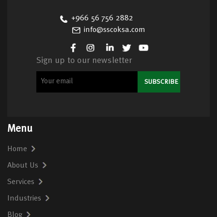
+966 56 756 2882
info@sscoksa.com
Sign up to our newsletter
Menu
Home
About Us
Services
Industries
Blog