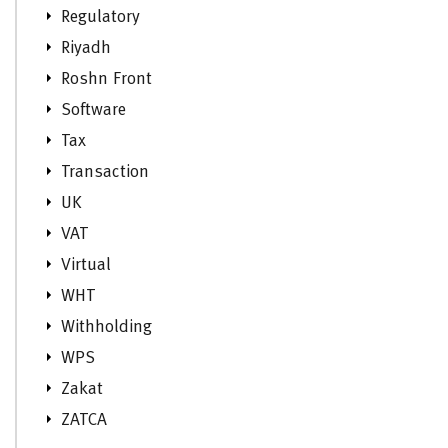
Regulatory
Riyadh
Roshn Front
Software
Tax
Transaction
UK
VAT
Virtual
WHT
Withholding
WPS
Zakat
ZATCA