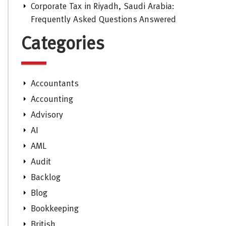
Corporate Tax in Riyadh, Saudi Arabia:
Frequently Asked Questions Answered
Categories
Accountants
Accounting
Advisory
AI
AML
Audit
Backlog
Blog
Bookkeeping
British