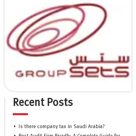
Recent Posts
Is there company tax in Saudi Arabia?