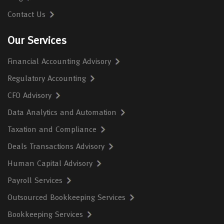
Contact Us
Our Services
Financial Accounting Advisory
Regulatory Accounting
CFO Advisory
Data Analytics and Automation
Taxation and Compliance
Deals Transactions Advisory
Human Capital Advisory
Payroll Services
Outsourced Bookkeeping Services
Bookkeeping Services