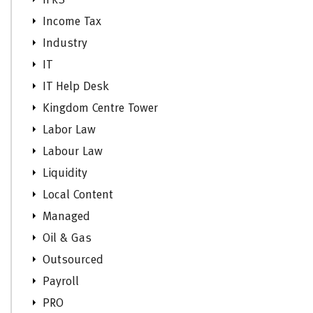
IFRS
Income Tax
Industry
IT
IT Help Desk
Kingdom Centre Tower
Labor Law
Labour Law
Liquidity
Local Content
Managed
Oil & Gas
Outsourced
Payroll
PRO