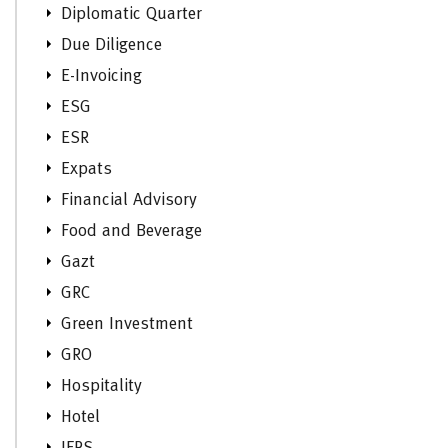
Diplomatic Quarter
Due Diligence
E-Invoicing
ESG
ESR
Expats
Financial Advisory
Food and Beverage
Gazt
GRC
Green Investment
GRO
Hospitality
Hotel