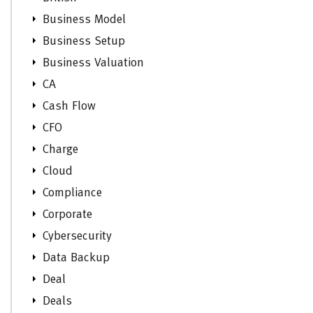
Business Model
Business Setup
Business Valuation
CA
Cash Flow
CFO
Charge
Cloud
Compliance
Corporate
Cybersecurity
Data Backup
Deal
Deals