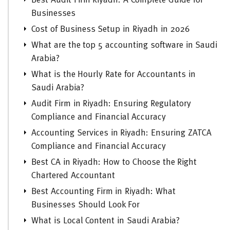
Best Audit Firm Riyadh: A Complete Guide for
Businesses
Cost of Business Setup in Riyadh in 2026
What are the top 5 accounting software in Saudi
Arabia?
What is the Hourly Rate for Accountants in
Saudi Arabia?
Audit Firm in Riyadh: Ensuring Regulatory
Compliance and Financial Accuracy
Accounting Services in Riyadh: Ensuring ZATCA
Compliance and Financial Accuracy
Best CA in Riyadh: How to Choose the Right
Chartered Accountant
Best Accounting Firm in Riyadh: What
Businesses Should Look For
What is Local Content in Saudi Arabia?