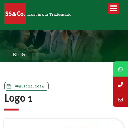
BLOG
August 24, 2024
Logo 1