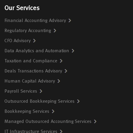
Our Services
Financial Accounting Advisory
Regulatory Accounting
CFO Advisory
Data Analytics and Automation
Taxation and Compliance
Deals Transactions Advisory
Human Capital Advisory
Payroll Services
Outsourced Bookkeeping Services
Bookkeeping Services
Managed Outsourced Accounting Services
IT Infrastructure Services