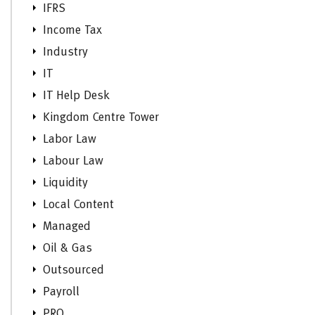
IFRS
Income Tax
Industry
IT
IT Help Desk
Kingdom Centre Tower
Labor Law
Labour Law
Liquidity
Local Content
Managed
Oil & Gas
Outsourced
Payroll
PRO