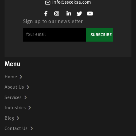
info@sscoksa.com
Sign up to our newsletter
Menu
Home
About Us
Services
Industries
Blog
Contact Us