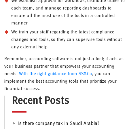
We establish approval for workflows, distribute duties to
each team, and manage reporting dashboards to
ensure all the most use of the tools in a controlled
manner
We train your staff regarding the latest compliance
changes and tools, so they can supervise tools without
any external help
Remember, accounting software is not just a tool; it acts as
your business partner that empowers your accounting
needs.
With the right guidance from SS&Co
, you can
implement the best accounting tools that prioritize your
financial success.
Recent Posts
Is there company tax in Saudi Arabia?