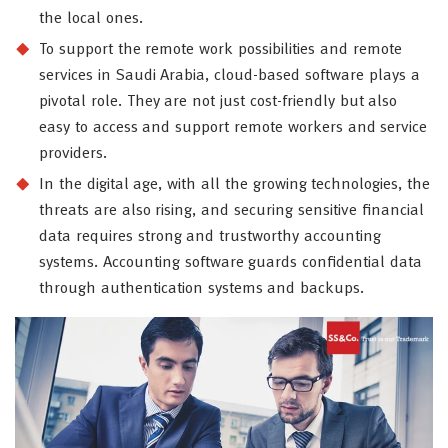
the local ones.
To support the remote work possibilities and remote
services in Saudi Arabia, cloud-based software plays a
pivotal role. They are not just cost-friendly but also
easy to access and support remote workers and service
providers.
In the digital age, with all the growing technologies, the
threats are also rising, and securing sensitive financial
data requires strong and trustworthy accounting
systems. Accounting software guards confidential data
through authentication systems and backups.