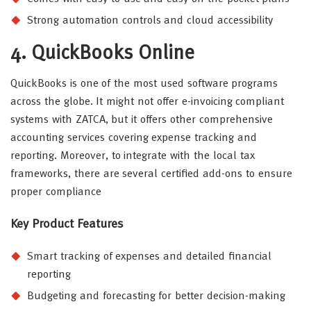
Strong automation controls and cloud accessibility
4. QuickBooks Online
QuickBooks is one of the most used software programs
across the globe. It might not offer e-invoicing compliant
systems with ZATCA, but it offers other comprehensive
accounting services covering expense tracking and
reporting. Moreover, to integrate with the local tax
frameworks, there are several certified add-ons to ensure
proper compliance
Key Product Features
Smart tracking of expenses and detailed financial
reporting
Budgeting and forecasting for better decision-making