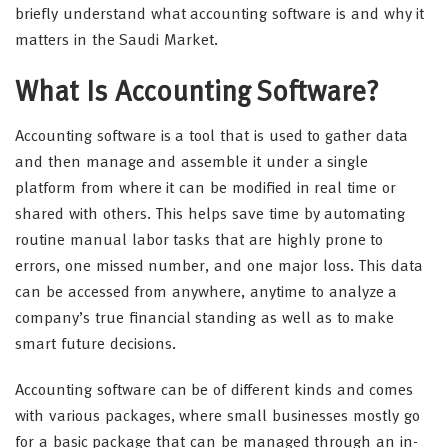
briefly understand what accounting software is and why it
matters in the Saudi Market.
What Is Accounting Software?
Accounting software is a tool that is used to gather data
and then manage and assemble it under a single
platform from where it can be modified in real time or
shared with others. This helps save time by automating
routine manual labor tasks that are highly prone to
errors, one missed number, and one major loss. This data
can be accessed from anywhere, anytime to analyze a
company’s true financial standing as well as to make
smart future decisions.
Accounting software can be of different kinds and comes
with various packages, where small businesses mostly go
for a basic package that can be managed through an in-