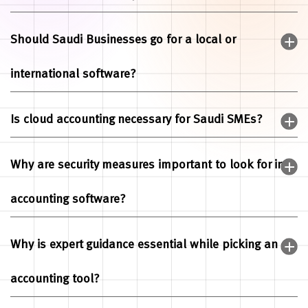
Should Saudi Businesses go for a local or
international software?
Is cloud accounting necessary for Saudi SMEs?
Why are security measures important to look for in
accounting software?
Why is expert guidance essential while picking an
accounting tool?