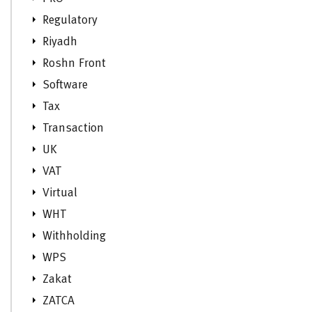
Regulatory
Riyadh
Roshn Front
Software
Tax
Transaction
UK
VAT
Virtual
WHT
Withholding
WPS
Zakat
ZATCA