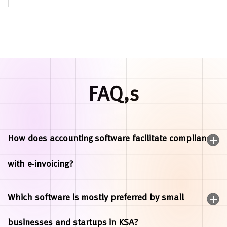
FAQ,s
How does accounting software facilitate compliance
with e-invoicing?
Which software is mostly preferred by small
businesses and startups in KSA?