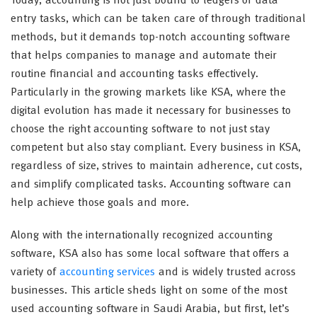
Today, accounting is not just bound to ledgers or data
entry tasks, which can be taken care of through traditional
methods, but it demands top-notch accounting software
that helps companies to manage and automate their
routine financial and accounting tasks effectively.
Particularly in the growing markets like KSA, where the
digital evolution has made it necessary for businesses to
choose the right accounting software to not just stay
competent but also stay compliant. Every business in KSA,
regardless of size, strives to maintain adherence, cut costs,
and simplify complicated tasks. Accounting software can
help achieve those goals and more.
Along with the internationally recognized accounting
software, KSA also has some local software that offers a
variety of
accounting services
and is widely trusted across
businesses. This article sheds light on some of the most
used accounting software in Saudi Arabia, but first, let’s