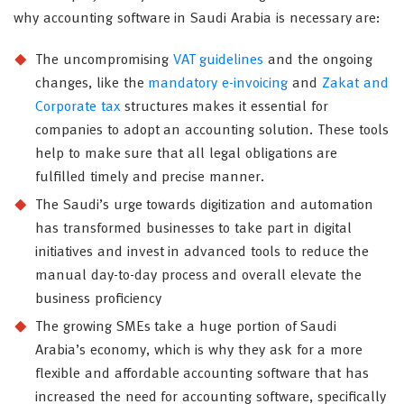
why accounting software in Saudi Arabia is necessary are:
The uncompromising
VAT guidelines
and the ongoing
changes, like the
mandatory e-invoicing
and
Zakat and
Corporate tax
structures makes it essential for
companies to adopt an accounting solution. These tools
help to make sure that all legal obligations are
fulfilled timely and precise manner.
The Saudi’s urge towards digitization and automation
has transformed businesses to take part in digital
initiatives and invest in advanced tools to reduce the
manual day-to-day process and overall elevate the
business proficiency
The growing SMEs take a huge portion of Saudi
Arabia’s economy, which is why they ask for a more
flexible and affordable accounting software that has
increased the need for accounting software, specifically