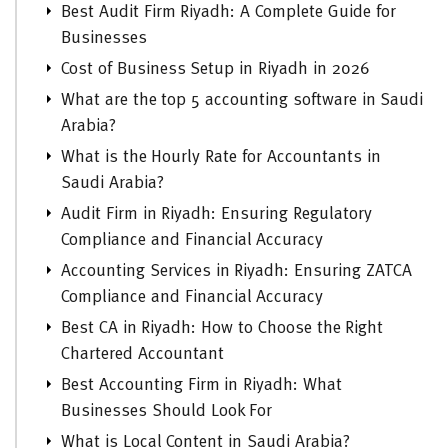
Best Audit Firm Riyadh: A Complete Guide for
Businesses
Cost of Business Setup in Riyadh in 2026
What are the top 5 accounting software in Saudi
Arabia?
What is the Hourly Rate for Accountants in
Saudi Arabia?
Audit Firm in Riyadh: Ensuring Regulatory
Compliance and Financial Accuracy
Accounting Services in Riyadh: Ensuring ZATCA
Compliance and Financial Accuracy
Best CA in Riyadh: How to Choose the Right
Chartered Accountant
Best Accounting Firm in Riyadh: What
Businesses Should Look For
What is Local Content in Saudi Arabia?