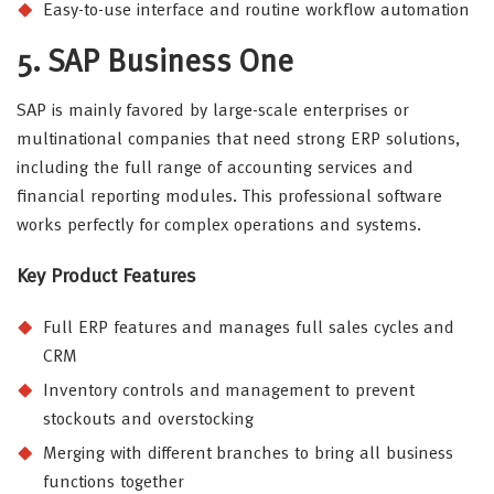
Easy-to-use interface and routine workflow automation
5. SAP Business One
SAP is mainly favored by large-scale enterprises or
multinational companies that need strong ERP solutions,
including the full range of accounting services and
financial reporting modules. This professional software
works perfectly for complex operations and systems.
Key Product Features
Full ERP features and manages full sales cycles and
CRM
Inventory controls and management to prevent
stockouts and overstocking
Merging with different branches to bring all business
functions together