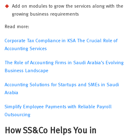
Add on modules to grow the services along with the
growing business requirements
Read more:
Corporate Tax Compliance in KSA The Crucial Role of
Accounting Services
The Role of Accounting Firms in Saudi Arabia’s Evolving
Business Landscape
Accounting Solutions for Startups and SMEs in Saudi
Arabia
Simplify Employee Payments with Reliable Payroll
Outsourcing
How SS&Co Helps You in