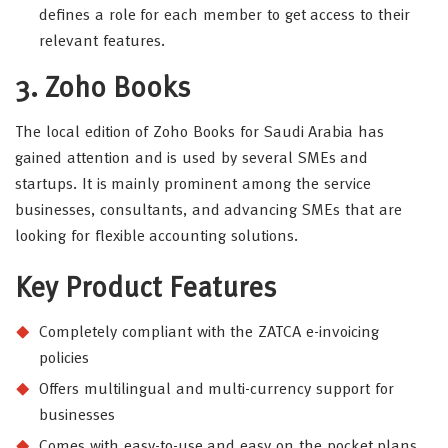
defines a role for each member to get access to their
relevant features.
3. Zoho Books
The local edition of Zoho Books for Saudi Arabia has
gained attention and is used by several SMEs and
startups. It is mainly prominent among the service
businesses, consultants, and advancing SMEs that are
looking for flexible accounting solutions.
Key Product Features
Completely compliant with the ZATCA e-invoicing
policies
Offers multilingual and multi-currency support for
businesses
Comes with easy-to-use and easy on the pocket plans