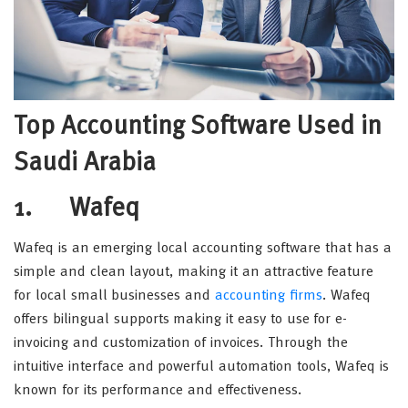
Top Accounting Software Used in
Saudi Arabia
1. Wafeq
Wafeq is an emerging local accounting software that has a
simple and clean layout, making it an attractive feature
for local small businesses and
accounting firms
. Wafeq
offers bilingual supports making it easy to use for e-
invoicing and customization of invoices. Through the
intuitive interface and powerful automation tools, Wafeq is
known for its performance and effectiveness.