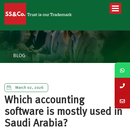
BLOG
March 02, 2026
Which accounting
software is mostly used in
Saudi Arabia?