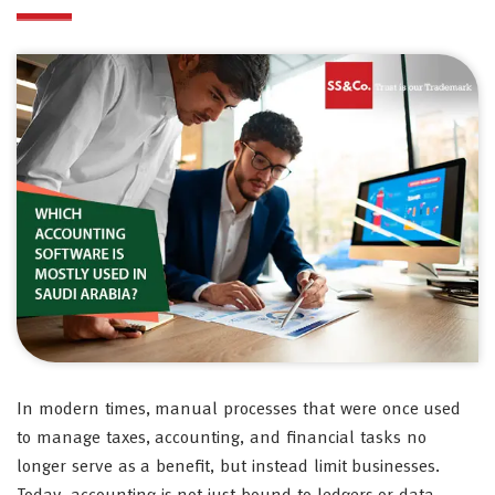
In modern times, manual processes that were once used
to manage taxes, accounting, and financial tasks no
longer serve as a benefit, but instead limit businesses.