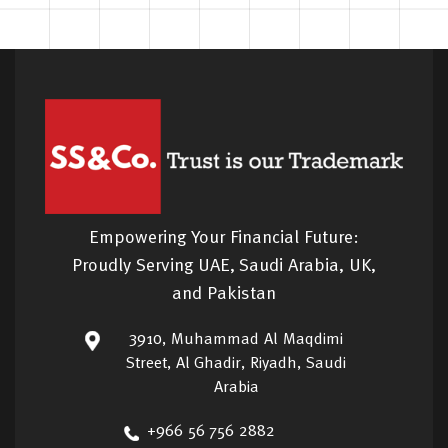
Empowering Your Financial Future:
Proudly Serving UAE, Saudi Arabia, UK,
and Pakistan
3910, Muhammad Al Maqdimi
Street, Al Ghadir, Riyadh, Saudi
Arabia
+966 56 756 2882