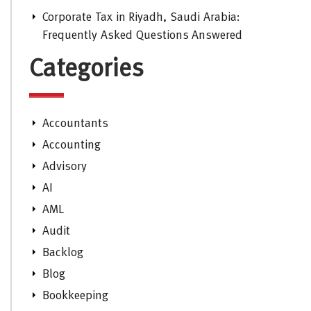
Corporate Tax in Riyadh, Saudi Arabia:
Frequently Asked Questions Answered
Categories
Accountants
Accounting
Advisory
AI
AML
Audit
Backlog
Blog
Bookkeeping