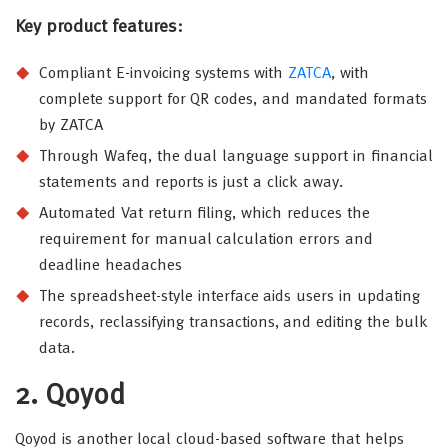
Key product features:
Compliant E-invoicing systems with
ZATCA
, with
complete support for QR codes, and mandated formats
by ZATCA
Through Wafeq, the dual language support in financial
statements and reports is just a click away.
Automated Vat return filing, which reduces the
requirement for manual calculation errors and
deadline headaches
The spreadsheet-style interface aids users in updating
records, reclassifying transactions, and editing the bulk
data.
2. Qoyod
Qoyod is another local cloud-based software that helps