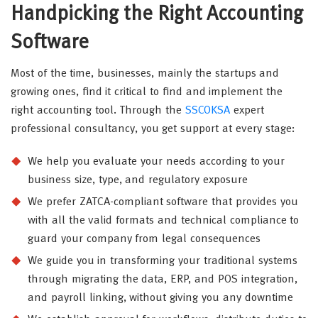
Handpicking the Right Accounting
Software
Most of the time, businesses, mainly the startups and
growing ones, find it critical to find and implement the
right accounting tool. Through the
SSCOKSA
expert
professional consultancy, you get support at every stage:
We help you evaluate your needs according to your
business size, type, and regulatory exposure
We prefer ZATCA-compliant software that provides you
with all the valid formats and technical compliance to
guard your company from legal consequences
We guide you in transforming your traditional systems
through migrating the data, ERP, and POS integration,
and payroll linking, without giving you any downtime