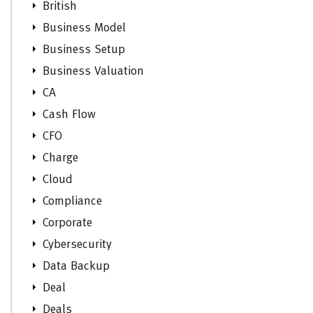
British
Business Model
Business Setup
Business Valuation
CA
Cash Flow
CFO
Charge
Cloud
Compliance
Corporate
Cybersecurity
Data Backup
Deal
Deals