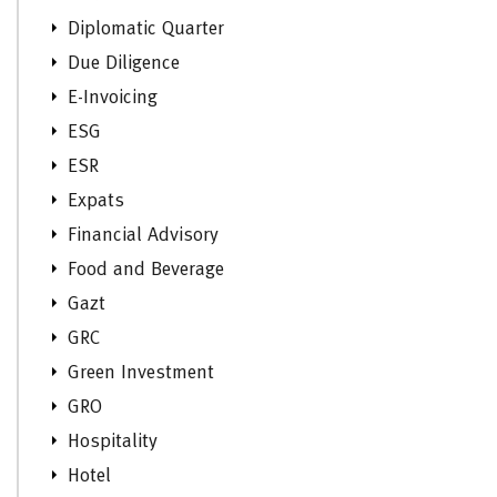
Diplomatic Quarter
Due Diligence
E-Invoicing
ESG
ESR
Expats
Financial Advisory
Food and Beverage
Gazt
GRC
Green Investment
GRO
Hospitality
Hotel