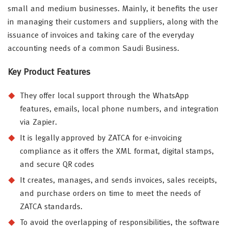
small and medium businesses. Mainly, it benefits the user
in managing their customers and suppliers, along with the
issuance of invoices and taking care of the everyday
accounting needs of a common Saudi Business.
Key Product Features
They offer local support through the WhatsApp
features, emails, local phone numbers, and integration
via Zapier.
It is legally approved by ZATCA for e-invoicing
compliance as it offers the XML format, digital stamps,
and secure QR codes
It creates, manages, and sends invoices, sales receipts,
and purchase orders on time to meet the needs of
ZATCA standards.
To avoid the overlapping of responsibilities, the software