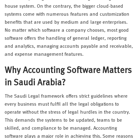
house system. On the contrary, the bigger cloud-based
systems come with numerous features and customization
benefits that are used by medium and large enterprises.
No matter which software a company chooses, most good
software offers the handling of general ledger, reporting
and analytics, managing accounts payable and receivable,
and expense management features.
Why Accounting Software Matters
in Saudi Arabia?
The Saudi Legal framework offers strict guidelines where
every business must fulfil all the legal obligations to
operate without the stress of legal hurdles in the country.
This demands the systems to be updated, teams to be
skilled, and compliance to be managed. Accounting
software plays a major role in achieving this. Some reasons