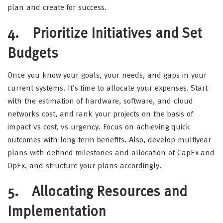
plan and create for success.
4.
Prioritize Initiatives and Set
Budgets
Once you know your goals, your needs, and gaps in your
current systems. It’s time to allocate your expenses. Start
with the estimation of hardware, software, and cloud
networks cost, and rank your projects on the basis of
impact vs cost, vs urgency. Focus on achieving quick
outcomes with long-term benefits. Also, develop multiyear
plans with defined milestones and allocation of CapEx and
OpEx, and structure your plans accordingly.
5.
Allocating Resources and
Implementation