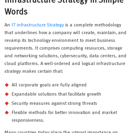
Infrastructure Strategy in Simple
Words
An
IT infrastructure Strategy
is a complete methodology
that underlines how a company will create, maintain, and
revamp its technology environment to meet business
requirements. It comprises computing resources, storage
and networking solutions, cybersecurity, data centers, and
cloud platforms. A well-ordered and logical infrastructure
strategy makes certain that:
All corporate goals are fully aligned
Expandable solutions that facilitate growth
Security measures against strong threats
Flexible methods for better innovation and market
responsiveness.
Many countries today place the utmost importance on