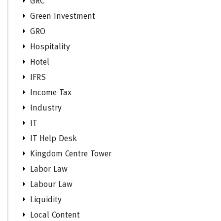
GRC
Green Investment
GRO
Hospitality
Hotel
IFRS
Income Tax
Industry
IT
IT Help Desk
Kingdom Centre Tower
Labor Law
Labour Law
Liquidity
Local Content