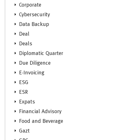
Corporate
Cybersecurity
Data Backup
Deal
Deals
Diplomatic Quarter
Due Diligence
E-Invoicing
ESG
ESR
Expats
Financial Advisory
Food and Beverage
Gazt