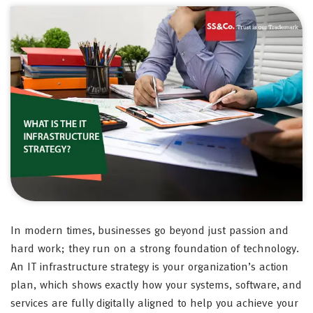
In modern times, businesses go beyond just passion and
hard work; they run on a strong foundation of technology.
An IT infrastructure strategy is your organization’s action
plan, which shows exactly how your systems, software, and
services are fully digitally aligned to help you achieve your