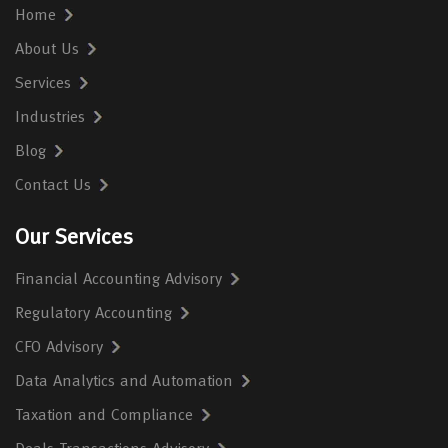
Home
About Us
Services
Industries
Blog
Contact Us
Our Services
Financial Accounting Advisory
Regulatory Accounting
CFO Advisory
Data Analytics and Automation
Taxation and Compliance