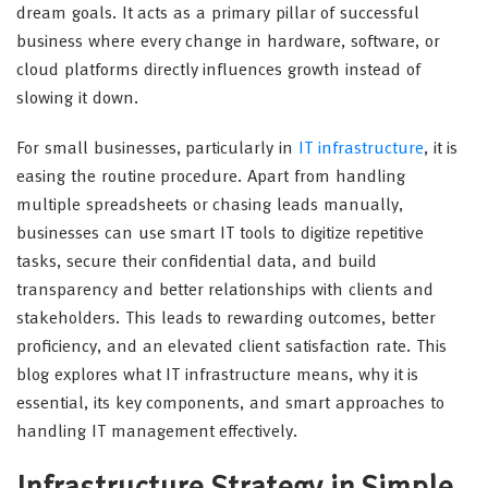
dream goals. It acts as a primary pillar of successful
business where every change in hardware, software, or
cloud platforms directly influences growth instead of
slowing it down.
For small businesses, particularly in
IT infrastructure
, it is
easing the routine procedure. Apart from handling
multiple spreadsheets or chasing leads manually,
businesses can use smart IT tools to digitize repetitive
tasks, secure their confidential data, and build
transparency and better relationships with clients and
stakeholders. This leads to rewarding outcomes, better
proficiency, and an elevated client satisfaction rate. This
blog explores what IT infrastructure means, why it is
essential, its key components, and smart approaches to
handling IT management effectively.