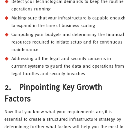
Detect your technological demands to keep the routine
operations running
Making sure that your infrastructure is capable enough
to expand in the time of business scaling
Computing your budgets and determining the financial
resources required to initiate setup and for continuous
maintenance
Addressing all the legal and security concerns in
current systems to guard the data and operations from
legal hurdles and security breaches
2.
Pinpointing Key Growth
Factors
Now that you know what your requirements are, it is
essential to create a structured infrastructure strategy by
determining further what factors will help you the most to