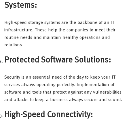
Systems:
High-speed storage systems are the backbone of an IT
infrastructure. These help the companies to meet their
routine needs and maintain healthy operations and
relations
Protected Software Solutions:
Security is an essential need of the day to keep your IT
services always operating perfectly. Implementation of
software and tools that protect against any vulnerabilities
and attacks to keep a business always secure and sound.
High-Speed Connectivity: