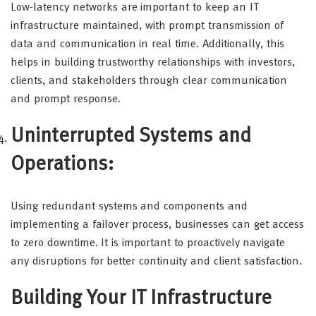
Low-latency networks are important to keep an IT
infrastructure maintained, with prompt transmission of
data and communication in real time. Additionally, this
helps in building trustworthy relationships with investors,
clients, and stakeholders through clear communication
and prompt response.
Uninterrupted Systems and
Operations:
Using redundant systems and components and
implementing a failover process, businesses can get access
to zero downtime. It is important to proactively navigate
any disruptions for better continuity and client satisfaction.
Building Your IT Infrastructure