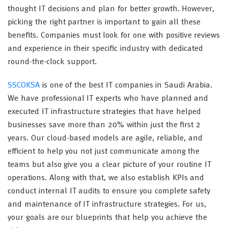
thought IT decisions and plan for better growth. However,
picking the right partner is important to gain all these
benefits. Companies must look for one with positive reviews
and experience in their specific industry with dedicated
round-the-clock support.
SSCOKSA
is one of the best IT companies in Saudi Arabia.
We have professional IT experts who have planned and
executed IT infrastructure strategies that have helped
businesses save more than 20% within just the first 2
years. Our cloud-based models are agile, reliable, and
efficient to help you not just communicate among the
teams but also give you a clear picture of your routine IT
operations. Along with that, we also establish KPIs and
conduct internal IT audits to ensure you complete safety
and maintenance of IT infrastructure strategies. For us,
your goals are our blueprints that help you achieve the