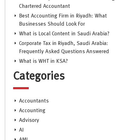
Chartered Accountant
Best Accounting Firm in Riyadh: What
Businesses Should Look For
What is Local Content in Saudi Arabia?
Corporate Tax in Riyadh, Saudi Arabia:
Frequently Asked Questions Answered
What is WHT in KSA?
Categories
Accountants
Accounting
Advisory
AI
AML