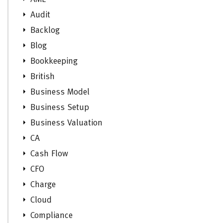
Audit
Backlog
Blog
Bookkeeping
British
Business Model
Business Setup
Business Valuation
CA
Cash Flow
CFO
Charge
Cloud
Compliance