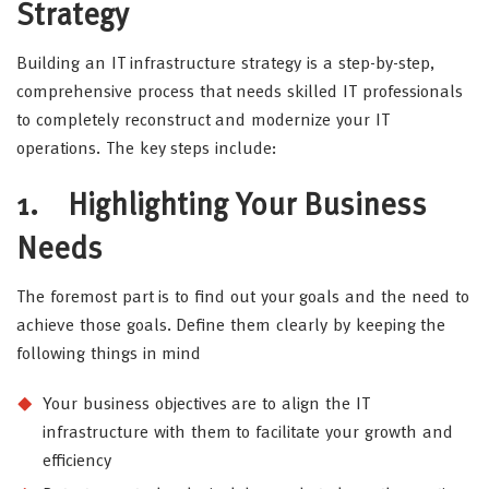
Strategy
Building an IT infrastructure strategy is a step-by-step,
comprehensive process that needs skilled IT professionals
to completely reconstruct and modernize your IT
operations. The key steps include:
1.
Highlighting Your Business
Needs
The foremost part is to find out your goals and the need to
achieve those goals. Define them clearly by keeping the
following things in mind
Your business objectives are to align the IT
infrastructure with them to facilitate your growth and
efficiency