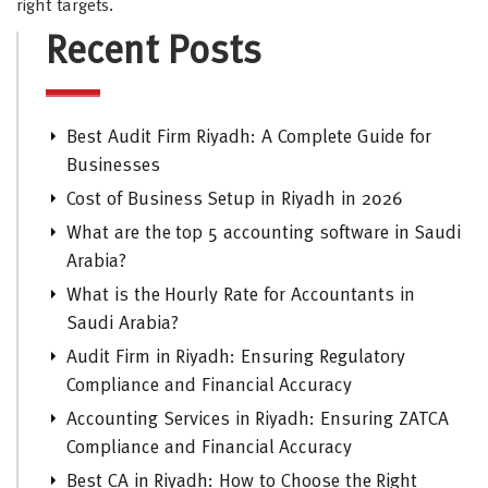
right targets.
Recent Posts
Best Audit Firm Riyadh: A Complete Guide for
Businesses
Cost of Business Setup in Riyadh in 2026
What are the top 5 accounting software in Saudi
Arabia?
What is the Hourly Rate for Accountants in
Saudi Arabia?
Audit Firm in Riyadh: Ensuring Regulatory
Compliance and Financial Accuracy
Accounting Services in Riyadh: Ensuring ZATCA
Compliance and Financial Accuracy
Best CA in Riyadh: How to Choose the Right