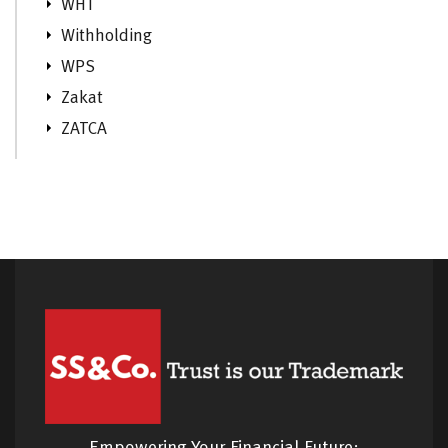
WHT
Withholding
WPS
Zakat
ZATCA