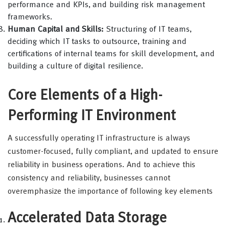
performance and KPIs, and building risk management
frameworks.
Human Capital and Skills:
Structuring of IT teams,
deciding which IT tasks to outsource, training and
certifications of internal teams for skill development, and
building a culture of digital resilience.
Core Elements of a High-
Performing IT Environment
A successfully operating IT infrastructure is always
customer-focused, fully compliant, and updated to ensure
reliability in business operations. And to achieve this
consistency and reliability, businesses cannot
overemphasize the importance of following key elements
Accelerated Data Storage