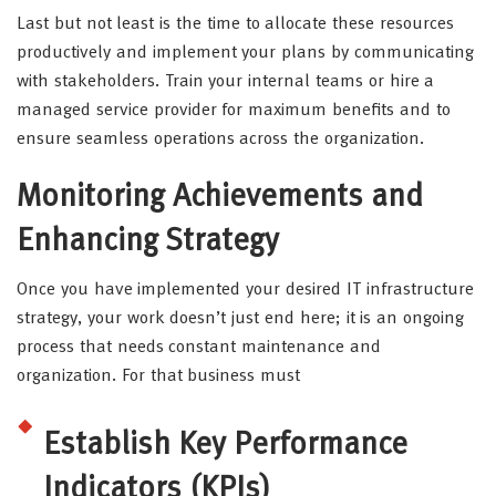
Last but not least is the time to allocate these resources
productively and implement your plans by communicating
with stakeholders. Train your internal teams or hire a
managed service provider for maximum benefits and to
ensure seamless operations across the organization.
Monitoring Achievements and
Enhancing Strategy
Once you have implemented your desired IT infrastructure
strategy, your work doesn’t just end here; it is an ongoing
process that needs constant maintenance and
organization. For that business must
Establish Key Performance
Indicators (KPIs)