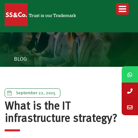
BLOG
September 22, 2025
What is the IT
infrastructure strategy?