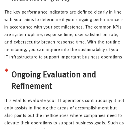
The key performance indicators are defined clearly in line
with your aims to determine if your ongoing performance is
in accordance with your set milestones. The common KPIs
are system uptime, response time, user satisfaction rate,
and cybersecurity breach response time. With the routine
monitoring, you can inquire into the sustainability of your
IT infrastructure to support important business operations
Ongoing Evaluation and
Refinement
It is vital to evaluate your IT operations continuously; it not
only assists in finding the areas of accomplishment but
also points out the inefficiencies where companies need to
elevate their operations to support business goals. Such as