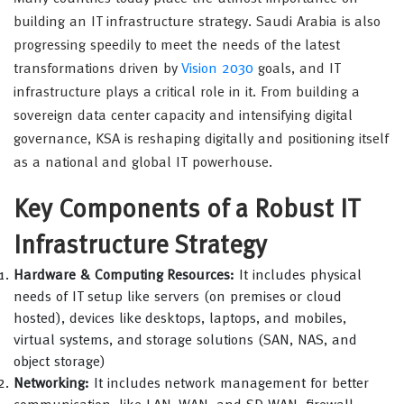
building an IT infrastructure strategy. Saudi Arabia is also
progressing speedily to meet the needs of the latest
transformations driven by
Vision 2030
goals, and IT
infrastructure plays a critical role in it. From building a
sovereign data center capacity and intensifying digital
governance, KSA is reshaping digitally and positioning itself
as a national and global IT powerhouse.
Key Components of a Robust IT
Infrastructure Strategy
Hardware & Computing Resources:
It includes physical
needs of IT setup like servers (on premises or cloud
hosted), devices like desktops, laptops, and mobiles,
virtual systems, and storage solutions (SAN, NAS, and
object storage)
Networking:
It includes network management for better