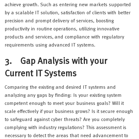
achieve growth. Such as entering new markets supported
by a scalable IT solution, satisfaction of clients with better
precision and prompt delivery of services, boosting
productivity in routine operations, utilizing innovative
products and services, and compliance with regulatory
requirements using advanced IT systems.
3.
Gap Analysis with your
Current IT Systems
Comparing the existing and desired IT systems and
analyzing any gaps by finding: Is your existing system
competent enough to meet your business goals? Will it
scale effectively if your business grows? Is it secure enough
to safeguard against cyber threats? Are you completely
complying with industry regulations? This assessment is
necessary to detect the areas that need advancement to