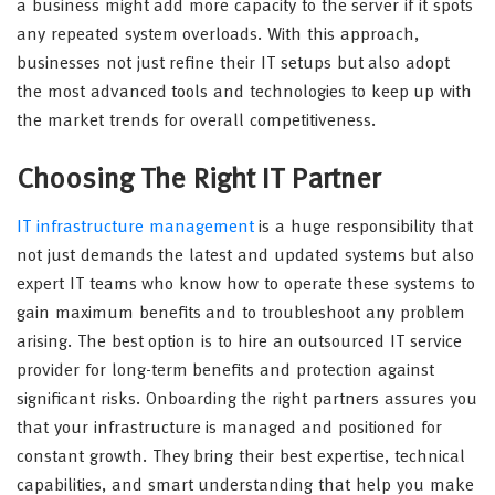
a business might add more capacity to the server if it spots
any repeated system overloads. With this approach,
businesses not just refine their IT setups but also adopt
the most advanced tools and technologies to keep up with
the market trends for overall competitiveness.
Choosing The Right IT Partner
IT infrastructure management
is a huge responsibility that
not just demands the latest and updated systems but also
expert IT teams who know how to operate these systems to
gain maximum benefits and to troubleshoot any problem
arising. The best option is to hire an outsourced IT service
provider for long-term benefits and protection against
significant risks. Onboarding the right partners assures you
that your infrastructure is managed and positioned for
constant growth. They bring their best expertise, technical
capabilities, and smart understanding that help you make