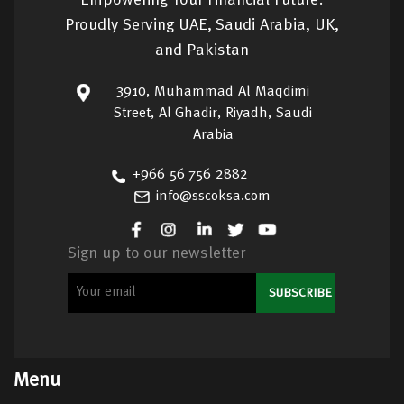
Empowering Your Financial Future:
Proudly Serving UAE, Saudi Arabia, UK,
and Pakistan
3910, Muhammad Al Maqdimi
Street, Al Ghadir, Riyadh, Saudi
Arabia
+966 56 756 2882
info@sscoksa.com
Sign up to our newsletter
Menu