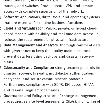
communication, like LAN, WAN, and SD-WAN, firewall,
routers, and switches. Provide secure VPN and remote
access with complete supervision of the network.
Software:
Applications, digital tools, and operating systems
that are essential for routine business functions
Cloud and Virtualization:
Public, private, or hybrid cloud-
based models with flexibility and real-time data access. It
reduces the requirement for physical infrastructure.
Data Management and Analytics:
thorough control of data
with governance to keep the quality maintained and
prevent data loss using backups and disaster recovery
plans.
Cybersecurity and Compliance:
strong security protocols for
disaster recovery, firewalls, multi-factor authentication,
encryption, and secure communication protocols.
Furthermore, compliance with GDPR, ISO 27001, HIPAA,
and regional regulatory demands.
Governance and Policy:
creation of change management
procedures, service level agreements (SLAs), monitoring of