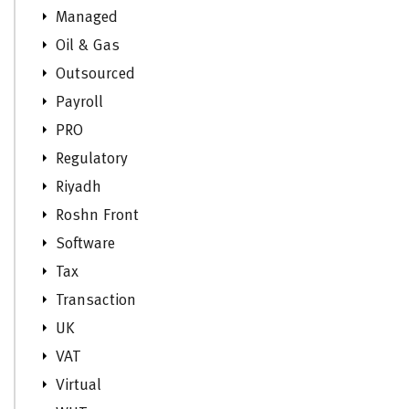
Managed
Oil & Gas
Outsourced
Payroll
PRO
Regulatory
Riyadh
Roshn Front
Software
Tax
Transaction
UK
VAT
Virtual