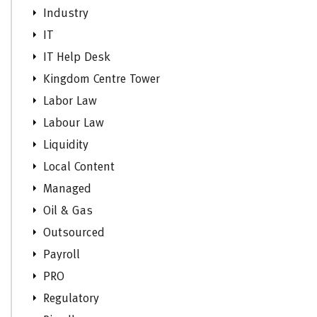
Industry
IT
IT Help Desk
Kingdom Centre Tower
Labor Law
Labour Law
Liquidity
Local Content
Managed
Oil & Gas
Outsourced
Payroll
PRO
Regulatory