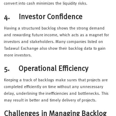
convert into cash minimizes the liquidity risks.
4. Investor Confidence
Having a structured backlog shows the strong demand
and rewarding future income, which acts as a magnet for
investors and stakeholders. Many companies listed on
Tadawul Exchange also show their backlog data to gain
more investors.
5. Operational Efficiency
Keeping a track of backlogs make sures that projects are
completed efficiently on time without any unnecessary
delay, underlining the inefficiencies and bottlenecks. This
may result in better and timely delivery of projects.
Challenges in Managing Backlog