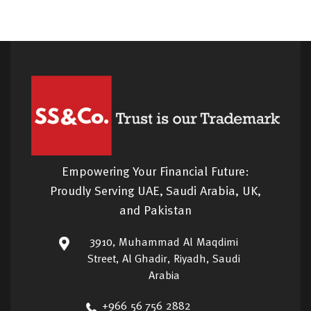
Empowering Your Financial Future:
Proudly Serving UAE, Saudi Arabia, UK,
and Pakistan
3910, Muhammad Al Maqdimi
Street, Al Ghadir, Riyadh, Saudi
Arabia
+966 56 756 2882