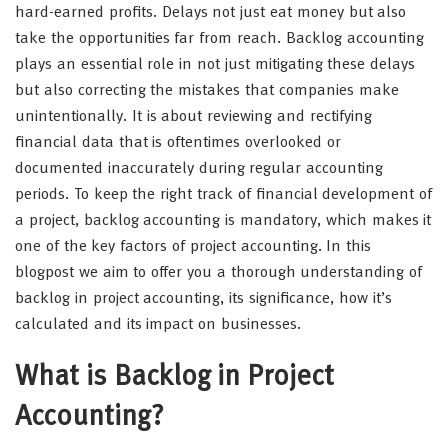
hard-earned profits. Delays not just eat money but also
take the opportunities far from reach. Backlog accounting
plays an essential role in not just mitigating these delays
but also correcting the mistakes that companies make
unintentionally. It is about reviewing and rectifying
financial data that is oftentimes overlooked or
documented inaccurately during regular accounting
periods. To keep the right track of financial development of
a project, backlog accounting is mandatory, which makes it
one of the key factors of project accounting. In this
blogpost we aim to offer you a thorough understanding of
backlog in project accounting, its significance, how it’s
calculated and its impact on businesses.
What is Backlog in Project
Accounting?