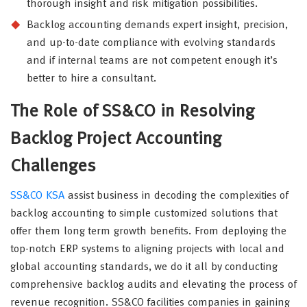
thorough insight and risk mitigation possibilities.
Backlog accounting demands expert insight, precision,
and up-to-date compliance with evolving standards
and if internal teams are not competent enough it’s
better to hire a consultant.
The Role of SS&CO in Resolving
Backlog Project Accounting
Challenges
SS&CO KSA
assist business in decoding the complexities of
backlog accounting to simple customized solutions that
offer them long term growth benefits. From deploying the
top-notch ERP systems to aligning projects with local and
global accounting standards, we do it all by conducting
comprehensive backlog audits and elevating the process of
revenue recognition. SS&CO facilities companies in gaining