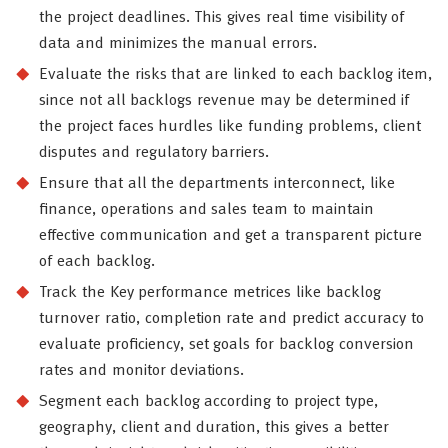
the project deadlines. This gives real time visibility of
data and minimizes the manual errors.
Evaluate the risks that are linked to each backlog item,
since not all backlogs revenue may be determined if
the project faces hurdles like funding problems, client
disputes and regulatory barriers.
Ensure that all the departments interconnect, like
finance, operations and sales team to maintain
effective communication and get a transparent picture
of each backlog.
Track the Key performance metrices like backlog
turnover ratio, completion rate and predict accuracy to
evaluate proficiency, set goals for backlog conversion
rates and monitor deviations.
Segment each backlog according to project type,
geography, client and duration, this gives a better