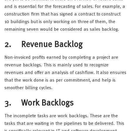
and is essential for the forecasting of sales. For example, a
construction firm that has signed a contract to construct
10 buildings but is only working on three of them, the
remaining seven would be considered as sales backlog.
2. Revenue Backlog
Non-invoiced profits earned by completing a project are
revenue backlogs. This is mainly used to recognize
revenues and offer an analysis of cashflow. It also ensures
that the work done is as per commitment, and help is
smoother billing cycles.
3. Work Backlogs
The incomplete tasks are work backlogs. These are the
tasks that are waiting in the pipelines to be delivered. This