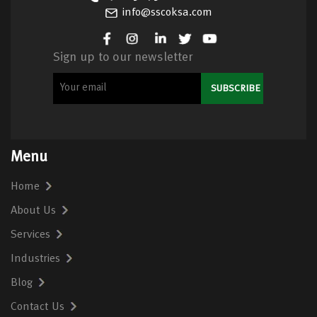
info@sscoksa.com
Sign up to our newsletter
Menu
Home
About Us
Services
Industries
Blog
Contact Us