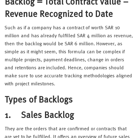
Backlog = Total Contract Value –
Revenue Recognized to Date
Such as if a company has a contract of worth SAR 10
million and has already fulfilled SAR 4 million as revenue,
then the backlog would be SAR 6 million. However, as
simple as it might seem, this formula can be complex if
multiple projects, payment deadlines, change in orders
and retentions are included. Hence, companies should
make sure to use accurate tracking methodologies aligned
with project milestones.
Types of Backlogs
1. Sales Backlog
They are the orders that are confirmed or contracts that
are yet to be fulfilled. It offers an overview of future sales