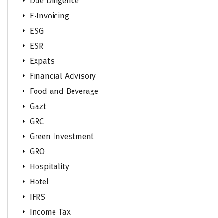
Due Diligence
E-Invoicing
ESG
ESR
Expats
Financial Advisory
Food and Beverage
Gazt
GRC
Green Investment
GRO
Hospitality
Hotel
IFRS
Income Tax