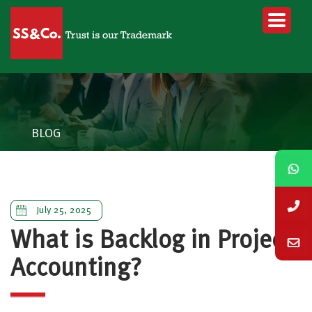
BLOG
July 25, 2025
What is Backlog in Project
Accounting?