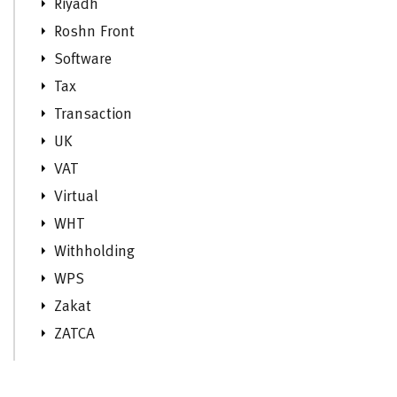
Riyadh
Roshn Front
Software
Tax
Transaction
UK
VAT
Virtual
WHT
Withholding
WPS
Zakat
ZATCA