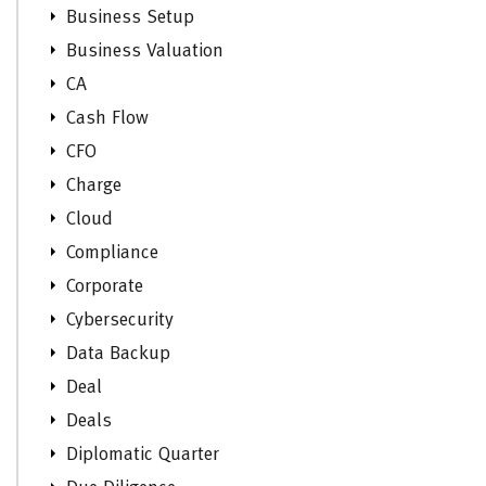
Business Setup
Business Valuation
CA
Cash Flow
CFO
Charge
Cloud
Compliance
Corporate
Cybersecurity
Data Backup
Deal
Deals
Diplomatic Quarter