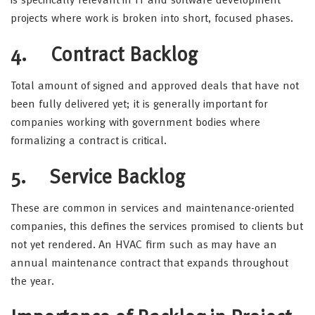
is specifically relevant in IT and software development
projects where work is broken into short, focused phases.
4. Contract Backlog
Total amount of signed and approved deals that have not
been fully delivered yet; it is generally important for
companies working with government bodies where
formalizing a contract is critical.
5. Service Backlog
These are common in services and maintenance-oriented
companies, this defines the services promised to clients but
not yet rendered. An HVAC firm such as may have an
annual maintenance contract that expands throughout
the year.