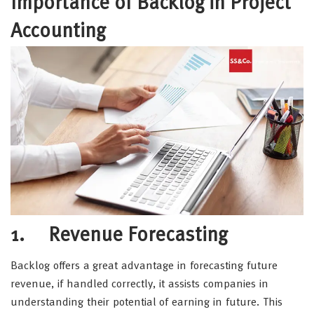
Importance of Backlog in Project
Accounting
1. Revenue Forecasting
Backlog offers a great advantage in forecasting future
revenue, if handled correctly, it assists companies in
understanding their potential of earning in future. This