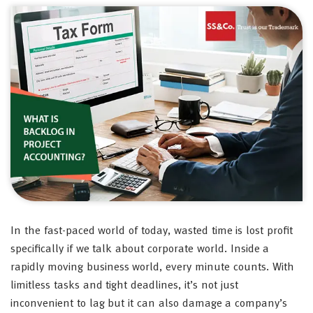
In the fast-paced world of today, wasted time is lost profit
specifically if we talk about corporate world. Inside a
rapidly moving business world, every minute counts. With
limitless tasks and tight deadlines, it’s not just
inconvenient to lag but it can also damage a company’s