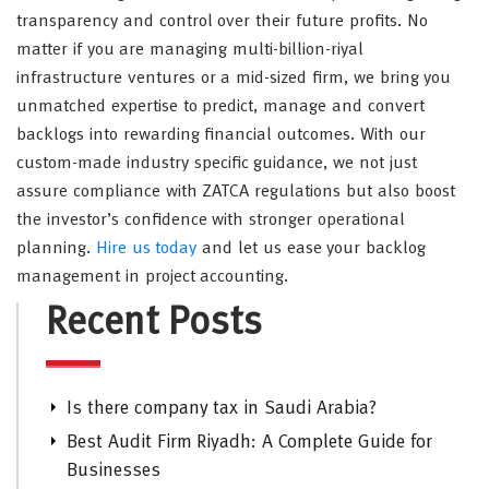
transparency and control over their future profits. No
matter if you are managing multi-billion-riyal
infrastructure ventures or a mid-sized firm, we bring you
unmatched expertise to predict, manage and convert
backlogs into rewarding financial outcomes. With our
custom-made industry specific guidance, we not just
assure compliance with ZATCA regulations but also boost
the investor’s confidence with stronger operational
planning.
Hire us today
and let us ease your backlog
management in project accounting.
Recent Posts
Is there company tax in Saudi Arabia?
Best Audit Firm Riyadh: A Complete Guide for
Businesses