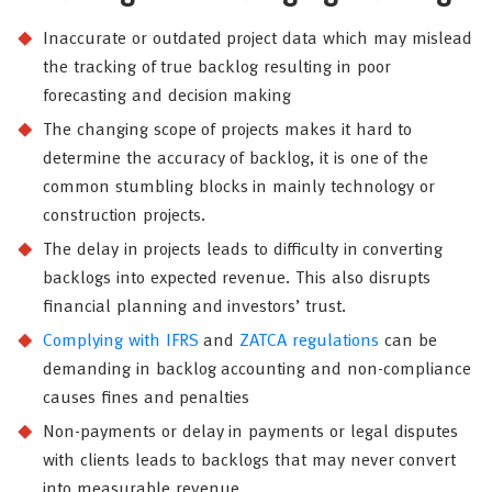
Inaccurate or outdated project data which may mislead
the tracking of true backlog resulting in poor
forecasting and decision making
The changing scope of projects makes it hard to
determine the accuracy of backlog, it is one of the
common stumbling blocks in mainly technology or
construction projects.
The delay in projects leads to difficulty in converting
backlogs into expected revenue. This also disrupts
financial planning and investors’ trust.
Complying with IFRS
and
ZATCA regulations
can be
demanding in backlog accounting and non-compliance
causes fines and penalties
Non-payments or delay in payments or legal disputes
with clients leads to backlogs that may never convert
into measurable revenue