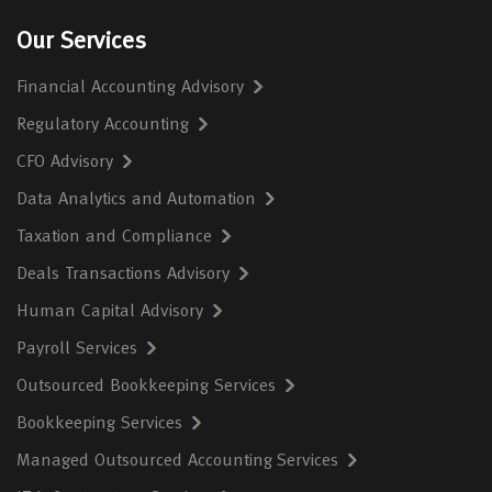
Our Services
Financial Accounting Advisory
Regulatory Accounting
CFO Advisory
Data Analytics and Automation
Taxation and Compliance
Deals Transactions Advisory
Human Capital Advisory
Payroll Services
Outsourced Bookkeeping Services
Bookkeeping Services
Managed Outsourced Accounting Services