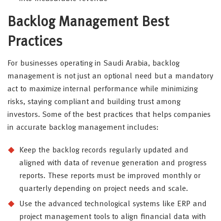
Backlog Management Best
Practices
For businesses operating in Saudi Arabia, backlog
management is not just an optional need but a mandatory
act to maximize internal performance while minimizing
risks, staying compliant and building trust among
investors. Some of the best practices that helps companies
in accurate backlog management includes:
Keep the backlog records regularly updated and
aligned with data of revenue generation and progress
reports. These reports must be improved monthly or
quarterly depending on project needs and scale.
Use the advanced technological systems like ERP and
project management tools to align financial data with