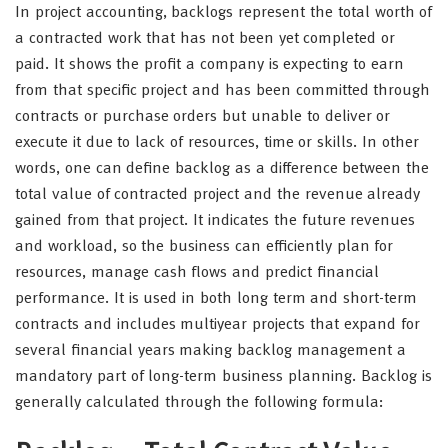
In project accounting, backlogs represent the total worth of
a contracted work that has not been yet completed or
paid. It shows the profit a company is expecting to earn
from that specific project and has been committed through
contracts or purchase orders but unable to deliver or
execute it due to lack of resources, time or skills. In other
words, one can define backlog as a difference between the
total value of contracted project and the revenue already
gained from that project. It indicates the future revenues
and workload, so the business can efficiently plan for
resources, manage cash flows and predict financial
performance. It is used in both long term and short-term
contracts and includes multiyear projects that expand for
several financial years making backlog management a
mandatory part of long-term business planning. Backlog is
generally calculated through the following formula: