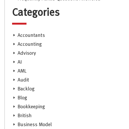
Categories
Accountants
Accounting
Advisory
AI
AML
Audit
Backlog
Blog
Bookkeeping
British
Business Model