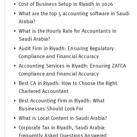
Cost of Business Setup in Riyadh in 2026
What are the top 5 accounting software in Saudi
Arabia?
What is the Hourly Rate for Accountants in
Saudi Arabia?
Audit Firm in Riyadh: Ensuring Regulatory
Compliance and Financial Accuracy
Accounting Services in Riyadh: Ensuring ZATCA
Compliance and Financial Accuracy
Best CA in Riyadh: How to Choose the Right
Chartered Accountant
Best Accounting Firm in Riyadh: What
Businesses Should Look For
What is Local Content in Saudi Arabia?
Corporate Tax in Riyadh, Saudi Arabia:
Frequently Asked Questions Answered