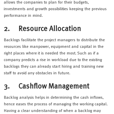
allows the companies to plan for their budgets,
investments and growth possibilities keeping the previous
performance in mind.
2. Resource Allocation
Backlogs facilitate the project managers to distribute the
resources like manpower, equipment and capital in the
right places where it is needed the most. Such as if a
company predicts a rise in workload due to the existing
backlogs they can already start hiring and training new
staff to avoid any obstacles in future.
3. Cashflow Management
Backlog analysis helps in determining the cash inflows,
hence eases the process of managing the working capital.
Having a clear understanding of when a backlog may