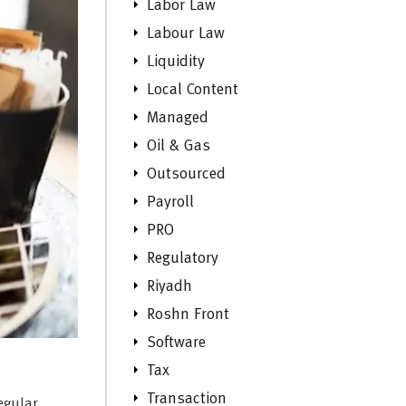
Labor Law
Labour Law
Liquidity
Local Content
Managed
Oil & Gas
Outsourced
Payroll
PRO
Regulatory
Riyadh
Roshn Front
Software
Tax
Transaction
egular