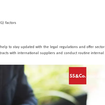
G) factors
elp to stay updated with the legal regulations and offer sector-
racts with international suppliers and conduct routine internal 