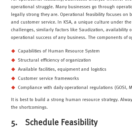
operational struggle. Many businesses go through operati
legally strong they are. Operational feasibility focuses on b
and customer service. In KSA, a unique culture under the 
challenges, similarly factors like Saudization, availability
operational success of any business. The components of ope
Capabilities of Human Resource System
Structural efficiency of organization
Available facilities, equipment and logistics
Customer service frameworks
Compliance with daily operational regulations (GOSI, M
It is best to build a strong human resource strategy. Alwa
the shortcomings.
5. Schedule Feasibility