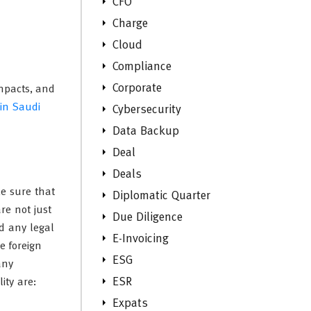
CFO
Charge
Cloud
Compliance
Corporate
impacts, and
 in Saudi
Cybersecurity
Data Backup
Deal
Deals
ke sure that
Diplomatic Quarter
re not just
Due Diligence
d any legal
E-Invoicing
e foreign
ESG
any
ESR
ity are:
Expats