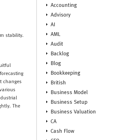
Accounting
Advisory
AI
AML
 stability.
Audit
Backlog
Blog
uitful
Bookkeeping
forecasting
st changes
British
various
Business Model
dustrial
Business Setup
ghtly. The
Business Valuation
CA
Cash Flow