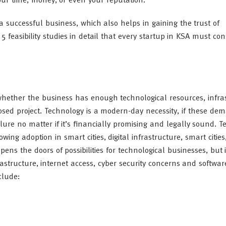
our time, money, or even your reputation.
 a successful business, which also helps in gaining the trust of
5 feasibility studies in detail that every startup in KSA must con
t whether the business has enough technological resources, infra
posed project. Technology is a modern-day necessity, if these de
ure no matter if it’s financially promising and legally sound. T
wing adoption in smart cities, digital infrastructure, smart citie
ens the doors of possibilities for technological businesses, but i
rastructure, internet access, cyber security concerns and softw
clude: