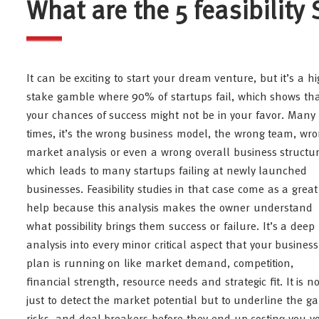
What are the 5 feasibility
It can be exciting to start your dream venture, but it’s a hi
stake gamble where 90% of startups fail, which shows th
your chances of success might not be in your favor. Many
times, it’s the wrong business model, the wrong team, wr
market analysis or even a wrong overall business structu
which leads to many startups failing at newly launched
businesses. Feasibility studies in that case come as a great
help because this analysis makes the owner understand
what possibility brings them success or failure. It’s a deep
analysis into every minor critical aspect that your business
plan is running on like market demand, competition,
financial strength, resource needs and strategic fit. It is no
just to detect the market potential but to underline the ga