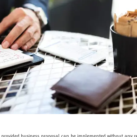
he provided business proposal can be implemented without any r