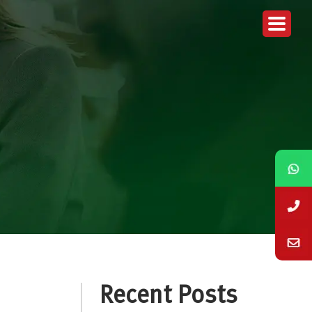
Recent Posts