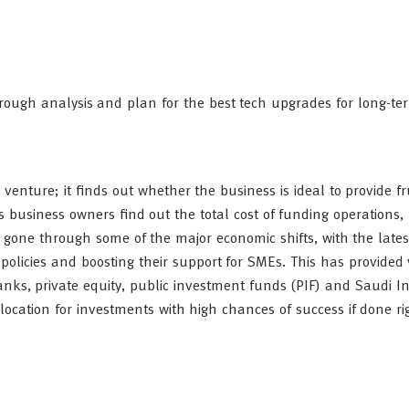
horough analysis and plan for the best tech upgrades for long-term
 venture; it finds out whether the business is ideal to provide fr
ps business owners find out the total cost of funding operations, 
 gone through some of the major economic shifts, with the late
policies and boosting their support for SMEs. This has provided 
anks, private equity, public investment funds (PIF) and Saudi In
ocation for investments with high chances of success if done ri