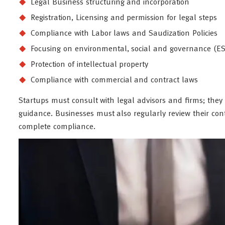
Legal Business structuring and incorporation
Registration, Licensing and permission for legal steps
Compliance with Labor laws and Saudization Policies
Focusing on environmental, social and governance (ES
Protection of intellectual property
Compliance with commercial and contract laws
Startups must consult with legal advisors and firms; they h
guidance. Businesses must also regularly review their cont
complete compliance.