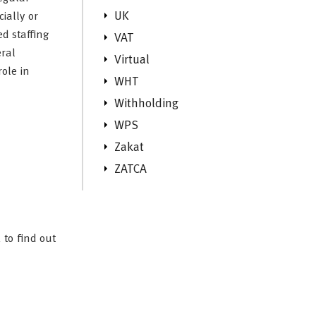
UK
ially or
ed staffing
VAT
eral
Virtual
role in
WHT
Withholding
WPS
Zakat
ZATCA
 to find out