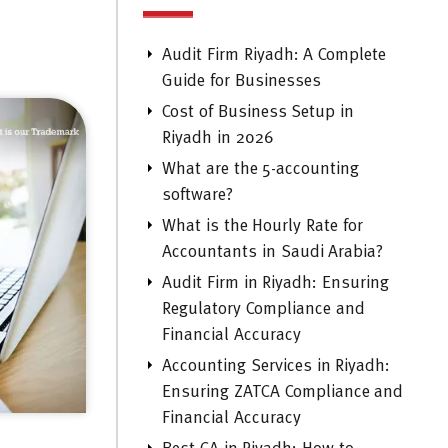
Audit Firm Riyadh: A Complete
Guide for Businesses
Cost of Business Setup in
Riyadh in 2026
What are the 5-accounting
software?
What is the Hourly Rate for
Accountants in Saudi Arabia?
Audit Firm in Riyadh: Ensuring
Regulatory Compliance and
Financial Accuracy
Accounting Services in Riyadh:
Ensuring ZATCA Compliance and
Financial Accuracy