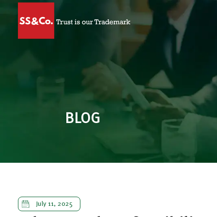
BLOG
July 11, 2025