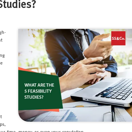
 Studies?
gh-
at
ong
re
t
ps,