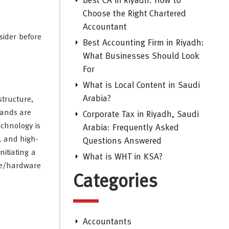
Best CA in Riyadh: How to
Choose the Right Chartered
Accountant
sider before
Best Accounting Firm in Riyadh:
What Businesses Should Look
For
What is Local Content in Saudi
Arabia?
structure,
mands are
Corporate Tax in Riyadh, Saudi
echnology is
Arabia: Frequently Asked
s, and high-
Questions Answered
nitiating a
What is WHT in KSA?
are/hardware
Categories
Accountants