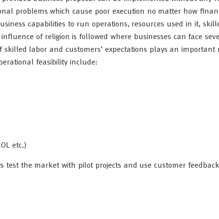
onal problems which cause poor execution no matter how financ
usiness capabilities to run operations, resources used in it, skill
influence of religion is followed where businesses can face sev
 of skilled labor and customers’ expectations plays an important 
rational feasibility include:
OL etc.)
ys test the market with pilot projects and use customer feedback