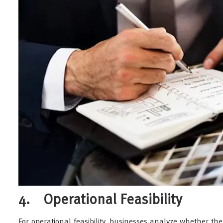
4. Operational Feasibility
For operational feasibility, businesses analyze whether t