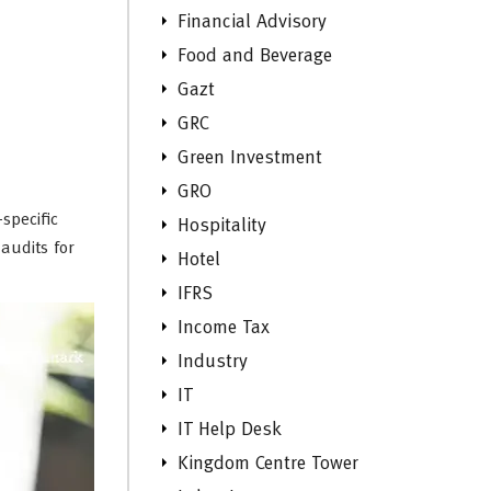
Financial Advisory
Food and Beverage
Gazt
GRC
Green Investment
GRO
specific
Hospitality
audits for
Hotel
IFRS
Income Tax
Industry
IT
IT Help Desk
Kingdom Centre Tower