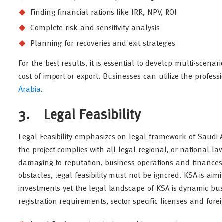
Finding financial rations like IRR, NPV, ROI
Complete risk and sensitivity analysis
Planning for recoveries and exit strategies
For the best results, it is essential to develop multi-scena
cost of import or export. Businesses can utilize the profes
Arabia
.
3. Legal Feasibility
Legal Feasibility emphasizes on legal framework of Saudi Ar
the project complies with all legal regional, or national l
damaging to reputation, business operations and finances 
obstacles, legal feasibility must not be ignored. KSA is a
investments yet the legal landscape of KSA is dynamic bus
registration requirements, sector specific licenses and for