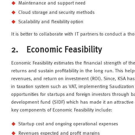
Maintenance and support need
Cloud storage and security methods
Scalability and flexibility option
It is better to collaborate with IT partners to conduct a t
2. Economic Feasibility
Economic Feasibility estimates the financial strength of the
returns and sustain profitability in the long run. This hel
revenues, and return on investment (ROI). Since, KSA has
in taxation system such as VAT, implementing Saudization 
opportunities for startups and foreign investors through b
development fund (SIDF) which has made it an attractive l
key components of Economic Feasibility include:
Startup cost and ongoing operational expenses
Revenues expected and profit margins