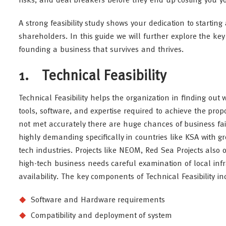
risks, and deal breakers before they end up costing you y
A strong feasibility study shows your dedication to starting
shareholders. In this guide we will further explore the key 
founding a business that survives and thrives.
1. Technical Feasibility
Technical Feasibility helps the organization in finding ou
tools, software, and expertise required to achieve the pro
not met accurately there are huge chances of business fail
highly demanding specifically in countries like KSA with gro
tech industries. Projects like NEOM, Red Sea Projects also op
high-tech business needs careful examination of local inf
availability. The key components of Technical Feasibility in
Software and Hardware requirements
Compatibility and deployment of system