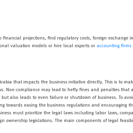
rio financial projections, find regulatory costs, foreign exchange 
sional valuation models or hire local experts or
accounting firms
abia that impacts the business initiative directly. This is to ma
aws. Non-compliance may lead to hefty fines and penalties that a
but also leads to even failure or shutdown of business. To avoi
iming towards easing the business regulations and encouraging th
iness must prioritize the legal laws including labor laws, comp
eign ownership legislations. The main components of legal feasibil