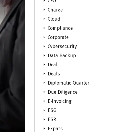
CFO
Charge
Cloud
Compliance
Corporate
Cybersecurity
Data Backup
Deal
Deals
Diplomatic Quarter
Due Diligence
E-Invoicing
ESG
ESR
Expats