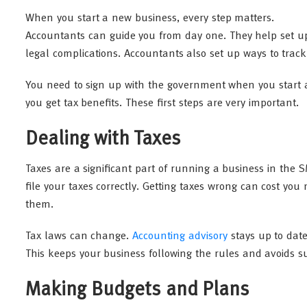
When you start a new business, every step matters.
Accountants can guide you from day one. They help set up
legal complications. Accountants also set up ways to tr
You need to sign up with the government when you start a
you get tax benefits. These first steps are very important.
Dealing with Taxes
Taxes are a significant part of running a business in the
file your taxes correctly. Getting taxes wrong can cost you
them.
Tax laws can change.
Accounting advisory
stays up to date
This keeps your business following the rules and avoids sur
Making Budgets and Plans