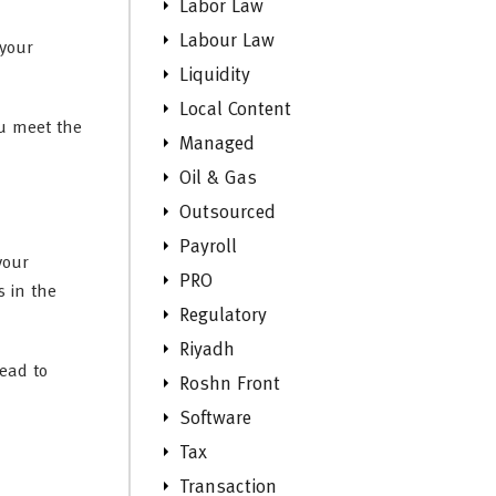
Labor Law
Labour Law
 your
Liquidity
Local Content
ou meet the
Managed
Oil & Gas
Outsourced
Payroll
your
PRO
 in the
Regulatory
Riyadh
lead to
Roshn Front
Software
Tax
Transaction