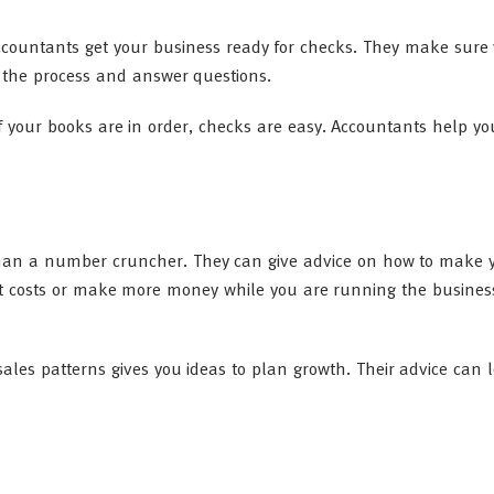
ccountants get your business ready for checks. They make sure
 the process and answer questions.
f your books are in order, checks are easy. Accountants help y
han a number cruncher. They can give advice on how to make 
ut costs or make more money while you are running the business
ales patterns gives you ideas to plan growth. Their advice can 