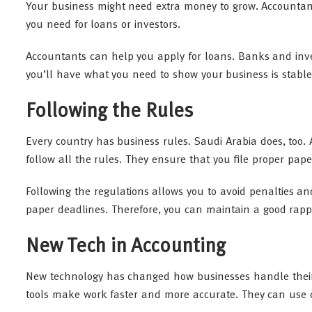
Your business might need extra money to grow. Accountant
you need for loans or investors.
Accountants can help you apply for loans. Banks and inve
you’ll have what you need to show your business is stable
Following the Rules
Every country has business rules. Saudi Arabia does, too. 
follow all the rules. They ensure that you file proper pa
Following the regulations allows you to avoid penalties and
paper deadlines. Therefore, you can maintain a good rapp
New Tech in Accounting
New technology has changed how businesses handle their f
tools make work faster and more accurate. They can use c