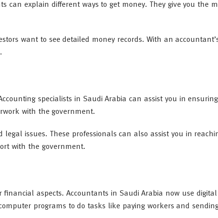
s can explain different ways to get money. They give you the m
stors want to see detailed money records. With an accountant’
.
Accounting specialists in Saudi Arabia can assist you in ensurin
perwork with the government.
 legal issues. These professionals can also assist you in reachi
ort with the government.
inancial aspects. Accountants in Saudi Arabia now use digital 
omputer programs to do tasks like paying workers and sending 