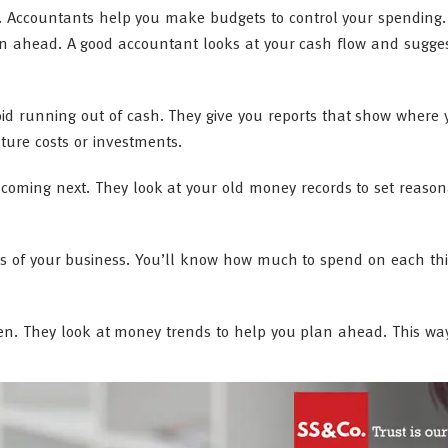
y. Accountants help you make budgets to control your spending
lan ahead. A good accountant looks at your cash flow and sugge
id running out of cash. They give you reports that show where
ture costs or investments.
oming next. They look at your old money records to set reaso
rts of your business. You’ll know how much to spend on each thi
en. They look at money trends to help you plan ahead. This wa