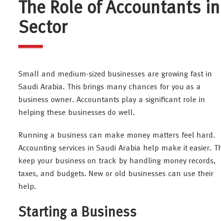
The Role of Accountants i
Sector
Small and medium-sized businesses are growing fast in
Saudi Arabia. This brings many chances for you as a
business owner. Accountants play a significant role in
helping these businesses do well.
Running a business can make money matters feel hard.
Accounting services in Saudi Arabia help make it easier. T
keep your business on track by handling money records,
taxes, and budgets. New or old businesses can use their
help.
Starting a Business