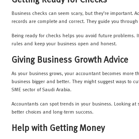
Getting Ready for Checks
Business checks can seem scary, but they’re important. A
records are complete and correct. They guide you through
Being ready for checks helps you avoid future problems. I
rules and keep your business open and honest.
Giving Business Growth Advice
As your business grows, your accountant becomes more t
business bigger and better. They might suggest ways to c
SME sector of Saudi Arabia.
Accountants can spot trends in your business. Looking at s
better choices and long-term success.
Help with Getting Money