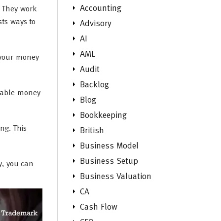
Accounting
. They work
sts ways to
Advisory
AI
AML
 your money
Audit
Backlog
nable money
Blog
Bookkeeping
ng. This
British
Business Model
Business Setup
y, you can
Business Valuation
CA
Cash Flow