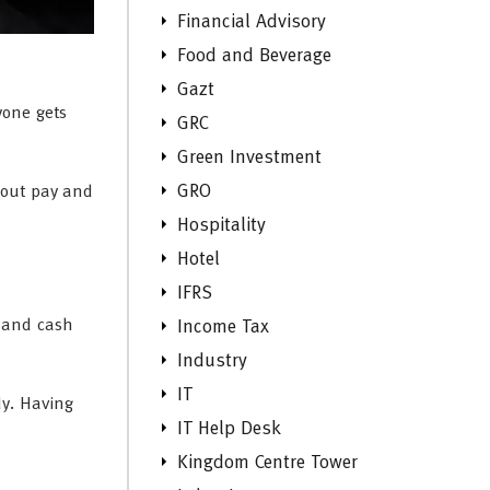
Financial Advisory
Food and Beverage
Gazt
yone gets
GRC
Green Investment
GRO
bout pay and
Hospitality
Hotel
IFRS
, and cash
Income Tax
Industry
IT
dy. Having
IT Help Desk
Kingdom Centre Tower