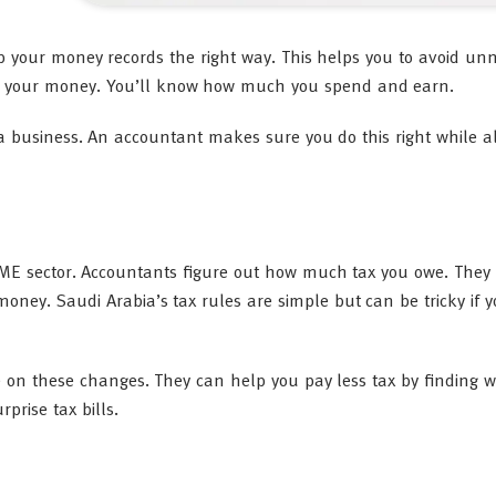
 your money records the right way. This helps you to avoid un
ack your money. You’ll know how much you spend and earn.
 business. An accountant makes sure you do this right while a
 SME sector. Accountants figure out how much tax you owe. They
 money. Saudi Arabia’s tax rules are simple but can be tricky if 
 on these changes. They can help you pay less tax by finding w
prise tax bills.