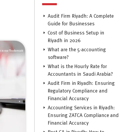
Audit Firm Riyadh: A Complete
Guide for Businesses
Cost of Business Setup in
Riyadh in 2026
What are the 5-accounting
software?
What is the Hourly Rate for
Accountants in Saudi Arabia?
Audit Firm in Riyadh: Ensuring
Regulatory Compliance and
Financial Accuracy
Accounting Services in Riyadh:
Ensuring ZATCA Compliance and
Financial Accuracy