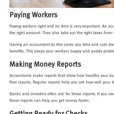
Paying Workers
Paying workers right and on time is very important. An ac
the right amount. They also take out the right taxes from
Having an accountant do this saves you time and cuts d
benefits. This keeps your workers happy and avoids prob
Making Money Reports
Accountants make reports that show how healthy your busi
flow reports. Regular reports help you see how well your b
Banks and investors often ask for these reports. If you n
these reports can help you get money faster.