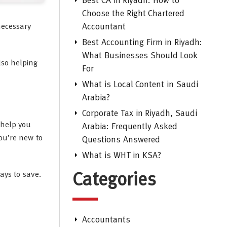
Best CA in Riyadh: How to
Choose the Right Chartered
necessary
Accountant
Best Accounting Firm in Riyadh:
What Businesses Should Look
lso helping
For
What is Local Content in Saudi
Arabia?
Corporate Tax in Riyadh, Saudi
 help you
Arabia: Frequently Asked
you’re new to
Questions Answered
What is WHT in KSA?
ays to save.
Categories
Accountants