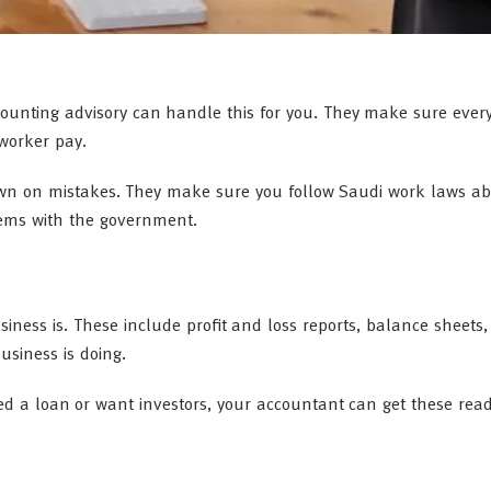
counting advisory can handle this for you. They make sure ever
 worker pay.
own on mistakes. They make sure you follow Saudi work laws a
lems with the government.
ness is. These include profit and loss reports, balance sheets
usiness is doing.
eed a loan or want investors, your accountant can get these rea