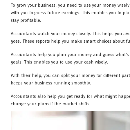
To grow your business, you need to use your money wisel
with you to guess future earnings. This enables you to p
stay profitable.
Accountants watch your money closely. This helps you avo
goes. These reports help you make smart choices about fu
Accountants help you plan your money and guess what’s c
goals. This enables you to use your cash wisely.
With their help, you can split your money for different pa
keeps your business running smoothly.
Accountants also help you get ready for what might happ
change your plans if the market shifts.