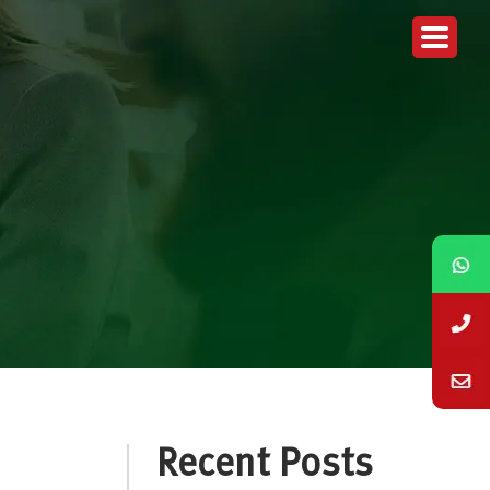
Recent Posts