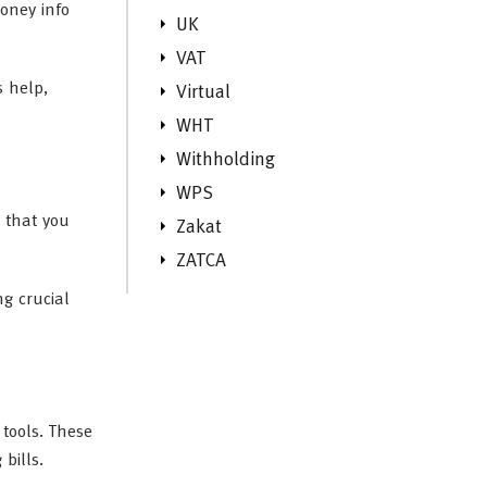
oney info
UK
VAT
s help,
Virtual
WHT
Withholding
WPS
g that you
Zakat
ZATCA
ng crucial
tools. These
bills.