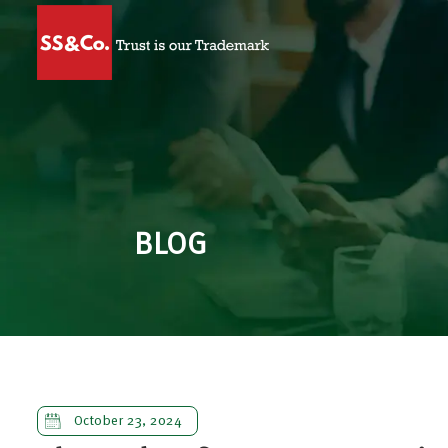
BLOG
October 23, 2024