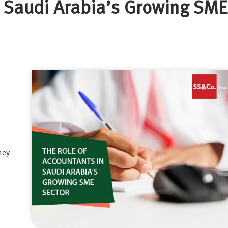
n Saudi Arabia’s Growing SME
hey