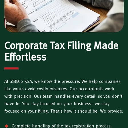
Corporate Tax Filing Made
Effortless
At SS&Co KSA, we know the pressure. We help companies
like yours avoid costly mistakes. Our accountants work
with precision. Our team handles every detail, so you don’t
have to. You stay focused on your business—we stay
focused on your filing. That’s how it should be. We provide:
Complete handling of the tax registration process.