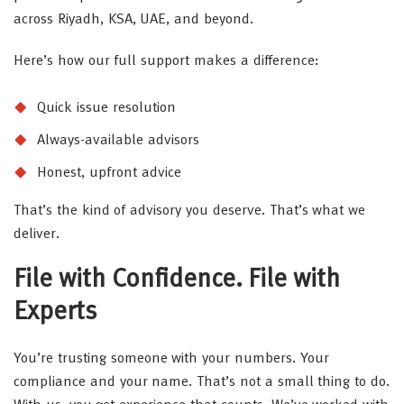
across Riyadh, KSA, UAE, and beyond.
Here’s how our full support makes a difference:
Quick issue resolution
Always-available advisors
Honest, upfront advice
That’s the kind of advisory you deserve. That’s what we
deliver.
File with Confidence. File with
Experts
You’re trusting someone with your numbers. Your
compliance and your name. That’s not a small thing to do.