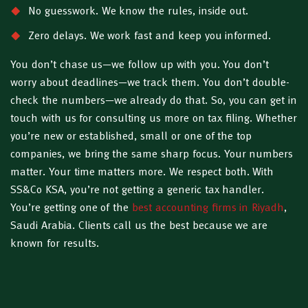
No guesswork. We know the rules, inside out.
Zero delays. We work fast and keep you informed.
You don’t chase us—we follow up with you. You don’t
worry about deadlines—we track them. You don’t double-
check the numbers—we already do that. So, you can get in
touch with us for consulting us more on tax filing. Whether
you’re new or established, small or one of the top
companies, we bring the same sharp focus. Your numbers
matter. Your time matters more. We respect both. With
SS&Co KSA, you’re not getting a generic tax handler.
You’re getting one of the
best accounting firms in Riyadh
,
Saudi Arabia. Clients call us the best because we are
known for results.