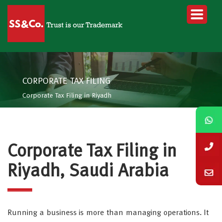
CORPORATE TAX FILING
Corporate Tax Filing in Riyadh
Corporate Tax Filing in
Riyadh, Saudi Arabia
Running a business is more than managing operations. It