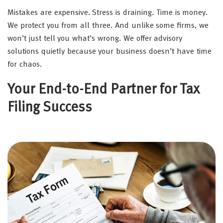
Mistakes are expensive. Stress is draining. Time is money.
We protect you from all three. And unlike some firms, we
won’t just tell you what’s wrong. We offer advisory
solutions quietly because your business doesn’t have time
for chaos.
Your End-to-End Partner for Tax
Filing Success