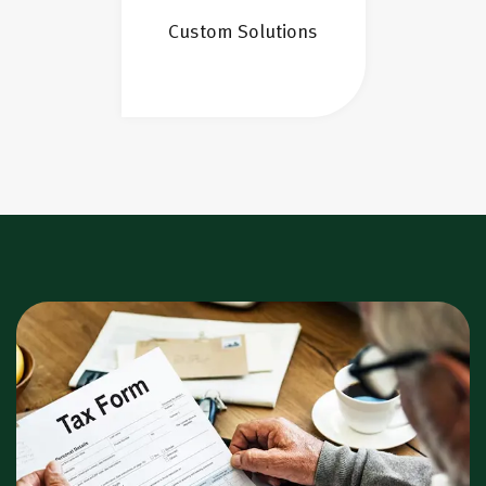
Custom Solutions