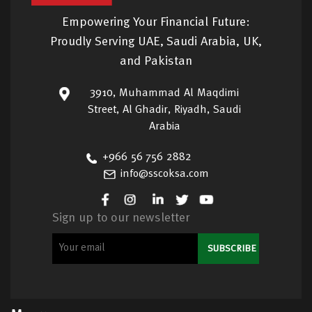
Empowering Your Financial Future:
Proudly Serving UAE, Saudi Arabia, UK,
and Pakistan
3910, Muhammad Al Maqdimi
Street, Al Ghadir, Riyadh, Saudi
Arabia
+966 56 756 2882
info@sscoksa.com
Sign up to our newsletter