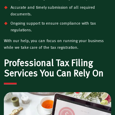
Accurate and timely submission of all required
documents.
Ongoing support to ensure compliance with tax
regulations.
With our help, you can focus on running your business
while we take care of the tax registration.
Professional Tax Filing
Services You Can Rely On