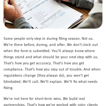
Some people only step in during filing season. Not us.
We’re there before, during, and after. We don’t clock out
when the form is submitted. You’ll always know where
things stand and what should be your next step with us.
That’s how you get accuracy. That’s how you get
compliance. That’s how you stay out of trouble. And when
regulations change (they always do), you won’t get
blindsided. We’ll call. We’ll explain. We’ll fix what needs
fixing.
We’re not here for short-term wins. We build real
partnerships. That’s how we’ve worked with 500+ clients