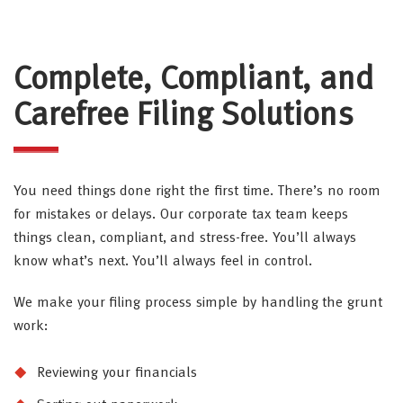
Complete, Compliant, and
Carefree Filing Solutions
You need things done right the first time. There’s no room
for mistakes or delays. Our corporate tax team keeps
things clean, compliant, and stress-free. You’ll always
know what’s next. You’ll always feel in control.
We make your filing process simple by handling the grunt
work:
Reviewing your financials