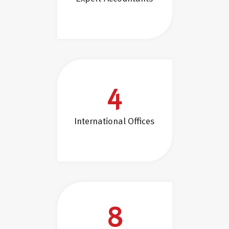
4
International Offices
8