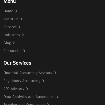
Menu
Home
About Us
Services
Industries
Blog
Contact Us
Our Services
Financial Accounting Advisory
Regulatory Accounting
CFO Advisory
Data Analytics and Automation