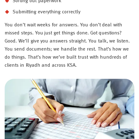
Sorting out paperwork
Submitting everything correctly
You don’t wait weeks for answers. You don’t deal with
missed steps. You just get things done. Got questions?
Good. We’ll give you answers straight. You talk, we listen.
You send documents; we handle the rest. That’s how we
do things. That’s how we’ve built trust with hundreds of
clients in Riyadh and across KSA.