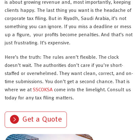
is about growing revenue and, most importantly, keeping
clients happy. The last thing you want is the headache of
corporate tax filing. But in Riyadh, Saudi Arabia, it’s not
something you can ignore. If you miss a deadline or mess
up a figure, your profits become penalties. And that’s not
just frustrating. It’s expensive.
Here’s the truth: The rules aren’t flexible. The clock
doesn’t wait. The authorities don’t care if you’re short-
staffed or overwhelmed. They want clean, correct, and on-
time submissions. You don’t get a second chance. That is
where we at
SSCOKSA
come into the limelight. Consult us
today for any tax filing matters.
Get a Quote