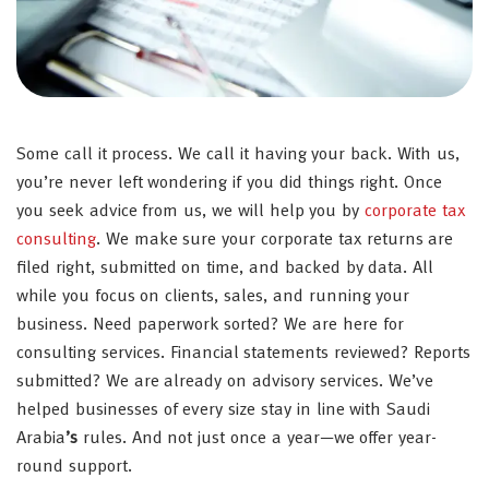
Some call it process. We call it having your back. With us,
you’re never left wondering if you did things right. Once
you seek advice from us, we will help you by
corporate tax
consulting
. We make sure your corporate tax returns are
filed right, submitted on time, and backed by data. All
while you focus on clients, sales, and running your
business. Need paperwork sorted? We are here for
consulting services. Financial statements reviewed? Reports
submitted? We are already on advisory services. We’ve
helped businesses of every size stay in line with Saudi
Arabia
’s
rules. And not just once a year—we offer year-
round support.