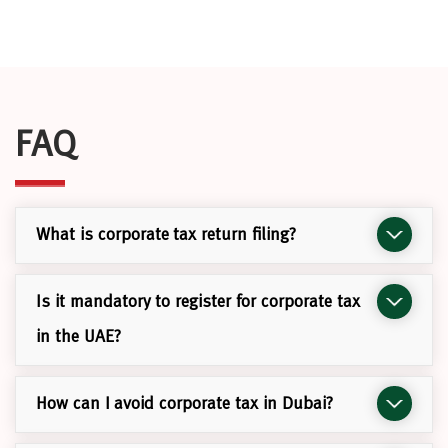
FAQ
What is corporate tax return filing?
Is it mandatory to register for corporate tax
in the UAE?
How can I avoid corporate tax in Dubai?