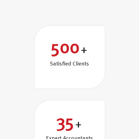
500
+
Satisfied Clients
35
+
Expert Accountants