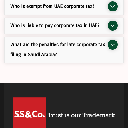
Who is exempt from UAE corporate tax?
Who is liable to pay corporate tax in UAE?
What are the penalties for late corporate tax
filing in Saudi Arabia?