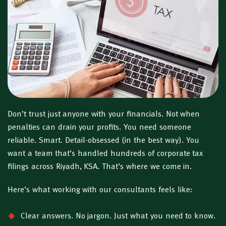
Don’t trust just anyone with your financials. Not when
penalties can drain your profits. You need someone
reliable. Smart. Detail-obsessed (in the best way). You
want a team that’s handled hundreds of corporate tax
filings across Riyadh, KSA. That’s where we come in.
Here’s what working with our consultants feels like:
Clear answers. No jargon. Just what you need to know.