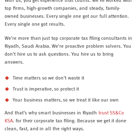
With us, you get experience that counts. We’ve worked with
top firms, high-growth companies, and steady, family-
owned businesses. Every single one got our full attention.
Every single one got results.
We’re more than just top corporate tax filing consultants in
Riyadh, Saudi Arabia. We’re proactive problem solvers. You
don’t hire us to ask questions. You hire us to bring
answers.
Time matters so we don’t waste it
Trust is imperative, so protect it
Your business matters, so we treat it like our own
And that’s why smart businesses in Riyadh
trust SS&Co
KSA
. for their corporate tax filing. Because we get it done
clean, fast, and in all the right ways.